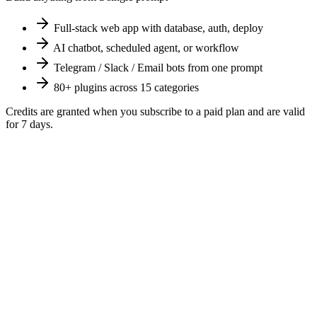
Full-stack web app with database, auth, deploy
AI chatbot, scheduled agent, or workflow
Telegram / Slack / Email bots from one prompt
80+ plugins across 15 categories
Credits are granted when you subscribe to a paid plan and are valid
for
7
days.