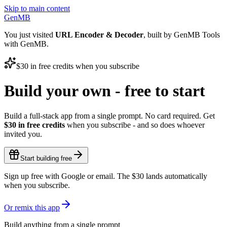
Skip to main content
GenMB
You just visited
URL Encoder & Decoder
, built by GenMB Tools
with GenMB.
$30
in free credits when you subscribe
Build your own - free to start
Build a full-stack app from a single prompt. No card required. Get
$30
in free credits
when you subscribe - and so does whoever
invited you.
Start building free
Sign up free with Google or email. The
$30
lands automatically
when you subscribe.
Or remix this app
Build anything from a single prompt