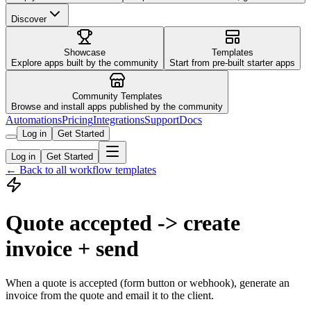
Discover
Showcase
Templates
Explore apps built by the community
Start from pre-built starter apps
Community Templates
Browse and install apps published by the community
Automations
Pricing
Integrations
Support
Docs
Log in
Get Started
Log in
Get Started
← Back to all workflow templates
Quote accepted -> create
invoice + send
When a quote is accepted (form button or webhook), generate an
invoice from the quote and email it to the client.