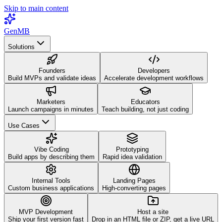
Skip to main content
GenMB
Solutions
Founders
Developers
Build MVPs and validate ideas
Accelerate development workflows
Marketers
Educators
Launch campaigns in minutes
Teach building, not just coding
Use Cases
Vibe Coding
Prototyping
Build apps by describing them
Rapid idea validation
Internal Tools
Landing Pages
Custom business applications
High-converting pages
MVP Development
Host a site
Ship your first version fast
Drop in an HTML file or ZIP, get a live URL