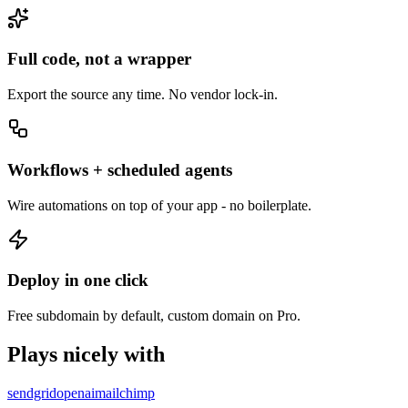
Full code, not a wrapper
Export the source any time. No vendor lock-in.
Workflows + scheduled agents
Wire automations on top of your app - no boilerplate.
Deploy in one click
Free subdomain by default, custom domain on Pro.
Plays nicely with
sendgrid
openai
mailchimp