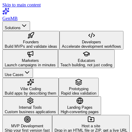
Skip to main content
GenMB
Solutions
Founders
Developers
Build MVPs and validate ideas
Accelerate development workflows
Marketers
Educators
Launch campaigns in minutes
Teach building, not just coding
Use Cases
Vibe Coding
Prototyping
Build apps by describing them
Rapid idea validation
Internal Tools
Landing Pages
Custom business applications
High-converting pages
MVP Development
Host a site
Ship your first version fast
Drop in an HTML file or ZIP, get a live URL