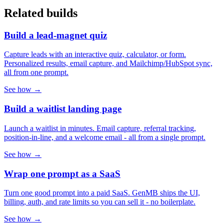
Related builds
Build a lead-magnet quiz
Capture leads with an interactive quiz, calculator, or form.
Personalized results, email capture, and Mailchimp/HubSpot sync,
all from one prompt.
See how →
Build a waitlist landing page
Launch a waitlist in minutes. Email capture, referral tracking,
position-in-line, and a welcome email - all from a single prompt.
See how →
Wrap one prompt as a SaaS
Turn one good prompt into a paid SaaS. GenMB ships the UI,
billing, auth, and rate limits so you can sell it - no boilerplate.
See how →