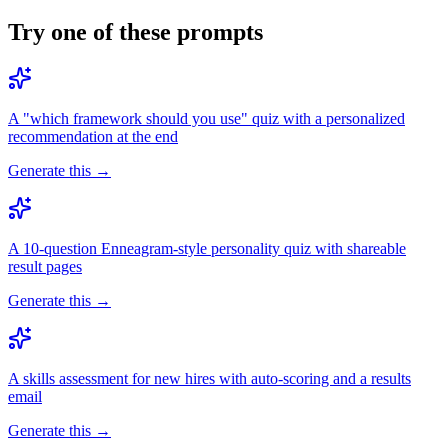
Try one of these prompts
A "which framework should you use" quiz with a personalized
recommendation at the end
Generate this →
A 10-question Enneagram-style personality quiz with shareable
result pages
Generate this →
A skills assessment for new hires with auto-scoring and a results
email
Generate this →