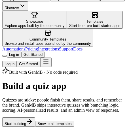
Discover
Showcase
Templates
Explore apps built by the community
Start from pre-built starter apps
Community Templates
Browse and install apps published by the community
Automations
Pricing
Integrations
Support
Docs
Log in
Get Started
Log in
Get Started
Built with GenMB · No code required
Build a quiz app
Quizzes are sticky: people finish them, share results, and remember
the brand. GenMB ships interactive quizzes with branching logic,
scoring, AI-personalized results, and an admin view of responses.
Start building
Browse all templates