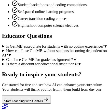
Student hackathons and coding competitions
Self-paced online learning programs
Career transition coding courses
High school computer science electives
Educator Questions
Is GenMB appropriate for students with no coding experience?
▼
How can I use GenMB without students becoming dependent on
AI?
▼
Can I use GenMB for graded assignments?
▼
Is there a discount for educational institutions?
▼
Ready to inspire your students?
Get started for free and see how AI can enhance your curriculum.
Your students will thank you for letting them build from day one.
Start Teaching with GenMB