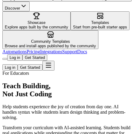
Discover
Showcase
Templates
Explore apps built by the community
Start from pre-built starter apps
Community Templates
Browse and install apps published by the community
Automations
Pricing
Integrations
Support
Docs
Log in
Get Started
Log in
Get Started
For Educators
Teach Building,
Not Just Coding
Help students experience the joy of creation from day one. AI
handles syntax while students learn design thinking and problem-
solving.
Transform your curriculum with AI-assisted learning. Students build
real applications while understanding the concepts that matter for