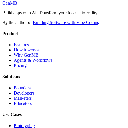
GenMB
Build apps with AI. Transform your ideas into reality.
By the author of
Building Software with Vibe Coding
.
Product
Features
How it works
Why GenMB
Agents & Workflows
Pricing
Solutions
Founders
Developers
Marketers
Educators
Use Cases
Prototyping