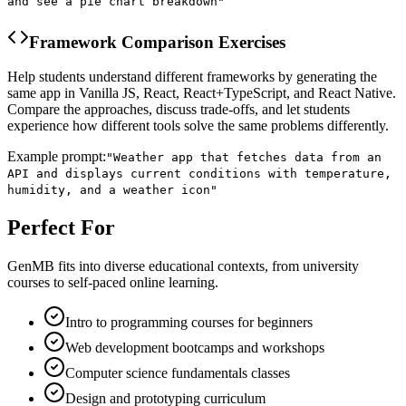
and see a pie chart breakdown
"
Framework Comparison Exercises
Help students understand different frameworks by generating the
same app in Vanilla JS, React, React+TypeScript, and React Native.
Compare the approaches, discuss trade-offs, and let students
experience how different tools solve the same problems differently.
Example prompt:
"
Weather app that fetches data from an
API and displays current conditions with temperature,
humidity, and a weather icon
"
Perfect For
GenMB fits into diverse educational contexts, from university
courses to self-paced online learning.
Intro to programming courses for beginners
Web development bootcamps and workshops
Computer science fundamentals classes
Design and prototyping curriculum