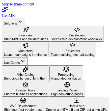
Skip to main content
GenMB
Solutions
Founders
Developers
Build MVPs and validate ideas
Accelerate development workflows
Marketers
Educators
Launch campaigns in minutes
Teach building, not just coding
Use Cases
Vibe Coding
Prototyping
Build apps by describing them
Rapid idea validation
Internal Tools
Landing Pages
Custom business applications
High-converting pages
MVP Development
Host a site
Ship your first version fast
Drop in an HTML file or ZIP, get a live URL