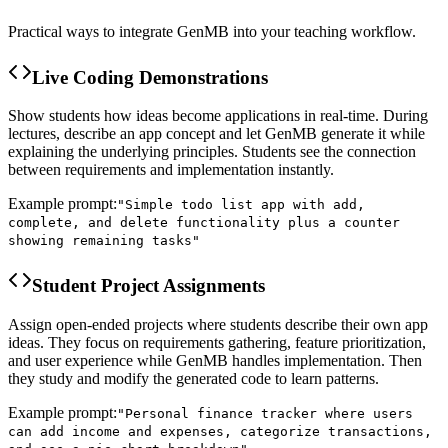
Practical ways to integrate GenMB into your teaching workflow.
Live Coding Demonstrations
Show students how ideas become applications in real-time. During
lectures, describe an app concept and let GenMB generate it while
explaining the underlying principles. Students see the connection
between requirements and implementation instantly.
Example prompt:
"
Simple todo list app with add,
complete, and delete functionality plus a counter
showing remaining tasks
"
Student Project Assignments
Assign open-ended projects where students describe their own app
ideas. They focus on requirements gathering, feature prioritization,
and user experience while GenMB handles implementation. Then
they study and modify the generated code to learn patterns.
Example prompt:
"
Personal finance tracker where users
can add income and expenses, categorize transactions,