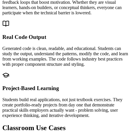
feedback loops that boost motivation. Whether they are visual
learners, hands-on builders, or conceptual thinkers, everyone can
participate when the technical barrier is lowered.
Real Code Output
Generated code is clean, readable, and educational. Students can
study the output, understand the patterns, modify the code, and learn
from working examples. The code follows industry best practices
with proper component structure and styling.
Project-Based Learning
Students build real applications, not just textbook exercises. They
create portfolio-ready projects from day one that demonstrate
practical skills employers actually want - problem solving, user
experience thinking, and iterative development.
Classroom Use Cases