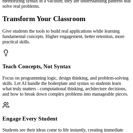
memorizing syntax in a vacuum; they are understanding patterns that
solve real problems.
Transform Your Classroom
Give students the tools to build real applications while learning
fundamental concepts. Higher engagement, better retention, more
practical skills.
Teach Concepts, Not Syntax
Focus on programming logic, design thinking, and problem-solving
skills. Let AI handle the boilerplate and syntax so students learn
what truly matters - computational thinking, architecture decisions,
and how to break down complex problems into manageable pieces.
Engage Every Student
Students see their ideas come to life instantly, creating immediate