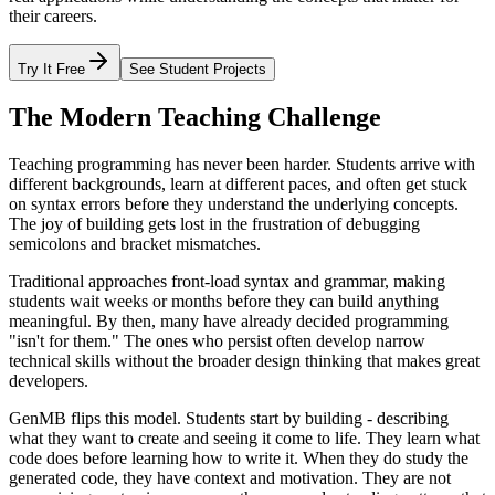
their careers.
Try It Free
See Student Projects
The Modern Teaching Challenge
Teaching programming has never been harder. Students arrive with
different backgrounds, learn at different paces, and often get stuck
on syntax errors before they understand the underlying concepts.
The joy of building gets lost in the frustration of debugging
semicolons and bracket mismatches.
Traditional approaches front-load syntax and grammar, making
students wait weeks or months before they can build anything
meaningful. By then, many have already decided programming
"isn't for them." The ones who persist often develop narrow
technical skills without the broader design thinking that makes great
developers.
GenMB flips this model. Students start by building - describing
what they want to create and seeing it come to life. They learn what
code does before learning how to write it. When they do study the
generated code, they have context and motivation. They are not