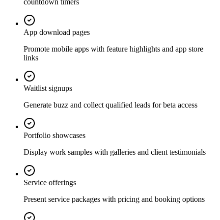
countdown timers
App download pages
Promote mobile apps with feature highlights and app store
links
Waitlist signups
Generate buzz and collect qualified leads for beta access
Portfolio showcases
Display work samples with galleries and client testimonials
Service offerings
Present service packages with pricing and booking options