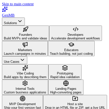
Skip to main content
GenMB
Solutions
Founders
Developers
Build MVPs and validate ideas
Accelerate development workflows
Marketers
Educators
Launch campaigns in minutes
Teach building, not just coding
Use Cases
Vibe Coding
Prototyping
Build apps by describing them
Rapid idea validation
Internal Tools
Landing Pages
Custom business applications
High-converting pages
MVP Development
Host a site
Ship your first version fast
Drop in an HTML file or ZIP, get a live URL