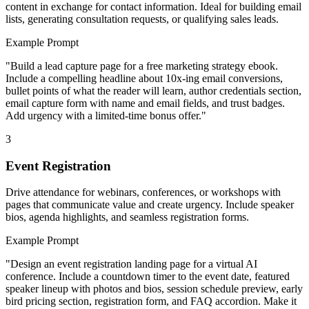
content in exchange for contact information. Ideal for building email
lists, generating consultation requests, or qualifying sales leads.
Example Prompt
"
Build a lead capture page for a free marketing strategy ebook.
Include a compelling headline about 10x-ing email conversions,
bullet points of what the reader will learn, author credentials section,
email capture form with name and email fields, and trust badges.
Add urgency with a limited-time bonus offer.
"
3
Event Registration
Drive attendance for webinars, conferences, or workshops with
pages that communicate value and create urgency. Include speaker
bios, agenda highlights, and seamless registration forms.
Example Prompt
"
Design an event registration landing page for a virtual AI
conference. Include a countdown timer to the event date, featured
speaker lineup with photos and bios, session schedule preview, early
bird pricing section, registration form, and FAQ accordion. Make it