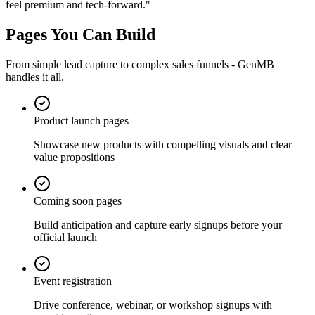
feel premium and tech-forward.
"
Pages You Can Build
From simple lead capture to complex sales funnels - GenMB
handles it all.
Product launch pages
Showcase new products with compelling visuals and clear
value propositions
Coming soon pages
Build anticipation and capture early signups before your
official launch
Event registration
Drive conference, webinar, or workshop signups with