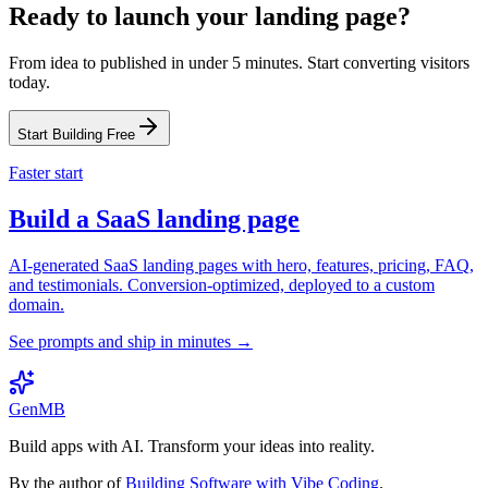
Ready to launch your landing page?
From idea to published in under 5 minutes. Start converting visitors
today.
Start Building Free
Faster start
Build a SaaS landing page
AI-generated SaaS landing pages with hero, features, pricing, FAQ,
and testimonials. Conversion-optimized, deployed to a custom
domain.
See prompts and ship in minutes →
GenMB
Build apps with AI. Transform your ideas into reality.
By the author of
Building Software with Vibe Coding
.