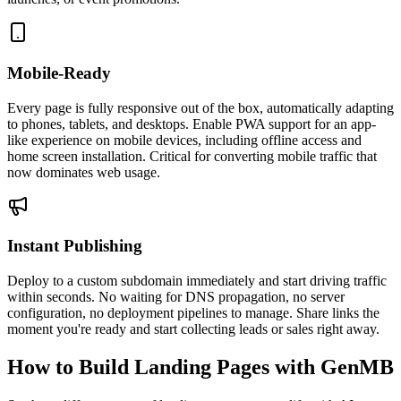
Mobile-Ready
Every page is fully responsive out of the box, automatically adapting
to phones, tablets, and desktops. Enable PWA support for an app-
like experience on mobile devices, including offline access and
home screen installation. Critical for converting mobile traffic that
now dominates web usage.
Instant Publishing
Deploy to a custom subdomain immediately and start driving traffic
within seconds. No waiting for DNS propagation, no server
configuration, no deployment pipelines to manage. Share links the
moment you're ready and start collecting leads or sales right away.
How to Build Landing Pages with GenMB