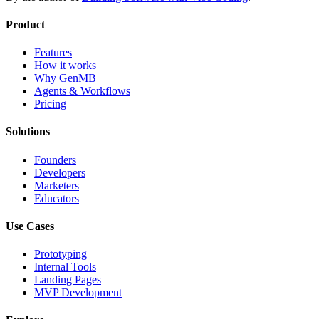
Product
Features
How it works
Why GenMB
Agents & Workflows
Pricing
Solutions
Founders
Developers
Marketers
Educators
Use Cases
Prototyping
Internal Tools
Landing Pages
MVP Development