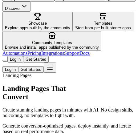
Discover
Showcase
Templates
Explore apps built by the community
Start from pre-built starter apps
Community Templates
Browse and install apps published by the community
Automations
Pricing
Integrations
Support
Docs
Log in
Get Started
Log in
Get Started
Landing Pages
Landing Pages That
Convert
Create stunning landing pages in minutes with AI. No design skills,
no coding, no templates to fight with.
Generate conversion-optimized pages, deploy instantly, and iterate
based on real performance data.