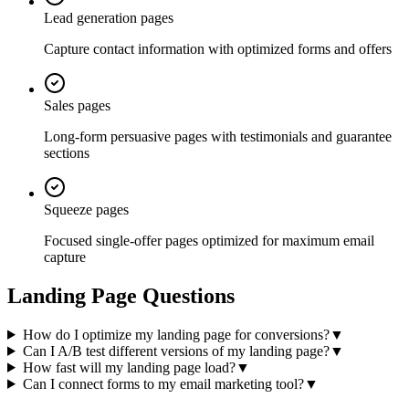
Lead generation pages
Capture contact information with optimized forms and offers
Sales pages
Long-form persuasive pages with testimonials and guarantee
sections
Squeeze pages
Focused single-offer pages optimized for maximum email
capture
Landing Page Questions
How do I optimize my landing page for conversions?
▼
Can I A/B test different versions of my landing page?
▼
How fast will my landing page load?
▼
Can I connect forms to my email marketing tool?
▼