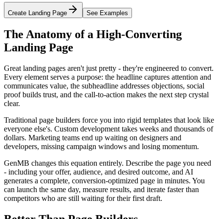
Create Landing Page
See Examples
The Anatomy of a High-Converting
Landing Page
Great landing pages aren't just pretty - they're engineered to convert.
Every element serves a purpose: the headline captures attention and
communicates value, the subheadline addresses objections, social
proof builds trust, and the call-to-action makes the next step crystal
clear.
Traditional page builders force you into rigid templates that look like
everyone else's. Custom development takes weeks and thousands of
dollars. Marketing teams end up waiting on designers and
developers, missing campaign windows and losing momentum.
GenMB changes this equation entirely. Describe the page you need
- including your offer, audience, and desired outcome, and AI
generates a complete, conversion-optimized page in minutes. You
can launch the same day, measure results, and iterate faster than
competitors who are still waiting for their first draft.
Better Than Page Builders