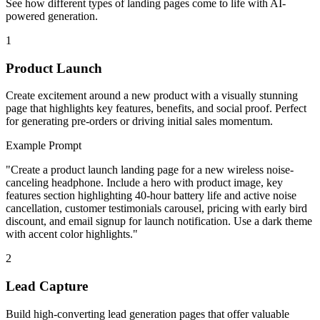
See how different types of landing pages come to life with AI-
powered generation.
1
Product Launch
Create excitement around a new product with a visually stunning
page that highlights key features, benefits, and social proof. Perfect
for generating pre-orders or driving initial sales momentum.
Example Prompt
"
Create a product launch landing page for a new wireless noise-
canceling headphone. Include a hero with product image, key
features section highlighting 40-hour battery life and active noise
cancellation, customer testimonials carousel, pricing with early bird
discount, and email signup for launch notification. Use a dark theme
with accent color highlights.
"
2
Lead Capture
Build high-converting lead generation pages that offer valuable