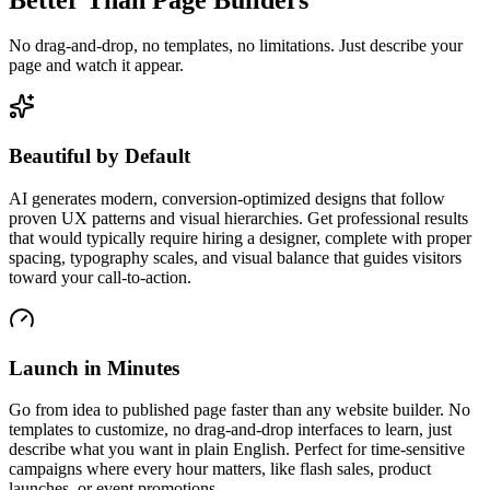
No drag-and-drop, no templates, no limitations. Just describe your
page and watch it appear.
Beautiful by Default
AI generates modern, conversion-optimized designs that follow
proven UX patterns and visual hierarchies. Get professional results
that would typically require hiring a designer, complete with proper
spacing, typography scales, and visual balance that guides visitors
toward your call-to-action.
Launch in Minutes
Go from idea to published page faster than any website builder. No
templates to customize, no drag-and-drop interfaces to learn, just
describe what you want in plain English. Perfect for time-sensitive
campaigns where every hour matters, like flash sales, product
launches, or event promotions.