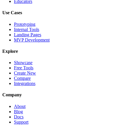
Educators
Use Cases
Prototyping
Internal Tools
Landing Pages
MVP Development
Explore
Showcase
Free Tools
Create New
Compare
Integrations
Company
About
Blog
Docs
Support