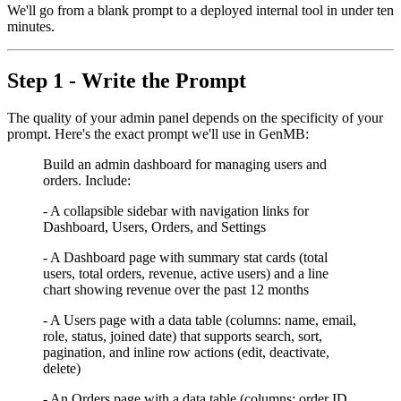
We'll go from a blank prompt to a deployed internal tool in under ten
minutes.
Step 1 - Write the Prompt
The quality of your admin panel depends on the specificity of your
prompt. Here's the exact prompt we'll use in GenMB:
Build an admin dashboard for managing users and
orders. Include:
- A collapsible sidebar with navigation links for
Dashboard, Users, Orders, and Settings
- A Dashboard page with summary stat cards (total
users, total orders, revenue, active users) and a line
chart showing revenue over the past 12 months
- A Users page with a data table (columns: name, email,
role, status, joined date) that supports search, sort,
pagination, and inline row actions (edit, deactivate,
delete)
- An Orders page with a data table (columns: order ID,