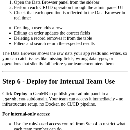
Open the Data Browser panel from the sidebar
Perform each CRUD operation through the admin panel UI
Check that each operation is reflected in the Data Browser in
real time:
Creating a user adds a row
Editing an order updates the correct fields
Deleting a record removes it from the table
Filters and search return the expected results
The Data Browser shows the raw data your app reads and writes, so
you can catch issues like missing fields, wrong data types, or
operations that silently fail before your team encounters them.
Step 6 - Deploy for Internal Team Use
Click
Deploy
in GenMB to publish your admin panel to a
subdomain. Your team can access it immediately - no
.genmb.com
infrastructure setup, no Docker, no CI/CD pipeline.
For internal-only access:
Use the role-based access control from Step 4 to restrict what
each team member can do