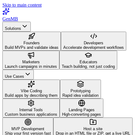
Skip to main content
GenMB
Solutions
Founders
Developers
Build MVPs and validate ideas
Accelerate development workflows
Marketers
Educators
Launch campaigns in minutes
Teach building, not just coding
Use Cases
Vibe Coding
Prototyping
Build apps by describing them
Rapid idea validation
Internal Tools
Landing Pages
Custom business applications
High-converting pages
MVP Development
Host a site
Ship your first version fast
Drop in an HTML file or ZIP, get a live URL