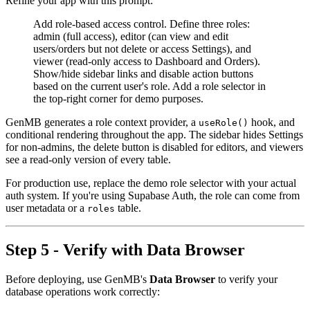
Refine your app with this prompt:
Add role-based access control. Define three roles:
admin (full access), editor (can view and edit
users/orders but not delete or access Settings), and
viewer (read-only access to Dashboard and Orders).
Show/hide sidebar links and disable action buttons
based on the current user's role. Add a role selector in
the top-right corner for demo purposes.
GenMB generates a role context provider, a
hook, and
useRole()
conditional rendering throughout the app. The sidebar hides Settings
for non-admins, the delete button is disabled for editors, and viewers
see a read-only version of every table.
For production use, replace the demo role selector with your actual
auth system. If you're using Supabase Auth, the role can come from
user metadata or a
table.
roles
Step 5 - Verify with Data Browser
Before deploying, use GenMB's
Data Browser
to verify your
database operations work correctly: