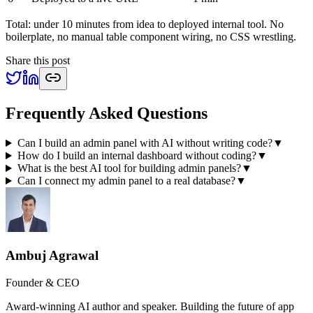
Total: under 10 minutes from idea to deployed internal tool. No
boilerplate, no manual table component wiring, no CSS wrestling.
Share this post
Frequently Asked Questions
Can I build an admin panel with AI without writing code?
▼
How do I build an internal dashboard without coding?
▼
What is the best AI tool for building admin panels?
▼
Can I connect my admin panel to a real database?
▼
Ambuj Agrawal
Founder & CEO
Award-winning AI author and speaker. Building the future of app