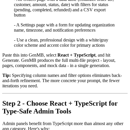
customer, amount, status, date) with filters for status
(pending, completed, refunded) and a CSV export
button
- A Settings page with a form for updating organization
name, timezone, and notification preferences
- Use a clean, professional design with a white/gray
color scheme and accent color for primary actions
Paste this into GenMB, select
React + TypeScript
, and hit
Generate. GenMB produces the full multi-file project - layout,
pages, components, and mock data - in a single generation.
Tip:
Specifying column names and filter options eliminates back-
and-forth refinement. The more concrete your prompt, the fewer
iterations you need.
Step 2 - Choose React + TypeScript for
Type-Safe Admin Tools
Admin panels benefit from TypeScript more than almost any other
app category. Here's why: