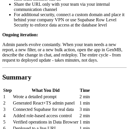
Share the URL only with your team via your internal
communication channel
For additional security, connect a custom domain and place it
behind your company VPN or use Supabase Row Level
Security to enforce data access at the database level
Ongoing iteration:
Admin panels evolve constantly. When your team needs a new
report, a new filter, or a new bulk action, open the app in GenMB,
describe the change in chat, and redeploy. The entire cycle - from
request to deployed update - takes minutes, not days.
Summary
Step
What You Did
Time
1
Wrote a detailed prompt
2 min
2
Generated React+TS admin panel
1 min
3
Connected Supabase for real data
3 min
4
Added role-based access control
2 min
5
Verified operations in Data Browser
1 min
6
Deployed to a live URL
1 min