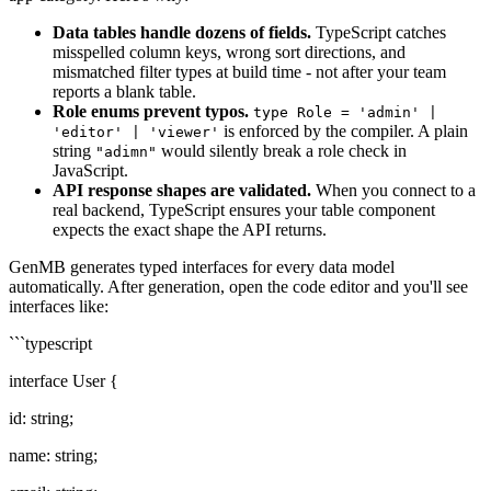
Data tables handle dozens of fields.
TypeScript catches
misspelled column keys, wrong sort directions, and
mismatched filter types at build time - not after your team
reports a blank table.
Role enums prevent typos.
type Role = 'admin' |
is enforced by the compiler. A plain
'editor' | 'viewer'
string
would silently break a role check in
"adimn"
JavaScript.
API response shapes are validated.
When you connect to a
real backend, TypeScript ensures your table component
expects the exact shape the API returns.
GenMB generates typed interfaces for every data model
automatically. After generation, open the code editor and you'll see
interfaces like:
```typescript
interface User {
id: string;
name: string;