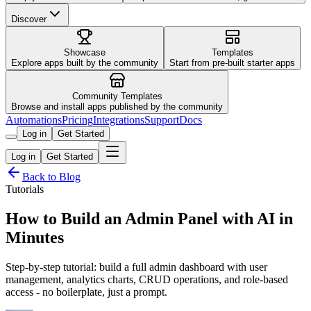
Discover
Showcase
Templates
Explore apps built by the community
Start from pre-built starter apps
Community Templates
Browse and install apps published by the community
Automations
Pricing
Integrations
Support
Docs
Log in
Get Started
Log in
Get Started
Back to Blog
Tutorials
How to Build an Admin Panel with AI in
Minutes
Step-by-step tutorial: build a full admin dashboard with user
management, analytics charts, CRUD operations, and role-based
access - no boilerplate, just a prompt.