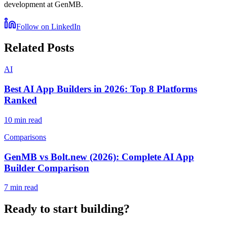
development at GenMB.
Follow on LinkedIn
Related Posts
AI
Best AI App Builders in 2026: Top 8 Platforms
Ranked
10 min read
Comparisons
GenMB vs Bolt.new (2026): Complete AI App
Builder Comparison
7 min read
Ready to start building?