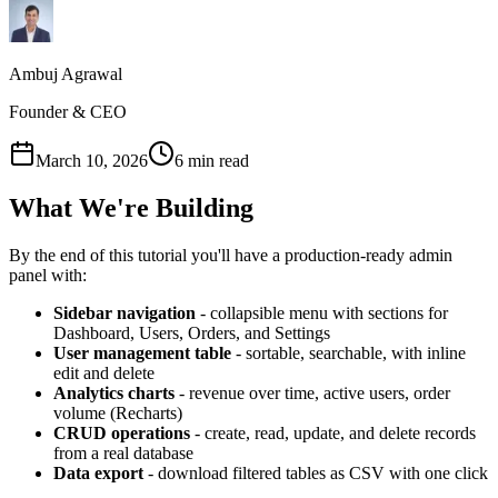
Ambuj Agrawal
Founder & CEO
March 10, 2026
6 min read
What We're Building
By the end of this tutorial you'll have a production-ready admin
panel with:
Sidebar navigation
- collapsible menu with sections for
Dashboard, Users, Orders, and Settings
User management table
- sortable, searchable, with inline
edit and delete
Analytics charts
- revenue over time, active users, order
volume (Recharts)
CRUD operations
- create, read, update, and delete records
from a real database
Data export
- download filtered tables as CSV with one click