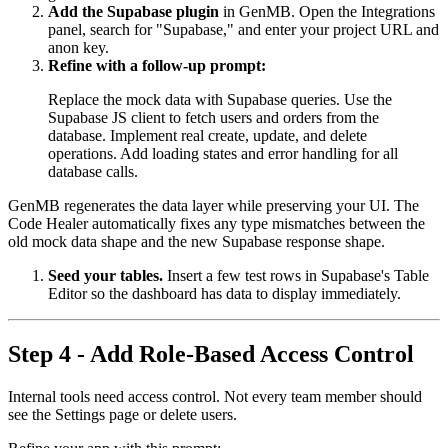
Add the Supabase plugin
in GenMB. Open the Integrations
panel, search for "Supabase," and enter your project URL and
anon key.
Refine with a follow-up prompt:
Replace the mock data with Supabase queries. Use the
Supabase JS client to fetch users and orders from the
database. Implement real create, update, and delete
operations. Add loading states and error handling for all
database calls.
GenMB regenerates the data layer while preserving your UI. The
Code Healer automatically fixes any type mismatches between the
old mock data shape and the new Supabase response shape.
Seed your tables.
Insert a few test rows in Supabase's Table
Editor so the dashboard has data to display immediately.
Step 4 - Add Role-Based Access Control
Internal tools need access control. Not every team member should
see the Settings page or delete users.