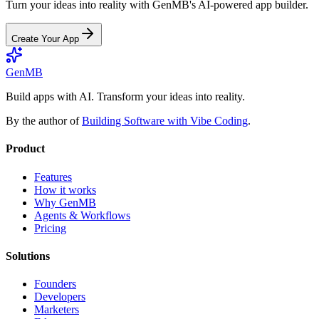
Turn your ideas into reality with GenMB's AI-powered app builder.
Create Your App
GenMB
Build apps with AI. Transform your ideas into reality.
By the author of
Building Software with Vibe Coding
.
Product
Features
How it works
Why GenMB
Agents & Workflows
Pricing
Solutions
Founders
Developers
Marketers