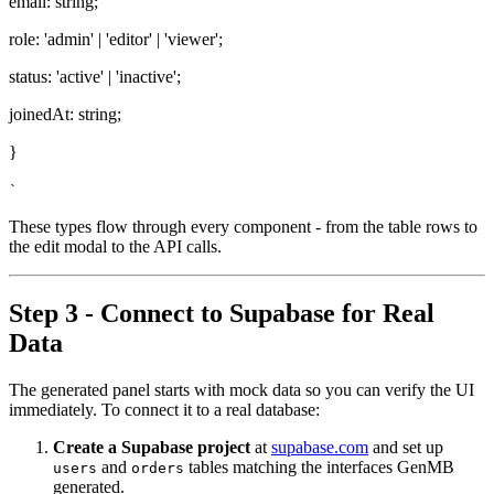
email: string;
role: 'admin' | 'editor' | 'viewer';
status: 'active' | 'inactive';
joinedAt: string;
}
`
These types flow through every component - from the table rows to
the edit modal to the API calls.
Step 3 - Connect to Supabase for Real
Data
The generated panel starts with mock data so you can verify the UI
immediately. To connect it to a real database:
Create a Supabase project
at
supabase.com
and set up
and
tables matching the interfaces GenMB
users
orders
generated.