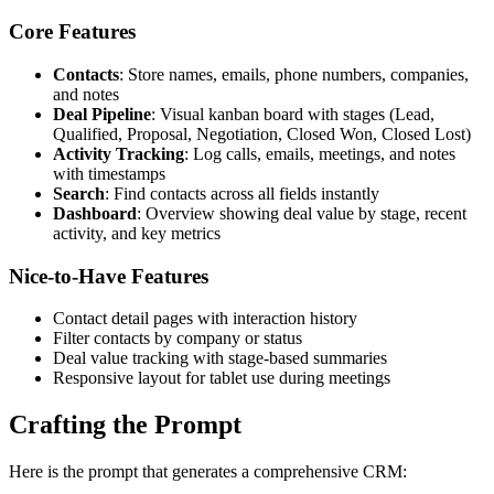
Core Features
Contacts
: Store names, emails, phone numbers, companies,
and notes
Deal Pipeline
: Visual kanban board with stages (Lead,
Qualified, Proposal, Negotiation, Closed Won, Closed Lost)
Activity Tracking
: Log calls, emails, meetings, and notes
with timestamps
Search
: Find contacts across all fields instantly
Dashboard
: Overview showing deal value by stage, recent
activity, and key metrics
Nice-to-Have Features
Contact detail pages with interaction history
Filter contacts by company or status
Deal value tracking with stage-based summaries
Responsive layout for tablet use during meetings
Crafting the Prompt
Here is the prompt that generates a comprehensive CRM: