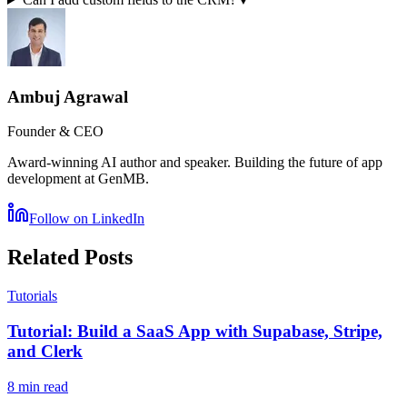
Ambuj Agrawal
Founder & CEO
Award-winning AI author and speaker. Building the future of app
development at GenMB.
Follow on LinkedIn
Related Posts
Tutorials
Tutorial: Build a SaaS App with Supabase, Stripe,
and Clerk
8 min read