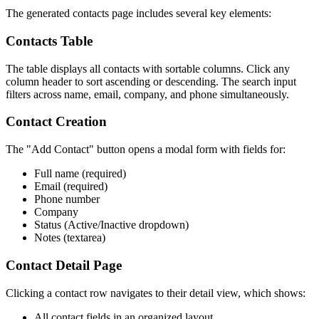
The generated contacts page includes several key elements:
Contacts Table
The table displays all contacts with sortable columns. Click any
column header to sort ascending or descending. The search input
filters across name, email, company, and phone simultaneously.
Contact Creation
The "Add Contact" button opens a modal form with fields for:
Full name (required)
Email (required)
Phone number
Company
Status (Active/Inactive dropdown)
Notes (textarea)
Contact Detail Page
Clicking a contact row navigates to their detail view, which shows:
All contact fields in an organized layout