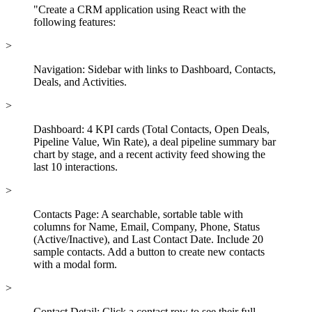
"Create a CRM application using React with the
following features:
>
Navigation: Sidebar with links to Dashboard, Contacts,
Deals, and Activities.
>
Dashboard: 4 KPI cards (Total Contacts, Open Deals,
Pipeline Value, Win Rate), a deal pipeline summary bar
chart by stage, and a recent activity feed showing the
last 10 interactions.
>
Contacts Page: A searchable, sortable table with
columns for Name, Email, Company, Phone, Status
(Active/Inactive), and Last Contact Date. Include 20
sample contacts. Add a button to create new contacts
with a modal form.
>
Contact Detail: Click a contact row to see their full