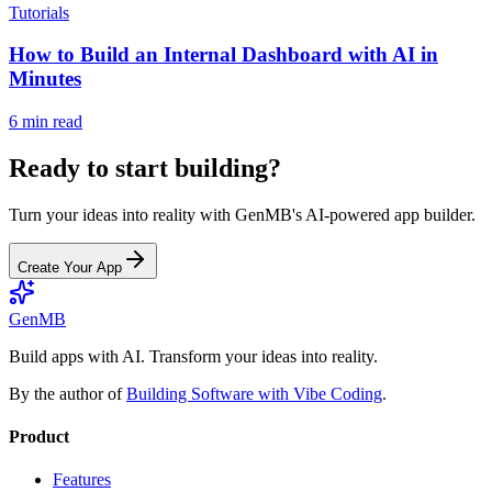
Tutorials
How to Build an Internal Dashboard with AI in
Minutes
6 min read
Ready to start building?
Turn your ideas into reality with GenMB's AI-powered app builder.
Create Your App
GenMB
Build apps with AI. Transform your ideas into reality.
By the author of
Building Software with Vibe Coding
.
Product
Features