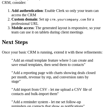
CRM, consider:
Add authentication
: Enable Clerk so only your team can
access the CRM
Custom domain
: Set up
for a
crm.yourcompany.com
professional URL
Mobile access
: The generated layout is responsive, so your
team can use it on tablets during client meetings
Next Steps
Once your basic CRM is running, extend it with these refinements:
"Add an email template feature where I can create and
save email templates, then send them to contacts"
"Add a reporting page with charts showing deals closed
per month, revenue by rep, and conversion rates by
stage"
"Add import from CSV - let me upload a CSV file of
contacts and bulk-import them"
"Add a reminder system - let me set follow-up
reminders on contacts that show as notifications"