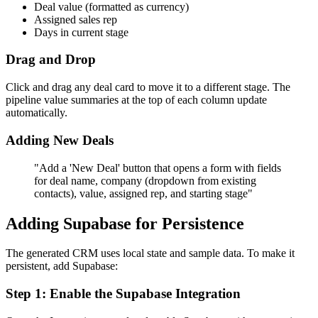
Deal value (formatted as currency)
Assigned sales rep
Days in current stage
Drag and Drop
Click and drag any deal card to move it to a different stage. The
pipeline value summaries at the top of each column update
automatically.
Adding New Deals
"Add a 'New Deal' button that opens a form with fields
for deal name, company (dropdown from existing
contacts), value, assigned rep, and starting stage"
Adding Supabase for Persistence
The generated CRM uses local state and sample data. To make it
persistent, add Supabase:
Step 1: Enable the Supabase Integration