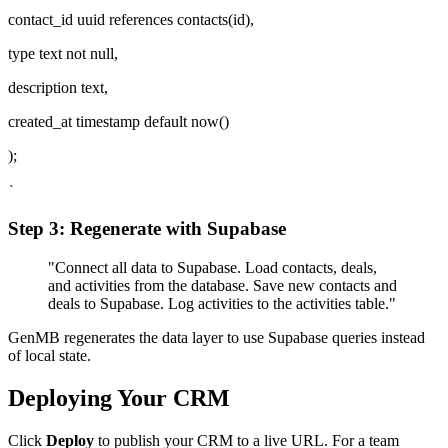
contact_id uuid references contacts(id),
type text not null,
description text,
created_at timestamp default now()
);
`
Step 3: Regenerate with Supabase
"Connect all data to Supabase. Load contacts, deals,
and activities from the database. Save new contacts and
deals to Supabase. Log activities to the activities table."
GenMB regenerates the data layer to use Supabase queries instead
of local state.
Deploying Your CRM
Click
Deploy
to publish your CRM to a live URL. For a team