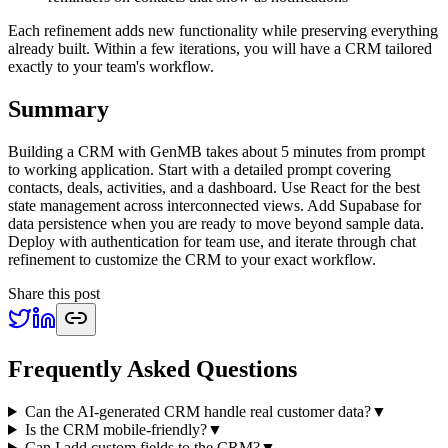
Each refinement adds new functionality while preserving everything
already built. Within a few iterations, you will have a CRM tailored
exactly to your team's workflow.
Summary
Building a CRM with GenMB takes about 5 minutes from prompt
to working application. Start with a detailed prompt covering
contacts, deals, activities, and a dashboard. Use React for the best
state management across interconnected views. Add Supabase for
data persistence when you are ready to move beyond sample data.
Deploy with authentication for team use, and iterate through chat
refinement to customize the CRM to your exact workflow.
Share this post
Frequently Asked Questions
Can the AI-generated CRM handle real customer data?
▼
Is the CRM mobile-friendly?
▼
Can I add custom fields to the CRM?
▼