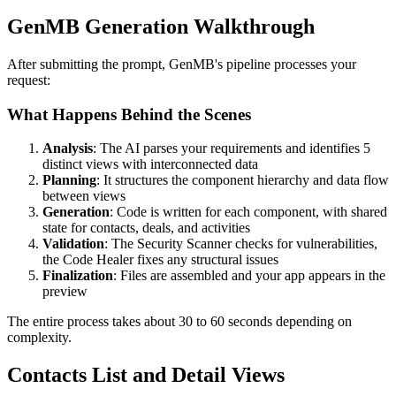
GenMB Generation Walkthrough
After submitting the prompt, GenMB's pipeline processes your
request:
What Happens Behind the Scenes
Analysis
: The AI parses your requirements and identifies 5
distinct views with interconnected data
Planning
: It structures the component hierarchy and data flow
between views
Generation
: Code is written for each component, with shared
state for contacts, deals, and activities
Validation
: The Security Scanner checks for vulnerabilities,
the Code Healer fixes any structural issues
Finalization
: Files are assembled and your app appears in the
preview
The entire process takes about 30 to 60 seconds depending on
complexity.
Contacts List and Detail Views