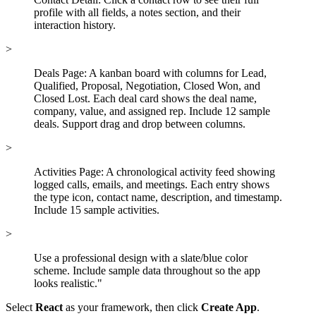
profile with all fields, a notes section, and their
interaction history.
>
Deals Page: A kanban board with columns for Lead,
Qualified, Proposal, Negotiation, Closed Won, and
Closed Lost. Each deal card shows the deal name,
company, value, and assigned rep. Include 12 sample
deals. Support drag and drop between columns.
>
Activities Page: A chronological activity feed showing
logged calls, emails, and meetings. Each entry shows
the type icon, contact name, description, and timestamp.
Include 15 sample activities.
>
Use a professional design with a slate/blue color
scheme. Include sample data throughout so the app
looks realistic."
Select
React
as your framework, then click
Create App
.