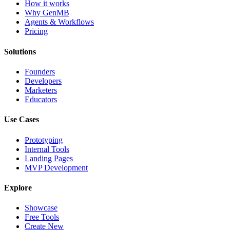
How it works
Why GenMB
Agents & Workflows
Pricing
Solutions
Founders
Developers
Marketers
Educators
Use Cases
Prototyping
Internal Tools
Landing Pages
MVP Development
Explore
Showcase
Free Tools
Create New