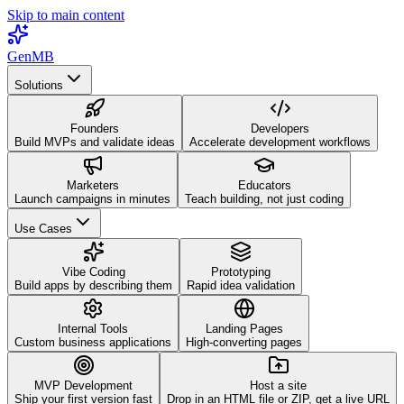
Skip to main content
GenMB
Solutions
Founders
Developers
Build MVPs and validate ideas
Accelerate development workflows
Marketers
Educators
Launch campaigns in minutes
Teach building, not just coding
Use Cases
Vibe Coding
Prototyping
Build apps by describing them
Rapid idea validation
Internal Tools
Landing Pages
Custom business applications
High-converting pages
MVP Development
Host a site
Ship your first version fast
Drop in an HTML file or ZIP, get a live URL