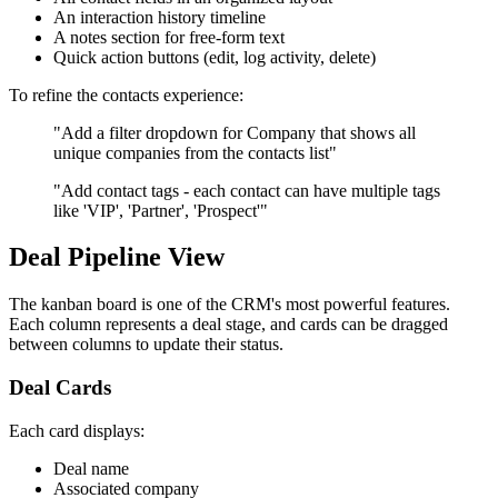
An interaction history timeline
A notes section for free-form text
Quick action buttons (edit, log activity, delete)
To refine the contacts experience:
"Add a filter dropdown for Company that shows all
unique companies from the contacts list"
"Add contact tags - each contact can have multiple tags
like 'VIP', 'Partner', 'Prospect'"
Deal Pipeline View
The kanban board is one of the CRM's most powerful features.
Each column represents a deal stage, and cards can be dragged
between columns to update their status.
Deal Cards
Each card displays:
Deal name
Associated company