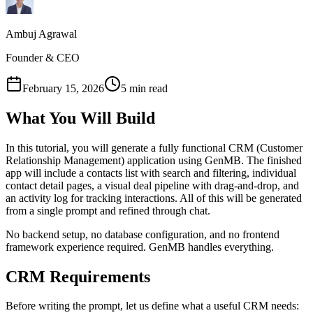
Ambuj Agrawal
Founder & CEO
February 15, 2026
5 min read
What You Will Build
In this tutorial, you will generate a fully functional CRM (Customer
Relationship Management) application using GenMB. The finished
app will include a contacts list with search and filtering, individual
contact detail pages, a visual deal pipeline with drag-and-drop, and
an activity log for tracking interactions. All of this will be generated
from a single prompt and refined through chat.
No backend setup, no database configuration, and no frontend
framework experience required. GenMB handles everything.
CRM Requirements
Before writing the prompt, let us define what a useful CRM needs: