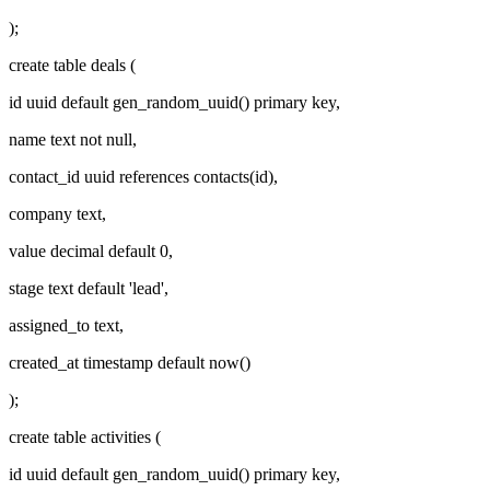
);
create table deals (
id uuid default gen_random_uuid() primary key,
name text not null,
contact_id uuid references contacts(id),
company text,
value decimal default 0,
stage text default 'lead',
assigned_to text,
created_at timestamp default now()
);
create table activities (
id uuid default gen_random_uuid() primary key,