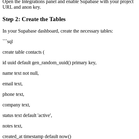
Open the Integrations panel and enable Supabase with your project
URL and anon key.
Step 2: Create the Tables
In your Supabase dashboard, create the necessary tables:
```sql
create table contacts (
id uuid default gen_random_uuid() primary key,
name text not null,
email text,
phone text,
company text,
status text default 'active',
notes text,
created_at timestamp default now()