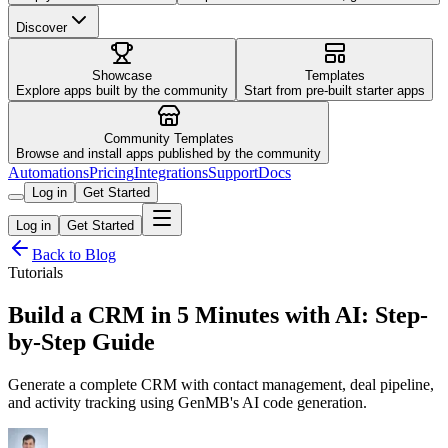
Discover
Showcase
Templates
Explore apps built by the community
Start from pre-built starter apps
Community Templates
Browse and install apps published by the community
Automations
Pricing
Integrations
Support
Docs
Log in
Get Started
Log in
Get Started
Back to Blog
Tutorials
Build a CRM in 5 Minutes with AI: Step-
by-Step Guide
Generate a complete CRM with contact management, deal pipeline,
and activity tracking using GenMB's AI code generation.