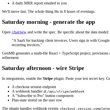
A daily MRR report emailed to you
We'll move fast. The whole thing fits in 8 hours of evenings.
Saturday morning - generate the app
Open
/chat/new
and write the spec. Be specific about the data model:
"A SaaS for tracking client invoices. Users sign in with Google.
recurring invoices."
GenMB generates a multi-file React + TypeScript project, provisions 
refinement.
Saturday afternoon - wire Stripe
In integrations, enable the
Stripe
plugin. Paste your test secret key. 
A checkout session endpoint
A webhook handler at
/api/stripe/webhook
A "Subscribe to Pro" button component
Plan-state stored on the user row
The plugin handles webhook events:
checkout.session.complete