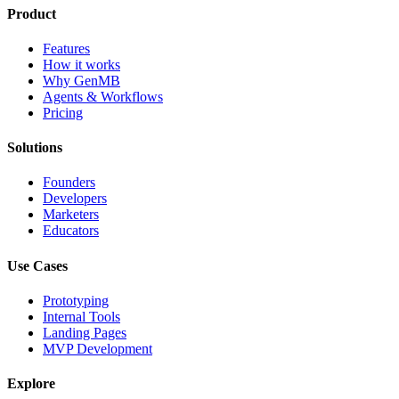
Product
Features
How it works
Why GenMB
Agents & Workflows
Pricing
Solutions
Founders
Developers
Marketers
Educators
Use Cases
Prototyping
Internal Tools
Landing Pages
MVP Development
Explore