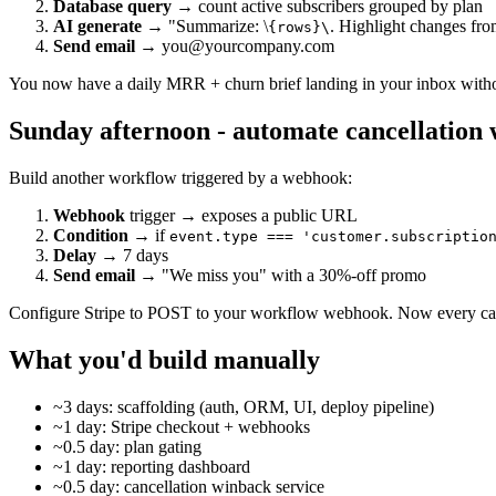
Database query
→ count active subscribers grouped by plan
AI generate
→ "Summarize: \
. Highlight changes fro
{rows}\
Send email
→ you@yourcompany.com
You now have a daily MRR + churn brief landing in your inbox witho
Sunday afternoon - automate cancellation
Build another workflow triggered by a webhook:
Webhook
trigger → exposes a public URL
Condition
→ if
event.type === 'customer.subscriptio
Delay
→ 7 days
Send email
→ "We miss you" with a 30%-off promo
Configure Stripe to POST to your workflow webhook. Now every cancel
What you'd build manually
~3 days: scaffolding (auth, ORM, UI, deploy pipeline)
~1 day: Stripe checkout + webhooks
~0.5 day: plan gating
~1 day: reporting dashboard
~0.5 day: cancellation winback service