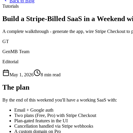
Back to Blog
Tutorials
Build a Stripe-Billed SaaS in a Weekend
A complete walkthrough - generate the app, wire Stripe Checkout to p
GT
GenMB Team
Editorial
May 1, 2026
8 min read
The plan
By the end of this weekend you'll have a working SaaS with:
Email + Google auth
Two plans (Free, Pro) with Stripe Checkout
Plan-gated features in the UI
Cancellation handled via Stripe webhooks
A custom domain on Pro