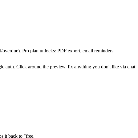
aid/overdue). Pro plan unlocks: PDF export, email reminders,
le auth. Click around the preview, fix anything you don't like via chat
ps it back to "free."