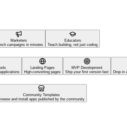
Marketers
Educators
nch campaigns in minutes
Teach building, not just coding
ools
Landing Pages
MVP Development
applications
High-converting pages
Ship your first version fast
Drop in 
Community Templates
rowse and install apps published by the community