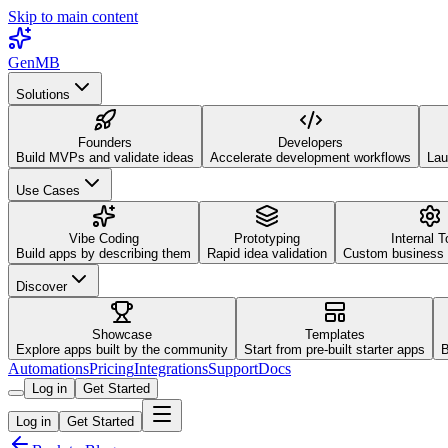
Skip to main content
GenMB
Solutions
Founders
Developers
Build MVPs and validate ideas
Accelerate development workflows
Lau
Use Cases
Vibe Coding
Prototyping
Internal T
Build apps by describing them
Rapid idea validation
Custom business 
Discover
Showcase
Templates
Explore apps built by the community
Start from pre-built starter apps
B
Automations
Pricing
Integrations
Support
Docs
Log in
Get Started
Log in
Get Started