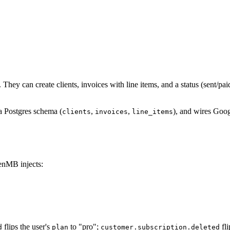
 They can create clients, invoices with line items, and a status (sent/p
a Postgres schema (
,
,
), and wires Goog
clients
invoices
line_items
GenMB injects:
flips the user's
to "pro";
fli
d
plan
customer.subscription.deleted