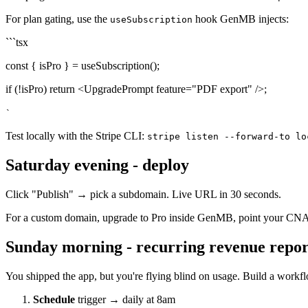
For plan gating, use the
hook GenMB injects:
useSubscription
```tsx
const { isPro } = useSubscription();
if (!isPro) return <UpgradePrompt feature="PDF export" />;
`
Test locally with the Stripe CLI:
stripe listen --forward-to lo
Saturday evening - deploy
Click "Publish" → pick a subdomain. Live URL in 30 seconds.
For a custom domain, upgrade to Pro inside GenMB, point your CNAME
Sunday morning - recurring revenue repor
You shipped the app, but you're flying blind on usage. Build a workf
Schedule
trigger → daily at 8am