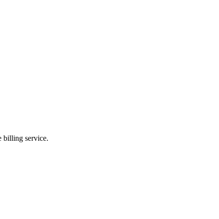
billing service.