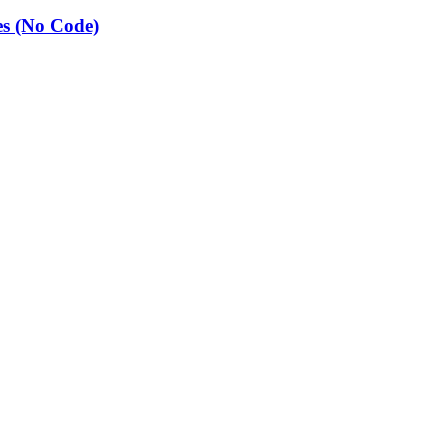
es (No Code)