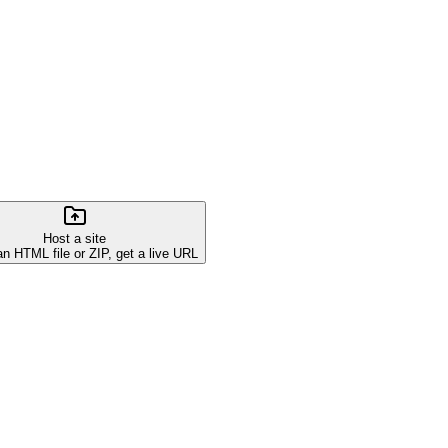
Host a site
an HTML file or ZIP, get a live URL