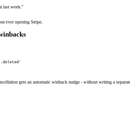
m last week."
ut ever opening Stripe.
 winbacks
n.deleted'
lation gets an automatic winback nudge - without writing a separate 