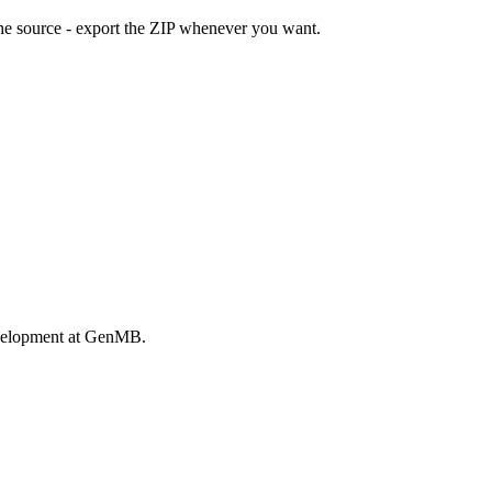
he source - export the ZIP whenever you want.
evelopment at GenMB.