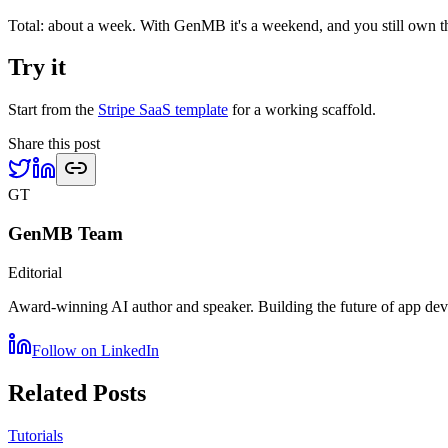
Total: about a week. With GenMB it's a weekend, and you still own t
Try it
Start from the
Stripe SaaS template
for a working scaffold.
Share this post
GT
GenMB Team
Editorial
Award-winning AI author and speaker. Building the future of app d
Follow on LinkedIn
Related Posts
Tutorials