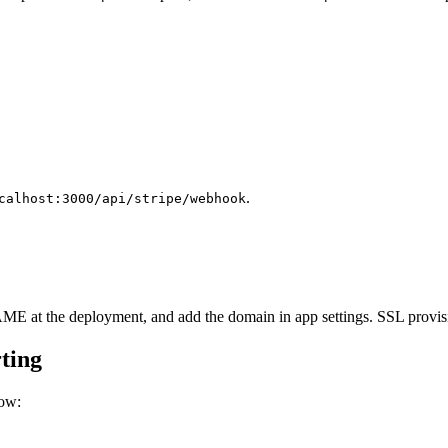
.
calhost:3000/api/stripe/webhook
 at the deployment, and add the domain in app settings. SSL provisi
ting
low: