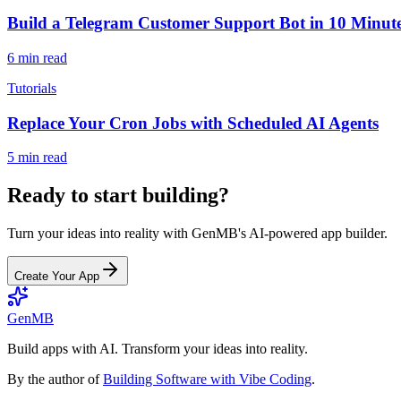
Build a Telegram Customer Support Bot in 10 Minut
6 min read
Tutorials
Replace Your Cron Jobs with Scheduled AI Agents
5 min read
Ready to start building?
Turn your ideas into reality with GenMB's AI-powered app builder.
Create Your App
GenMB
Build apps with AI. Transform your ideas into reality.
By the author of
Building Software with Vibe Coding
.