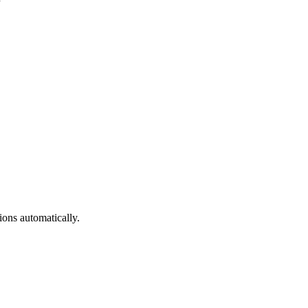
ons automatically.