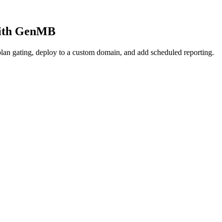
 with GenMB
lan gating, deploy to a custom domain, and add scheduled reporting.