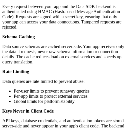
Every request between your app and the Data SDK backend is
authenticated using HMAC (Hash-based Message Authentication
Code). Requests are signed with a secret key, ensuring that only
your app can access your data connections. Tampered requests are
rejected.
Schema Caching
Data source schemas are cached server-side. Your app receives only
the data it requests, never raw schema information or connection
details. The cache reduces load on external services and speeds up
query translation.
Rate Limiting
Data queries are rate-limited to prevent abuse:
Per-user limits to prevent runaway queries
Per-app limits to protect external services
Global limits for platform stability
Keys Never in Client Code
API keys, database credentials, and authentication tokens are stored
server-side and never appear in your app's client code. The backend