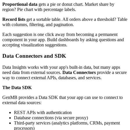
Proportional data
gets a pie or donut chart. Market share by
region? Pie chart with percentage labels.
Record lists
get a sortable table. All orders above a threshold? Table
with columns, filtering, and pagination.
Each suggestion is one click away from becoming a permanent
component in your app. Build dashboards by asking questions and
accepting visualization suggestions.
Data Connectors and SDK
Data Insights works with your app's built-in data, but many apps
need data from external sources.
Data Connectors
provide a secure
way to connect external APIs, databases, and services.
The Data SDK
GenMB provides a Data SDK that your app can use to connect to
external data sources:
REST APIs with authentication
Database connections (via secure proxy)
Third-party services (analytics platforms, CRMs, payment
processors)