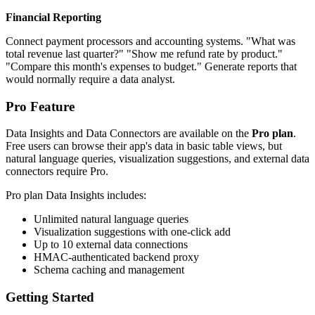
Financial Reporting
Connect payment processors and accounting systems. "What was
total revenue last quarter?" "Show me refund rate by product."
"Compare this month's expenses to budget." Generate reports that
would normally require a data analyst.
Pro Feature
Data Insights and Data Connectors are available on the
Pro plan
.
Free users can browse their app's data in basic table views, but
natural language queries, visualization suggestions, and external data
connectors require Pro.
Pro plan Data Insights includes:
Unlimited natural language queries
Visualization suggestions with one-click add
Up to 10 external data connections
HMAC-authenticated backend proxy
Schema caching and management
Getting Started