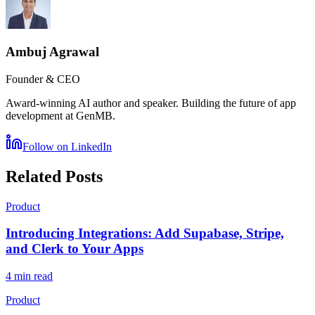
Ambuj Agrawal
Founder & CEO
Award-winning AI author and speaker. Building the future of app
development at GenMB.
Follow on LinkedIn
Related Posts
Product
Introducing Integrations: Add Supabase, Stripe,
and Clerk to Your Apps
4 min read
Product