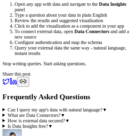
Open any app with data and navigate to the
Data Insights
panel
Type a question about your data in plain English
Review the results and suggested visualization
Click to add the visualization as a component in your app
To connect external data, open
Data Connectors
and add a
new source
Configure authentication and map the schema
Query your external data the same way - natural language,
instant results
Stop writing queries. Start asking questions.
Share this post
Frequently Asked Questions
Can I query my app's data with natural language?
▼
What are Data Connectors?
▼
How is external data secured?
▼
Is Data Insights free?
▼