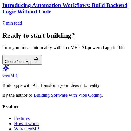
Introducing Automation Workflows: Build Backend
Logic Without Code
7 min read
Ready to start building?
Turn your ideas into reality with GenMB's AI-powered app builder.
Create Your App
GenMB
Build apps with AI. Transform your ideas into reality.
By the author of
Building Software with Vibe Coding
.
Product
Features
How it works
Why GenMB