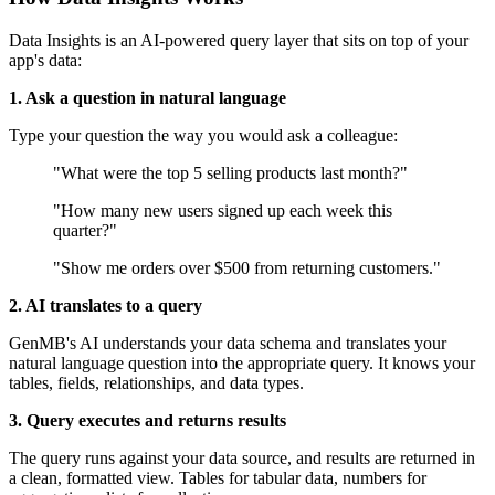
Data Insights is an AI-powered query layer that sits on top of your
app's data:
1. Ask a question in natural language
Type your question the way you would ask a colleague:
"What were the top 5 selling products last month?"
"How many new users signed up each week this
quarter?"
"Show me orders over $500 from returning customers."
2. AI translates to a query
GenMB's AI understands your data schema and translates your
natural language question into the appropriate query. It knows your
tables, fields, relationships, and data types.
3. Query executes and returns results
The query runs against your data source, and results are returned in
a clean, formatted view. Tables for tabular data, numbers for