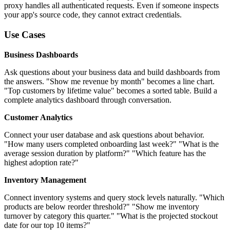
proxy handles all authenticated requests. Even if someone inspects
your app's source code, they cannot extract credentials.
Use Cases
Business Dashboards
Ask questions about your business data and build dashboards from
the answers. "Show me revenue by month" becomes a line chart.
"Top customers by lifetime value" becomes a sorted table. Build a
complete analytics dashboard through conversation.
Customer Analytics
Connect your user database and ask questions about behavior.
"How many users completed onboarding last week?" "What is the
average session duration by platform?" "Which feature has the
highest adoption rate?"
Inventory Management
Connect inventory systems and query stock levels naturally. "Which
products are below reorder threshold?" "Show me inventory
turnover by category this quarter." "What is the projected stockout
date for our top 10 items?"