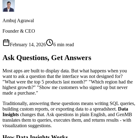
Ambuj Agrawal
Founder & CEO
February 14, 2026
6 min read
Ask Questions, Get Answers
Most apps are built to display data. But what happens when you
want to ask a question that the interface was not designed for?
"What were the top 5 products last month?" "Which region had the
highest growth?" "Show me customers who signed up but never
made a purchase."
Traditionally, answering these questions means writing SQL queries,
building custom reports, or exporting data to a spreadsheet.
Data
Insights
changes that. Ask questions in plain English, and GenMB
translates them to queries, executes them, and returns results - with
visualization suggestions.
How Data Insights Works