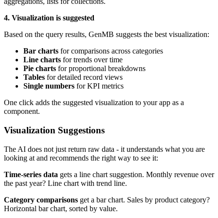
aggregations, lists for collections.
4. Visualization is suggested
Based on the query results, GenMB suggests the best visualization:
Bar charts
for comparisons across categories
Line charts
for trends over time
Pie charts
for proportional breakdowns
Tables
for detailed record views
Single numbers
for KPI metrics
One click adds the suggested visualization to your app as a
component.
Visualization Suggestions
The AI does not just return raw data - it understands what you are
looking at and recommends the right way to see it:
Time-series data
gets a line chart suggestion. Monthly revenue over
the past year? Line chart with trend line.
Category comparisons
get a bar chart. Sales by product category?
Horizontal bar chart, sorted by value.