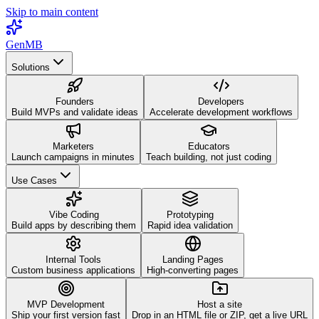
Skip to main content
GenMB
Solutions
Founders
Developers
Build MVPs and validate ideas
Accelerate development workflows
Marketers
Educators
Launch campaigns in minutes
Teach building, not just coding
Use Cases
Vibe Coding
Prototyping
Build apps by describing them
Rapid idea validation
Internal Tools
Landing Pages
Custom business applications
High-converting pages
MVP Development
Host a site
Ship your first version fast
Drop in an HTML file or ZIP, get a live URL