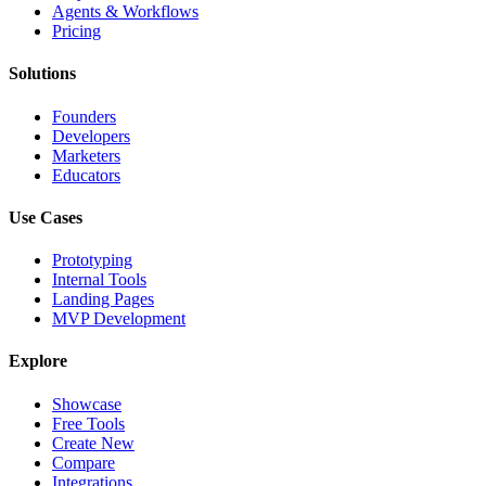
Agents & Workflows
Pricing
Solutions
Founders
Developers
Marketers
Educators
Use Cases
Prototyping
Internal Tools
Landing Pages
MVP Development
Explore
Showcase
Free Tools
Create New
Compare
Integrations