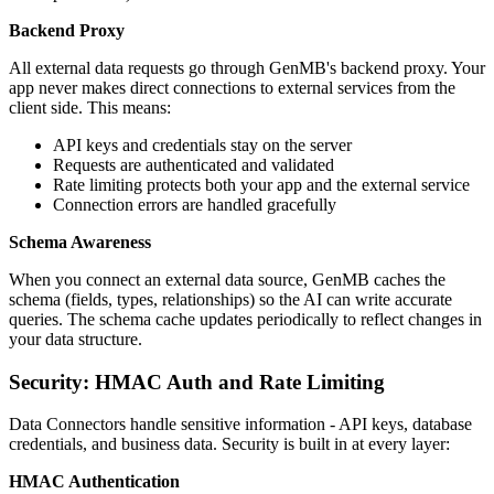
Backend Proxy
All external data requests go through GenMB's backend proxy. Your
app never makes direct connections to external services from the
client side. This means:
API keys and credentials stay on the server
Requests are authenticated and validated
Rate limiting protects both your app and the external service
Connection errors are handled gracefully
Schema Awareness
When you connect an external data source, GenMB caches the
schema (fields, types, relationships) so the AI can write accurate
queries. The schema cache updates periodically to reflect changes in
your data structure.
Security: HMAC Auth and Rate Limiting
Data Connectors handle sensitive information - API keys, database
credentials, and business data. Security is built in at every layer:
HMAC Authentication