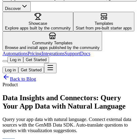
Discover
Showcase
Templates
Explore apps built by the community
Start from pre-built starter apps
Community Templates
Browse and install apps published by the community
Automations
Pricing
Integrations
Support
Docs
Log in
Get Started
Log in
Get Started
Back to Blog
Product
Data Insights and Connectors: Query
Your App Data with Natural Language
Query your app data with natural language. Connect external data
sources with the GenMB Data SDK. Auto-translate questions to
queries with visualization suggestions.