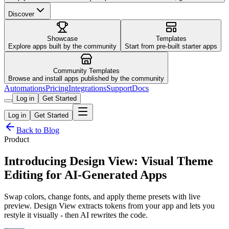
Discover
Showcase
Templates
Explore apps built by the community
Start from pre-built starter apps
Community Templates
Browse and install apps published by the community
Automations
Pricing
Integrations
Support
Docs
Log in
Get Started
Log in
Get Started
Back to Blog
Product
Introducing Design View: Visual Theme
Editing for AI-Generated Apps
Swap colors, change fonts, and apply theme presets with live
preview. Design View extracts tokens from your app and lets you
restyle it visually - then AI rewrites the code.