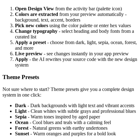
Open Design View
from the activity bar (palette icon)
Colors are extracted
from your preview automatically -
background, text, accent, borders
Pick new colors
using the color palette or enter hex values
Change typography
- select heading and body fonts from a
curated list
Apply a preset
- choose from dark, light, sepia, ocean, forest,
and more
Live preview
- see changes instantly in your app preview
Apply
- the AI rewrites your source code with the new design
system
Theme Presets
Not sure where to start? Theme presets give you a complete design
system in one click:
Dark
- Dark backgrounds with light text and vibrant accents
Light
- Clean whites with subtle grays and professional blues
Sepia
- Warm tones inspired by aged paper
Ocean
- Cool blues and teals with a calming feel
Forest
- Natural greens with earthy undertones
Sunset
- Warm oranges and purples for a bold look