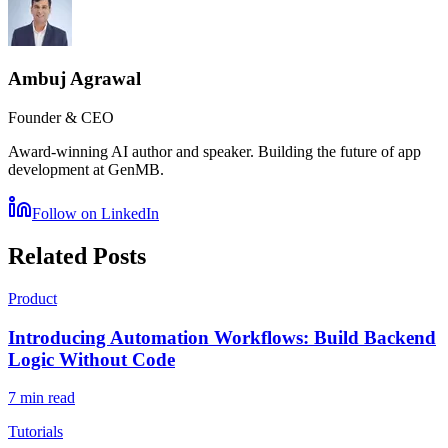
Ambuj Agrawal
Founder & CEO
Award-winning AI author and speaker. Building the future of app
development at GenMB.
Follow on LinkedIn
Related Posts
Product
Introducing Automation Workflows: Build Backend
Logic Without Code
7 min read
Tutorials