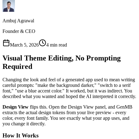
Ambuj Agrawal
Founder & CEO
March 5, 2026
4 min read
Visual Theme Editing, No Prompting
Required
Changing the look and feel of a generated app used to mean writing
careful prompts: "make the background darker," "switch to a serif
font," "use a blue accent color." It worked, but it was indirect. You
described what you wanted and hoped the AI interpreted it correctly.
Design View
flips this. Open the Design View panel, and GenMB
extracts the actual design tokens from your live preview - every
color, every font family. You see exactly what your app uses, and
you change it directly.
How It Works