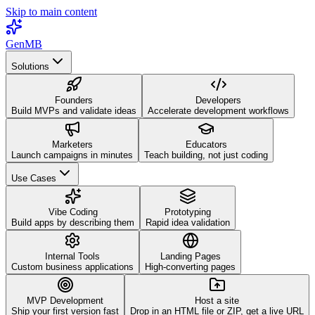
Skip to main content
GenMB
Solutions
Founders
Developers
Build MVPs and validate ideas
Accelerate development workflows
Marketers
Educators
Launch campaigns in minutes
Teach building, not just coding
Use Cases
Vibe Coding
Prototyping
Build apps by describing them
Rapid idea validation
Internal Tools
Landing Pages
Custom business applications
High-converting pages
MVP Development
Host a site
Ship your first version fast
Drop in an HTML file or ZIP, get a live URL