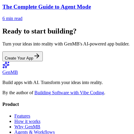
The Complete Guide to Agent Mode
6 min read
Ready to start building?
Turn your ideas into reality with GenMB's AI-powered app builder.
Create Your App
GenMB
Build apps with AI. Transform your ideas into reality.
By the author of
Building Software with Vibe Coding
.
Product
Features
How it works
Why GenMB
Agents & Workflows