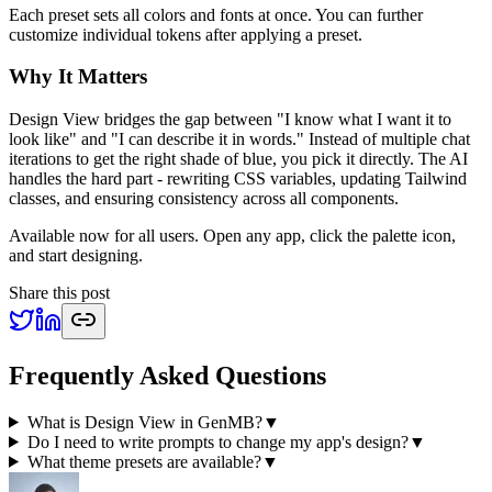
Each preset sets all colors and fonts at once. You can further
customize individual tokens after applying a preset.
Why It Matters
Design View bridges the gap between "I know what I want it to
look like" and "I can describe it in words." Instead of multiple chat
iterations to get the right shade of blue, you pick it directly. The AI
handles the hard part - rewriting CSS variables, updating Tailwind
classes, and ensuring consistency across all components.
Available now for all users. Open any app, click the palette icon,
and start designing.
Share this post
Frequently Asked Questions
What is Design View in GenMB?
▼
Do I need to write prompts to change my app's design?
▼
What theme presets are available?
▼