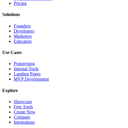
Pricing
Solutions
Founders
Developers
Marketers
Educators
Use Cases
Prototyping
Internal Tools
Landing Pages
MVP Development
Explore
Showcase
Free Tools
Create New
Compare
Integrations