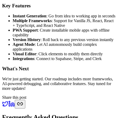
Key Features
Instant Generation
: Go from idea to working app in seconds
Multiple Frameworks
: Support for Vanilla JS, React, React
+ TypeScript, and React Native
PWA Support
: Create installable mobile apps with offline
capability
Version History
: Roll back to any previous version instantly
Agent Mode
: Let AI autonomously build complex
applications
Visual Editor
: Click elements to modify them directly
Integrations
: Connect to Supabase, Stripe, and Clerk
What's Next
We're just getting started. Our roadmap includes more frameworks,
AI-powered debugging, and collaborative features. Stay tuned for
more updates!
Share this post
Frequently Asked Questions