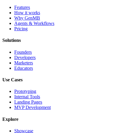
Features
How it works
Why GenMB
Agents & Workflows
Pricing
Solutions
Founders
Developers
Marketers
Educators
Use Cases
Prototyping
Internal Tools
Landing Pages
MVP Development
Explore
Showcase