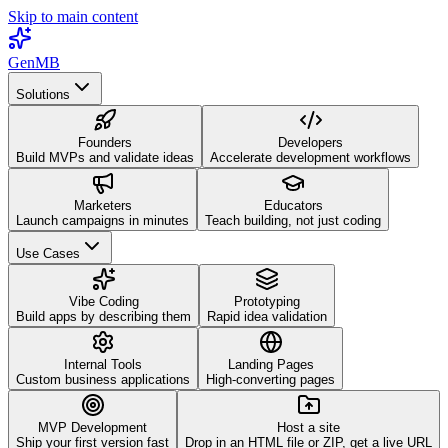
Skip to main content
GenMB
Solutions
Founders
Developers
Build MVPs and validate ideas
Accelerate development workflows
Marketers
Educators
Launch campaigns in minutes
Teach building, not just coding
Use Cases
Vibe Coding
Prototyping
Build apps by describing them
Rapid idea validation
Internal Tools
Landing Pages
Custom business applications
High-converting pages
MVP Development
Host a site
Ship your first version fast
Drop in an HTML file or ZIP, get a live URL