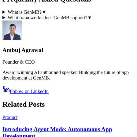
What is GenMB?
▼
What frameworks does GenMB support?
▼
Ambuj Agrawal
Founder & CEO
Award-winning AI author and speaker. Building the future of app
development at GenMB.
Follow on LinkedIn
Related Posts
Product
Introducing Agent Mode: Autonomous App
Development