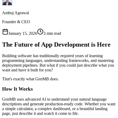
Ambuj Agrawal
Founder & CEO
January 15, 2026
3 min read
The Future of App Development is Here
Building software has traditionally required years of learning
programming languages, understanding frameworks, and mastering
deployment pipelines. But what if you could just describe what you
want and have it built for you?
That's exactly what GenMB does.
How It Works
GenMB uses advanced AI to understand your natural language
descriptions and generate production-ready code. Whether you want
a simple calculator, a complex dashboard, or a beautiful landing
page, just describe it and watch it come to life.