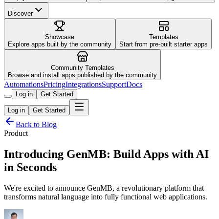
Discover
Showcase
Templates
Explore apps built by the community
Start from pre-built starter apps
Community Templates
Browse and install apps published by the community
Automations
Pricing
Integrations
Support
Docs
Log in
Get Started
Log in
Get Started
Back to Blog
Product
Introducing GenMB: Build Apps with AI
in Seconds
We're excited to announce GenMB, a revolutionary platform that
transforms natural language into fully functional web applications.