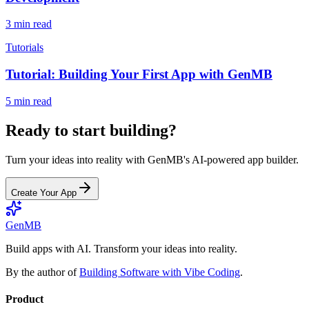
3 min read
Tutorials
Tutorial: Building Your First App with GenMB
5 min read
Ready to start building?
Turn your ideas into reality with GenMB's AI-powered app builder.
Create Your App
GenMB
Build apps with AI. Transform your ideas into reality.
By the author of
Building Software with Vibe Coding
.
Product