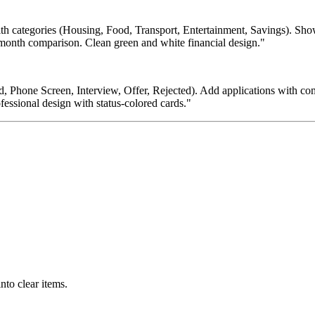
h categories (Housing, Food, Transport, Entertainment, Savings). Show 
-month comparison. Clean green and white financial design."
, Phone Screen, Interview, Offer, Rejected). Add applications with com
ofessional design with status-colored cards."
nto clear items.