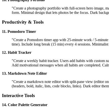
"Create a photography portfolio with full-screen hero image, ma
form. Minimal design that lets photos be the focus. Dark backg
Productivity & Tools
11. Pomodoro Timer
"Create a Pomodoro timer app with 25-minute work / 5-minute bre
time). Include long break (15 min) every 4 sessions. Minimalis
12. Habit Tracker
"Create a weekly habit tracker. Users add habits with custom 
Add motivational messages when all habits are completed. Cal
13. Markdown Note Editor
"Create a markdown note editor with split-pane view (editor on l
(headers, bold, italic, lists, code blocks, links). Dark editor th
Interactive Tools
14. Color Palette Generator