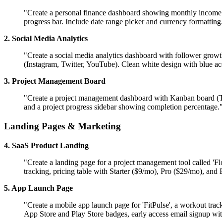
"Create a personal finance dashboard showing monthly income vs
progress bar. Include date range picker and currency formattin
2. Social Media Analytics
"Create a social media analytics dashboard with follower growth
(Instagram, Twitter, YouTube). Clean white design with blue ac
3. Project Management Board
"Create a project management dashboard with Kanban board (To
and a project progress sidebar showing completion percentage.
Landing Pages & Marketing
4. SaaS Product Landing
"Create a landing page for a project management tool called 'F
tracking, pricing table with Starter ($9/mo), Pro ($29/mo), and 
5. App Launch Page
"Create a mobile app launch page for 'FitPulse', a workout trac
App Store and Play Store badges, early access email signup wi