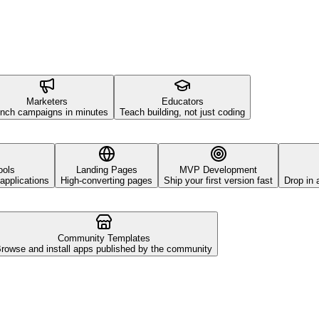
Marketers
Educators
nch campaigns in minutes
Teach building, not just coding
ools
Landing Pages
MVP Development
applications
High-converting pages
Ship your first version fast
Drop in 
Community Templates
rowse and install apps published by the community