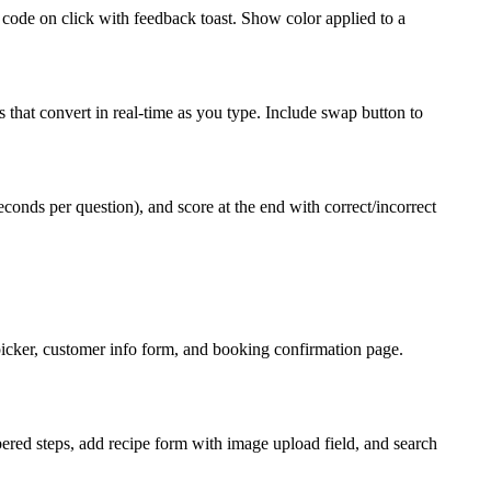
 code on click with feedback toast. Show color applied to a
that convert in real-time as you type. Include swap button to
conds per question), and score at the end with correct/incorrect
e picker, customer info form, and booking confirmation page.
bered steps, add recipe form with image upload field, and search