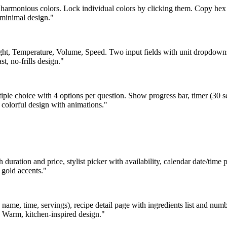
m harmonious colors. Lock individual colors by clicking them. Copy hex
 minimal design."
ight, Temperature, Volume, Speed. Two input fields with unit dropdowns 
, no-frills design."
iple choice with 4 options per question. Show progress bar, timer (30 se
 colorful design with animations."
h duration and price, stylist picker with availability, calendar date/tim
 gold accents."
 name, time, servings), recipe detail page with ingredients list and num
er. Warm, kitchen-inspired design."