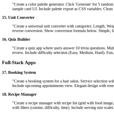
"Create a color palette generator. Click 'Generate' for 5 rando
sample card UI. Include palette export as CSS variables. Clean
15. Unit Converter
"Create a universal unit converter with categories: Length, We
reverse conversion. Show conversion formula below. Simple, fast
16. Quiz Builder
"Create a quiz app where users answer 10 trivia questions. Mult
review. Include difficulty selection (Easy, Medium, Hard). Fun,
Full-Stack Apps
17. Booking System
"Create a booking system for a hair salon. Service selection wit
Include upcoming appointments view. Elegant design with rose
18. Recipe Manager
"Create a recipe manager with recipe list (grid with food image,
with filters (cuisine, difficulty, time). Include serving size scal