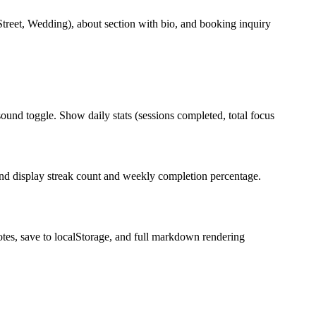
 Street, Wedding), about section with bio, and booking inquiry
ound toggle. Show daily stats (sessions completed, total focus
and display streak count and weekly completion percentage.
notes, save to localStorage, and full markdown rendering