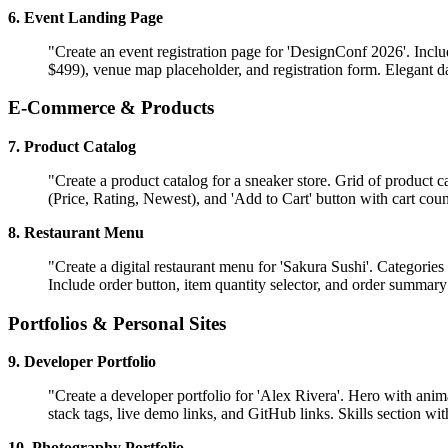
6. Event Landing Page
"Create an event registration page for 'DesignConf 2026'. Inclu
$499), venue map placeholder, and registration form. Elegant d
E-Commerce & Products
7. Product Catalog
"Create a product catalog for a sneaker store. Grid of product c
(Price, Rating, Newest), and 'Add to Cart' button with cart coun
8. Restaurant Menu
"Create a digital restaurant menu for 'Sakura Sushi'. Categories 
Include order button, item quantity selector, and order summar
Portfolios & Personal Sites
9. Developer Portfolio
"Create a developer portfolio for 'Alex Rivera'. Hero with anim
stack tags, live demo links, and GitHub links. Skills section wi
10. Photography Portfolio