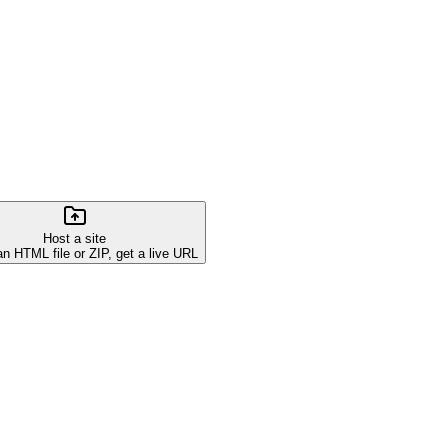
Host a site
an HTML file or ZIP, get a live URL