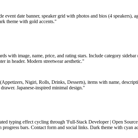
de event date banner, speaker grid with photos and bios (4 speakers), ag
ark theme with gold accents."
ards with image, name, price, and rating stars. Include category sidebar
ter in header. Modern streetwear aesthetic."
(Appetizers, Nigiri, Rolls, Drinks, Desserts), items with name, descript
y drawer. Japanese-inspired minimal design."
ated typing effect cycling through 'Full-Stack Developer | Open Source 
th progress bars. Contact form and social links. Dark theme with cyan a