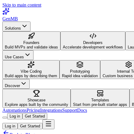
Skip to main content
GenMB
Solutions
Founders
Developers
Build MVPs and validate ideas
Accelerate development workflows
Lau
Use Cases
Vibe Coding
Prototyping
Internal T
Build apps by describing them
Rapid idea validation
Custom business 
Discover
Showcase
Templates
Explore apps built by the community
Start from pre-built starter apps
B
Automations
Pricing
Integrations
Support
Docs
Log in
Get Started
Log in
Get Started