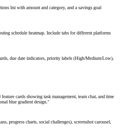
ions list with amount and category, and a savings goal
sting schedule heatmap. Include tabs for different platforms
ds, due date indicators, priority labels (High/Medium/Low),
ed feature cards showing task management, team chat, and time
ional blue gradient design."
ns, progress charts, social challenges), screenshot carousel,