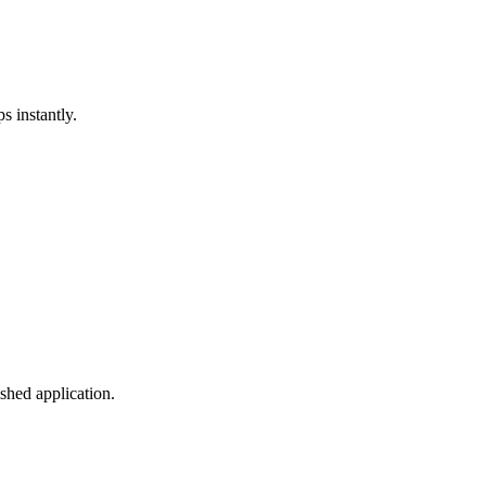
s instantly.
shed application.