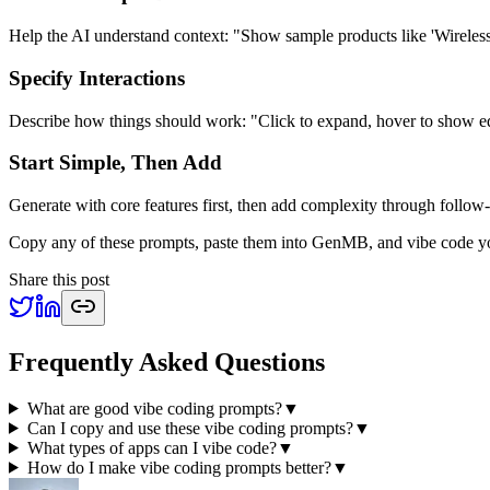
Help the AI understand context: "Show sample products like 'Wirele
Specify Interactions
Describe how things should work: "Click to expand, hover to show edi
Start Simple, Then Add
Generate with core features first, then add complexity through follow
Copy any of these prompts, paste them into GenMB, and vibe code yo
Share this post
Frequently Asked Questions
What are good vibe coding prompts?
▼
Can I copy and use these vibe coding prompts?
▼
What types of apps can I vibe code?
▼
How do I make vibe coding prompts better?
▼