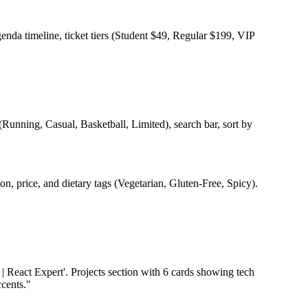
enda timeline, ticket tiers (Student $49, Regular $199, VIP
 (Running, Casual, Basketball, Limited), search bar, sort by
ion, price, and dietary tags (Vegetarian, Gluten-Free, Spicy).
| React Expert'. Projects section with 6 cards showing tech
ccents."