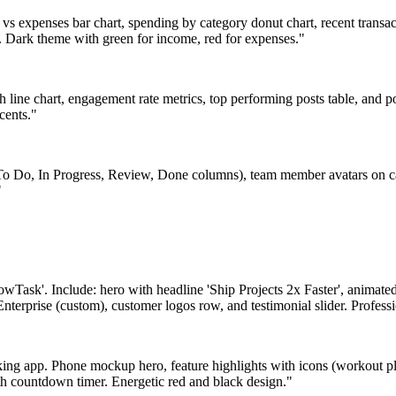
 expenses bar chart, spending by category donut chart, recent transact
g. Dark theme with green for income, red for expenses."
 line chart, engagement rate metrics, top performing posts table, and po
cents."
 Do, In Progress, Review, Done columns), team member avatars on car
"
lowTask'. Include: hero with headline 'Ship Projects 2x Faster', animat
Enterprise (custom), customer logos row, and testimonial slider. Profess
king app. Phone mockup hero, feature highlights with icons (workout pla
th countdown timer. Energetic red and black design."