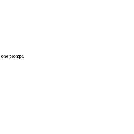
o one prompt.