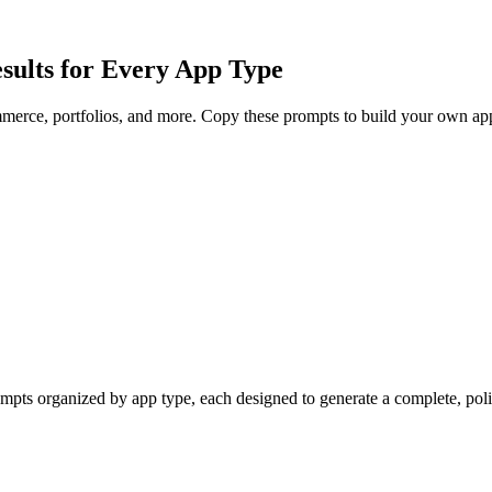
sults for Every App Type
merce, portfolios, and more. Copy these prompts to build your own app
mpts organized by app type, each designed to generate a complete, poli