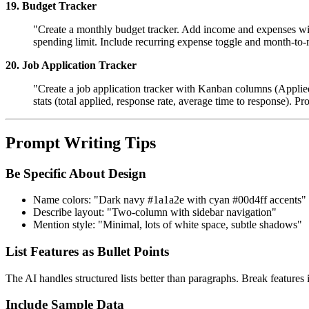
19. Budget Tracker
"Create a monthly budget tracker. Add income and expenses wit
spending limit. Include recurring expense toggle and month-to
20. Job Application Tracker
"Create a job application tracker with Kanban columns (Applied
stats (total applied, response rate, average time to response). Pr
Prompt Writing Tips
Be Specific About Design
Name colors: "Dark navy #1a1a2e with cyan #00d4ff accents"
Describe layout: "Two-column with sidebar navigation"
Mention style: "Minimal, lots of white space, subtle shadows"
List Features as Bullet Points
The AI handles structured lists better than paragraphs. Break features i
Include Sample Data