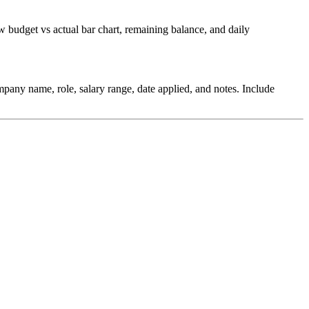
budget vs actual bar chart, remaining balance, and daily
pany name, role, salary range, date applied, and notes. Include