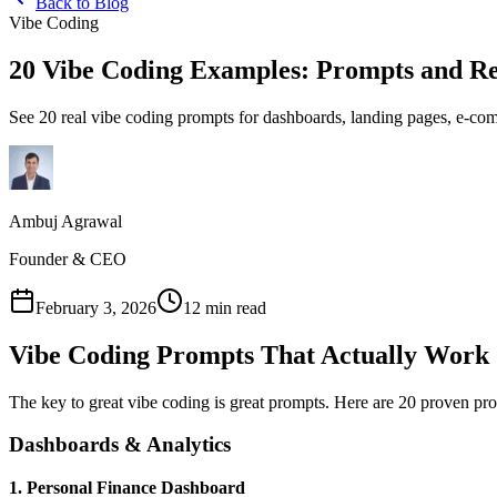
Back to Blog
Vibe Coding
20 Vibe Coding Examples: Prompts and Re
See 20 real vibe coding prompts for dashboards, landing pages, e-com
Ambuj Agrawal
Founder & CEO
February 3, 2026
12 min read
Vibe Coding Prompts That Actually Work
The key to great vibe coding is great prompts. Here are 20 proven pro
Dashboards & Analytics
1. Personal Finance Dashboard