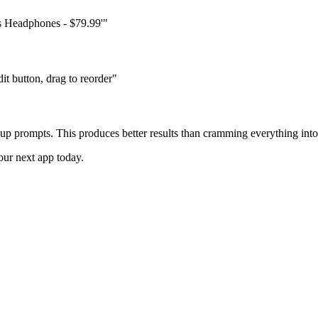
ss Headphones - $79.99'"
t button, drag to reorder"
-up prompts. This produces better results than cramming everything int
ur next app today.