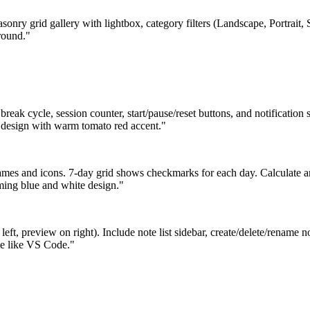
sonry grid gallery with lightbox, category filters (Landscape, Portrait,
round."
ak cycle, session counter, start/pause/reset buttons, and notification s
t design with warm tomato red accent."
names and icons. 7-day grid shows checkmarks for each day. Calculate 
ming blue and white design."
eft, preview on right). Include note list sidebar, create/delete/rename 
eme like VS Code."