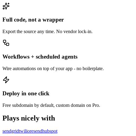
Full code, not a wrapper
Export the source any time. No vendor lock-in.
Workflows + scheduled agents
Wire automations on top of your app - no boilerplate.
Deploy in one click
Free subdomain by default, custom domain on Pro.
Plays nicely with
sendgrid
twilio
resend
hubspot