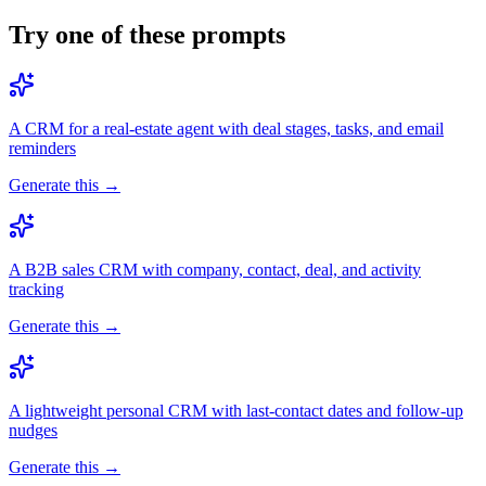
Try one of these prompts
A CRM for a real-estate agent with deal stages, tasks, and email
reminders
Generate this →
A B2B sales CRM with company, contact, deal, and activity
tracking
Generate this →
A lightweight personal CRM with last-contact dates and follow-up
nudges
Generate this →