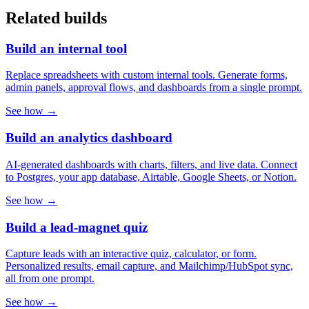
Related builds
Build an internal tool
Replace spreadsheets with custom internal tools. Generate forms,
admin panels, approval flows, and dashboards from a single prompt.
See how →
Build an analytics dashboard
AI-generated dashboards with charts, filters, and live data. Connect
to Postgres, your app database, Airtable, Google Sheets, or Notion.
See how →
Build a lead-magnet quiz
Capture leads with an interactive quiz, calculator, or form.
Personalized results, email capture, and Mailchimp/HubSpot sync,
all from one prompt.
See how →