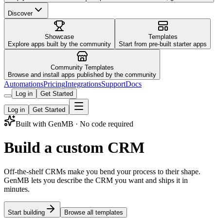
Discover
Showcase
Templates
Explore apps built by the community
Start from pre-built starter apps
Community Templates
Browse and install apps published by the community
Automations
Pricing
Integrations
Support
Docs
Log in
Get Started
Log in
Get Started
Built with GenMB · No code required
Build a custom CRM
Off-the-shelf CRMs make you bend your process to their shape.
GenMB lets you describe the CRM you want and ships it in
minutes.
Start building
Browse all templates