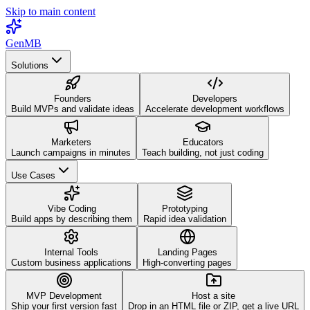
Skip to main content
GenMB
Solutions
Founders
Developers
Build MVPs and validate ideas
Accelerate development workflows
Marketers
Educators
Launch campaigns in minutes
Teach building, not just coding
Use Cases
Vibe Coding
Prototyping
Build apps by describing them
Rapid idea validation
Internal Tools
Landing Pages
Custom business applications
High-converting pages
MVP Development
Host a site
Ship your first version fast
Drop in an HTML file or ZIP, get a live URL