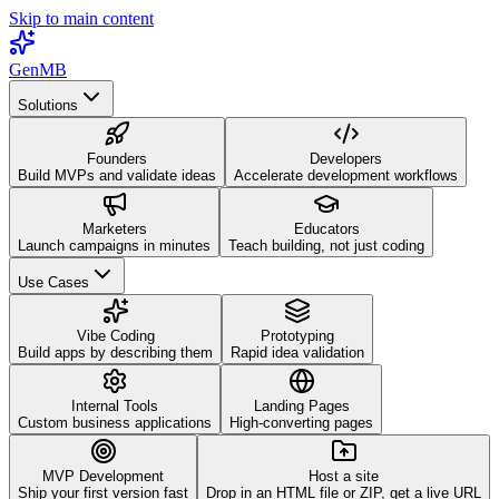
Skip to main content
GenMB
Solutions
Founders
Developers
Build MVPs and validate ideas
Accelerate development workflows
Marketers
Educators
Launch campaigns in minutes
Teach building, not just coding
Use Cases
Vibe Coding
Prototyping
Build apps by describing them
Rapid idea validation
Internal Tools
Landing Pages
Custom business applications
High-converting pages
MVP Development
Host a site
Ship your first version fast
Drop in an HTML file or ZIP, get a live URL