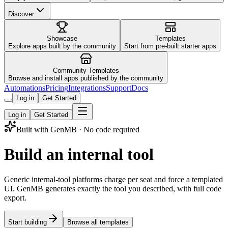
Discover
Showcase
Templates
Explore apps built by the community
Start from pre-built starter apps
Community Templates
Browse and install apps published by the community
Automations
Pricing
Integrations
Support
Docs
Log in
Get Started
Log in
Get Started
Built with GenMB · No code required
Build an internal tool
Generic internal-tool platforms charge per seat and force a templated
UI. GenMB generates exactly the tool you described, with full code
export.
Start building
Browse all templates