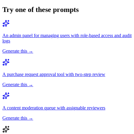
Try one of these prompts
An admin panel for managing users with role-based access and audit
logs
Generate this →
A purchase request approval tool with two-step review
Generate this →
A content moderation queue with assignable reviewers
Generate this →