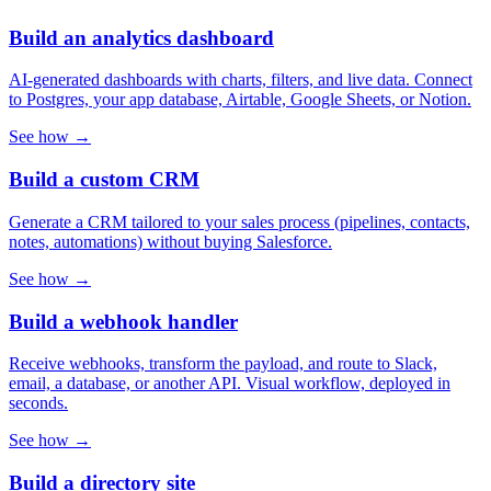
Build an analytics dashboard
AI-generated dashboards with charts, filters, and live data. Connect
to Postgres, your app database, Airtable, Google Sheets, or Notion.
See how →
Build a custom CRM
Generate a CRM tailored to your sales process (pipelines, contacts,
notes, automations) without buying Salesforce.
See how →
Build a webhook handler
Receive webhooks, transform the payload, and route to Slack,
email, a database, or another API. Visual workflow, deployed in
seconds.
See how →
Build a directory site