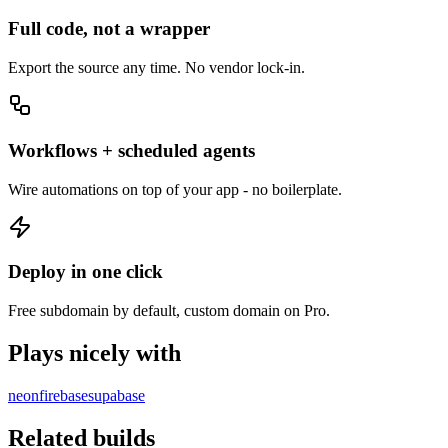
Full code, not a wrapper
Export the source any time. No vendor lock-in.
Workflows + scheduled agents
Wire automations on top of your app - no boilerplate.
Deploy in one click
Free subdomain by default, custom domain on Pro.
Plays nicely with
neon
firebase
supabase
Related builds