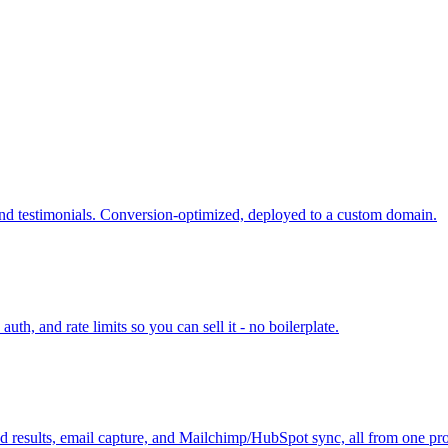
and testimonials. Conversion-optimized, deployed to a custom domain.
h, and rate limits so you can sell it - no boilerplate.
ized results, email capture, and Mailchimp/HubSpot sync, all from one pr