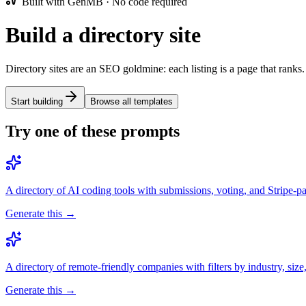
Built with GenMB · No code required
Build a directory site
Directory sites are an SEO goldmine: each listing is a page that ranks.
Start building
Browse all templates
Try one of these prompts
A directory of AI coding tools with submissions, voting, and Stripe-pai
Generate this →
A directory of remote-friendly companies with filters by industry, size
Generate this →