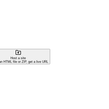
Host a site
an HTML file or ZIP, get a live URL