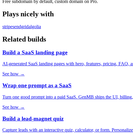
Free subdomain by default, custom domain on Pro.
Plays nicely with
stripe
sendgrid
algolia
Related builds
Build a SaaS landing page
AI-generated SaaS landing pages with hero, features, pricing, FAQ, 
See how →
Wrap one prompt as a SaaS
Turn one good prompt into a paid SaaS. GenMB ships the UI, billing, aut
See how →
Build a lead-magnet quiz
Capture leads with an interactive quiz, calculator, or form. Personal