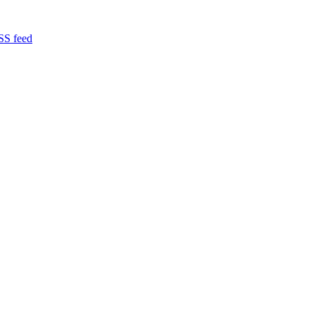
RSS feed