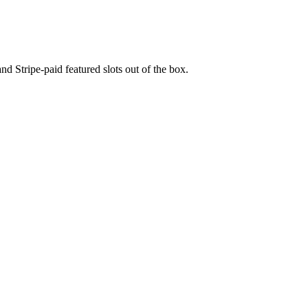
nd Stripe-paid featured slots out of the box.