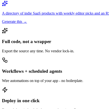
A directory of indie SaaS products with weekly editor picks and an 
Generate this →
Full code, not a wrapper
Export the source any time. No vendor lock-in.
Workflows + scheduled agents
Wire automations on top of your app - no boilerplate.
Deploy in one click