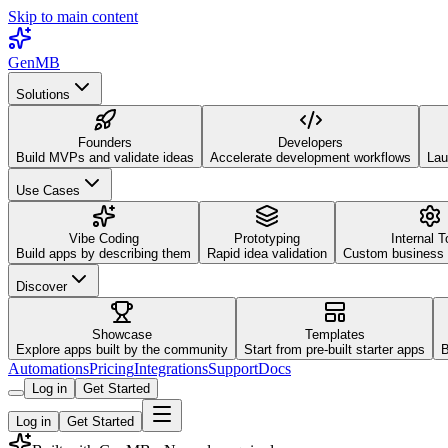
Skip to main content
GenMB
Solutions
Founders
Developers
Build MVPs and validate ideas
Accelerate development workflows
Lau
Use Cases
Vibe Coding
Prototyping
Internal T
Build apps by describing them
Rapid idea validation
Custom business 
Discover
Showcase
Templates
Explore apps built by the community
Start from pre-built starter apps
B
Automations
Pricing
Integrations
Support
Docs
Log in
Get Started
Log in
Get Started