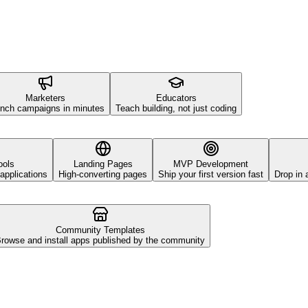
Marketers
Educators
nch campaigns in minutes
Teach building, not just coding
ools
Landing Pages
MVP Development
applications
High-converting pages
Ship your first version fast
Drop in 
Community Templates
rowse and install apps published by the community