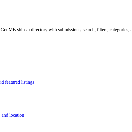
 GenMB ships a directory with submissions, search, filters, categories, a
d featured listings
, and location