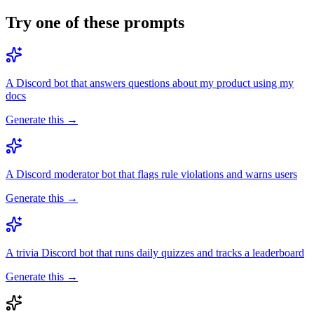
Try one of these prompts
A Discord bot that answers questions about my product using my
docs
Generate this →
A Discord moderator bot that flags rule violations and warns users
Generate this →
A trivia Discord bot that runs daily quizzes and tracks a leaderboard
Generate this →