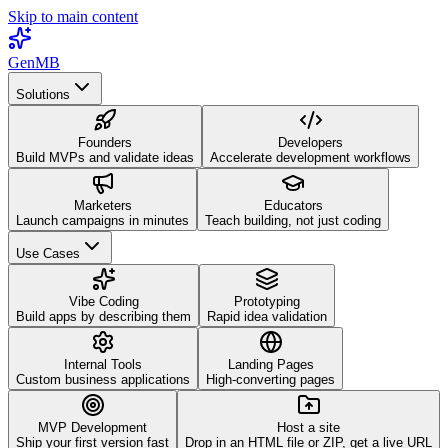
Skip to main content
GenMB
Solutions
Founders
Developers
Build MVPs and validate ideas
Accelerate development workflows
Marketers
Educators
Launch campaigns in minutes
Teach building, not just coding
Use Cases
Vibe Coding
Prototyping
Build apps by describing them
Rapid idea validation
Internal Tools
Landing Pages
Custom business applications
High-converting pages
MVP Development
Host a site
Ship your first version fast
Drop in an HTML file or ZIP, get a live URL