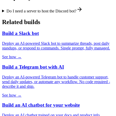
Do I need a server to host the Discord bot?
Related builds
Build a Slack bot
Deploy an AI-powered Slack bot to summarize threads, post daily
standups, or respond to commands. Single prompt, fully managed.
See how →
Build a Telegram bot with AI
Deploy an AI-powered Telegram bot to handle customer support,
send daily updates, or automate any workflow. No code required -
describe it and ship.
See how →
Build an AI chatbot for your website
Deploy an AI chatbot trained on your docs and product info.