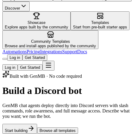
Discover
Showcase
Templates
Explore apps built by the community
Start from pre-built starter apps
Community Templates
Browse and install apps published by the community
Automations
Pricing
Integrations
Support
Docs
Log in
Get Started
Log in
Get Started
Built with GenMB · No code required
Build a Discord bot
GenMB chat agents deploy directly into Discord servers with slash
commands, role awareness, and full message access. Describe what
you want; we run the bot.
Start building
Browse all templates