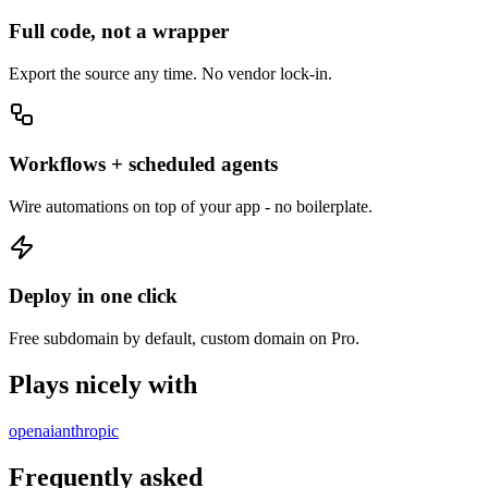
Full code, not a wrapper
Export the source any time. No vendor lock-in.
Workflows + scheduled agents
Wire automations on top of your app - no boilerplate.
Deploy in one click
Free subdomain by default, custom domain on Pro.
Plays nicely with
openai
anthropic
Frequently asked