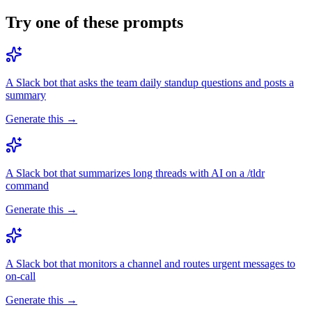
Try one of these prompts
A Slack bot that asks the team daily standup questions and posts a
summary
Generate this →
A Slack bot that summarizes long threads with AI on a /tldr
command
Generate this →
A Slack bot that monitors a channel and routes urgent messages to
on-call
Generate this →