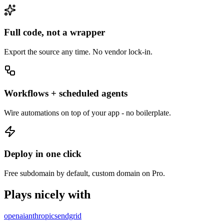
Full code, not a wrapper
Export the source any time. No vendor lock-in.
Workflows + scheduled agents
Wire automations on top of your app - no boilerplate.
Deploy in one click
Free subdomain by default, custom domain on Pro.
Plays nicely with
openai
anthropic
sendgrid