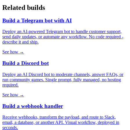
Related builds
Build a Telegram bot with AI
Deploy an AI-powered Telegram bot to handle customer support,
send daily updates, or automate any workflow. No code required -
describe it and ship.
See how →
Build a Discord bot
Deploy an AI Discord bot to moderate channels, answer FAQs, or
run community games. Single prompt, fully managed, no hosting
required.
See how →
Build a webhook handler
Receive webhooks, transform the payload, and route to Slack,
email, a database, or another API. Visual workflow, deployed in
seconds.