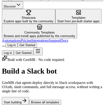
Discover
Showcase
Templates
Explore apps built by the community
Start from pre-built starter apps
Community Templates
Browse and install apps published by the community
Automations
Pricing
Integrations
Support
Docs
Log in
Get Started
Log in
Get Started
Built with GenMB · No code required
Build a Slack bot
GenMB chat agents deploy directly to Slack workspaces with
OAuth, slash commands, and full message access, without writing a
single line of code.
Start building
Browse all templates