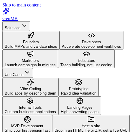
Skip to main content
GenMB
Solutions
Founders
Developers
Build MVPs and validate ideas
Accelerate development workflows
Marketers
Educators
Launch campaigns in minutes
Teach building, not just coding
Use Cases
Vibe Coding
Prototyping
Build apps by describing them
Rapid idea validation
Internal Tools
Landing Pages
Custom business applications
High-converting pages
MVP Development
Host a site
Ship your first version fast
Drop in an HTML file or ZIP, get a live URL