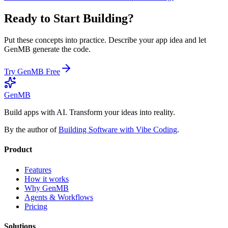
Ready to Start Building?
Put these concepts into practice. Describe your app idea and let
GenMB generate the code.
Try GenMB Free
GenMB
Build apps with AI. Transform your ideas into reality.
By the author of
Building Software with Vibe Coding
.
Product
Features
How it works
Why GenMB
Agents & Workflows
Pricing
Solutions