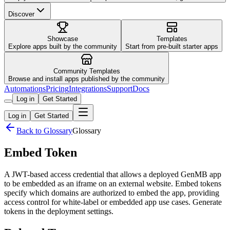
Discover
Showcase
Templates
Explore apps built by the community
Start from pre-built starter apps
Community Templates
Browse and install apps published by the community
Automations
Pricing
Integrations
Support
Docs
Log in
Get Started
Log in
Get Started
Back to Glossary
Glossary
Embed Token
A JWT-based access credential that allows a deployed GenMB app
to be embedded as an iframe on an external website. Embed tokens
specify which domains are authorized to embed the app, providing
access control for white-label or embedded app use cases. Generate
tokens in the deployment settings.