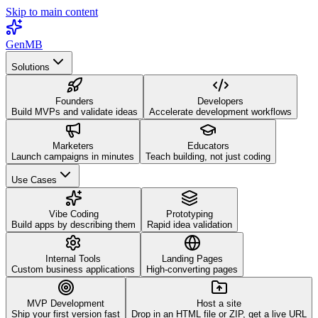
Skip to main content
GenMB
Solutions
Founders
Developers
Build MVPs and validate ideas
Accelerate development workflows
Marketers
Educators
Launch campaigns in minutes
Teach building, not just coding
Use Cases
Vibe Coding
Prototyping
Build apps by describing them
Rapid idea validation
Internal Tools
Landing Pages
Custom business applications
High-converting pages
MVP Development
Host a site
Ship your first version fast
Drop in an HTML file or ZIP, get a live URL