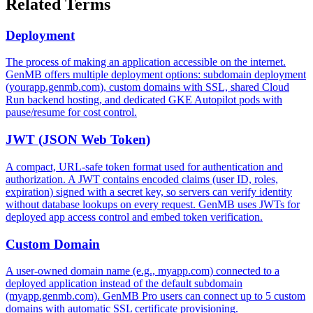
Related Terms
Deployment
The process of making an application accessible on the internet.
GenMB offers multiple deployment options: subdomain deployment
(yourapp.genmb.com), custom domains with SSL, shared Cloud
Run backend hosting, and dedicated GKE Autopilot pods with
pause/resume for cost control.
JWT (JSON Web Token)
A compact, URL-safe token format used for authentication and
authorization. A JWT contains encoded claims (user ID, roles,
expiration) signed with a secret key, so servers can verify identity
without database lookups on every request. GenMB uses JWTs for
deployed app access control and embed token verification.
Custom Domain
A user-owned domain name (e.g., myapp.com) connected to a
deployed application instead of the default subdomain
(myapp.genmb.com). GenMB Pro users can connect up to 5 custom
domains with automatic SSL certificate provisioning.