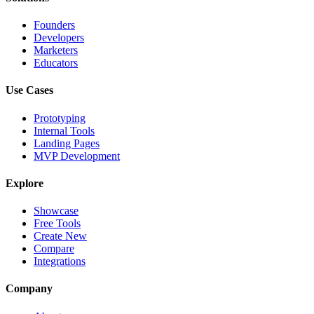
Founders
Developers
Marketers
Educators
Use Cases
Prototyping
Internal Tools
Landing Pages
MVP Development
Explore
Showcase
Free Tools
Create New
Compare
Integrations
Company