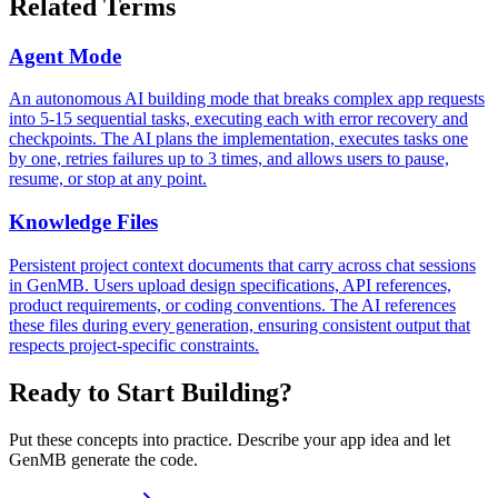
Related Terms
Agent Mode
An autonomous AI building mode that breaks complex app requests
into 5-15 sequential tasks, executing each with error recovery and
checkpoints. The AI plans the implementation, executes tasks one
by one, retries failures up to 3 times, and allows users to pause,
resume, or stop at any point.
Knowledge Files
Persistent project context documents that carry across chat sessions
in GenMB. Users upload design specifications, API references,
product requirements, or coding conventions. The AI references
these files during every generation, ensuring consistent output that
respects project-specific constraints.
Ready to Start Building?
Put these concepts into practice. Describe your app idea and let
GenMB generate the code.