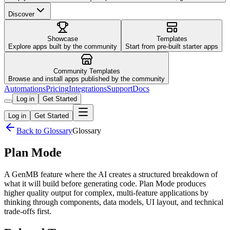
Discover
Showcase
Templates
Explore apps built by the community
Start from pre-built starter apps
Community Templates
Browse and install apps published by the community
Automations
Pricing
Integrations
Support
Docs
Log in
Get Started
Log in
Get Started
Back to Glossary
Glossary
Plan Mode
A GenMB feature where the AI creates a structured breakdown of
what it will build before generating code. Plan Mode produces
higher quality output for complex, multi-feature applications by
thinking through components, data models, UI layout, and technical
trade-offs first.