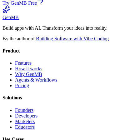
Try GenMB Free
GenMB
Build apps with AI. Transform your ideas into reality.
By the author of
Building Software with Vibe Coding
.
Product
Features
How it works
Why GenMB
Agents & Workflows
Pricing
Solutions
Founders
Developers
Marketers
Educators
Use Cases