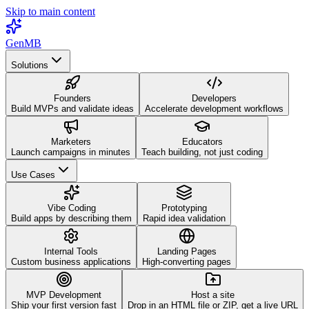
Skip to main content
GenMB
Solutions
Founders
Developers
Build MVPs and validate ideas
Accelerate development workflows
Marketers
Educators
Launch campaigns in minutes
Teach building, not just coding
Use Cases
Vibe Coding
Prototyping
Build apps by describing them
Rapid idea validation
Internal Tools
Landing Pages
Custom business applications
High-converting pages
MVP Development
Host a site
Ship your first version fast
Drop in an HTML file or ZIP, get a live URL