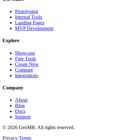
Prototyping
Internal Tools
Landing Pages
MVP Development
Explore
Showcase
Free Tools
Create New
Compare
Integrations
Company
About
Blog
Docs
Support
©
2026
GenMB. All rights reserved.
Privacy
·
Terms