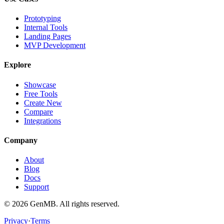
Prototyping
Internal Tools
Landing Pages
MVP Development
Explore
Showcase
Free Tools
Create New
Compare
Integrations
Company
About
Blog
Docs
Support
©
2026
GenMB. All rights reserved.
Privacy
·
Terms