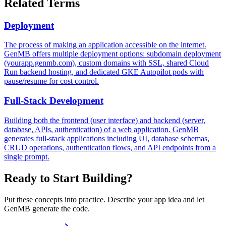
Related Terms
Deployment
The process of making an application accessible on the internet.
GenMB offers multiple deployment options: subdomain deployment
(yourapp.genmb.com), custom domains with SSL, shared Cloud
Run backend hosting, and dedicated GKE Autopilot pods with
pause/resume for cost control.
Full-Stack Development
Building both the frontend (user interface) and backend (server,
database, APIs, authentication) of a web application. GenMB
generates full-stack applications including UI, database schemas,
CRUD operations, authentication flows, and API endpoints from a
single prompt.
Ready to Start Building?
Put these concepts into practice. Describe your app idea and let
GenMB generate the code.