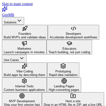
Skip to main content
GenMB
Solutions
Founders
Developers
Build MVPs and validate ideas
Accelerate development workflows
Marketers
Educators
Launch campaigns in minutes
Teach building, not just coding
Use Cases
Vibe Coding
Prototyping
Build apps by describing them
Rapid idea validation
Internal Tools
Landing Pages
Custom business applications
High-converting pages
MVP Development
Host a site
Ship your first version fast
Drop in an HTML file or ZIP, get a live URL