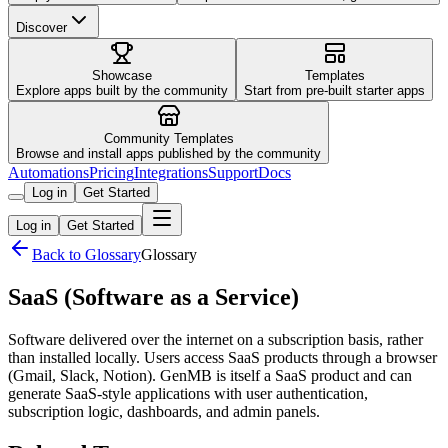
Discover
Showcase
Templates
Explore apps built by the community
Start from pre-built starter apps
Community Templates
Browse and install apps published by the community
Automations
Pricing
Integrations
Support
Docs
Log in
Get Started
Log in
Get Started
Back to Glossary
Glossary
SaaS (Software as a Service)
Software delivered over the internet on a subscription basis, rather
than installed locally. Users access SaaS products through a browser
(Gmail, Slack, Notion). GenMB is itself a SaaS product and can
generate SaaS-style applications with user authentication,
subscription logic, dashboards, and admin panels.