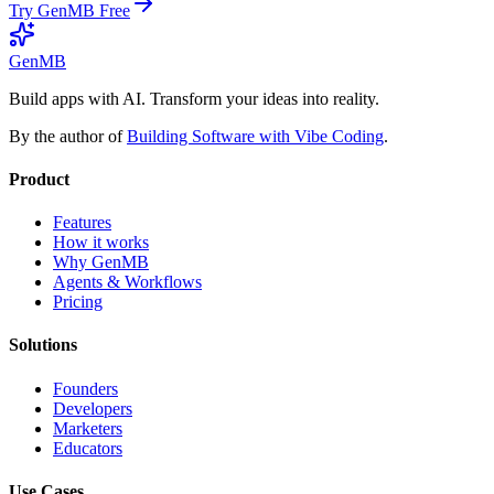
Try GenMB Free
GenMB
Build apps with AI. Transform your ideas into reality.
By the author of
Building Software with Vibe Coding
.
Product
Features
How it works
Why GenMB
Agents & Workflows
Pricing
Solutions
Founders
Developers
Marketers
Educators
Use Cases