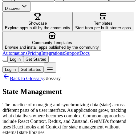
Discover
Showcase
Templates
Explore apps built by the community
Start from pre-built starter apps
Community Templates
Browse and install apps published by the community
Automations
Pricing
Integrations
Support
Docs
Log in
Get Started
Log in
Get Started
Back to Glossary
Glossary
State Management
The practice of managing and synchronizing data (state) across
different parts of a user interface. As applications grow, tracking
what data lives where becomes complex. Common approaches
include React Context, Redux, and Zustand. GenMB's frontend
uses React hooks and Context for state management without
external state libraries.