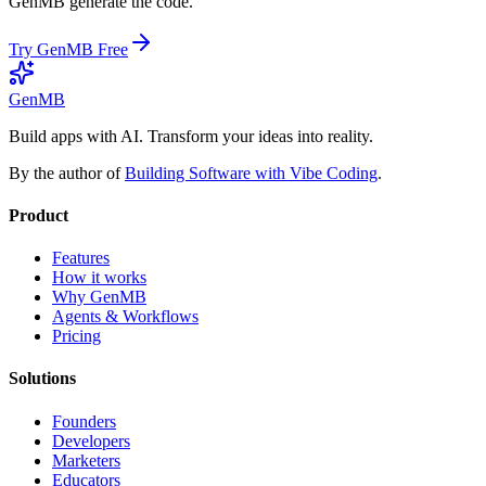
GenMB generate the code.
Try GenMB Free
GenMB
Build apps with AI. Transform your ideas into reality.
By the author of
Building Software with Vibe Coding
.
Product
Features
How it works
Why GenMB
Agents & Workflows
Pricing
Solutions
Founders
Developers
Marketers
Educators