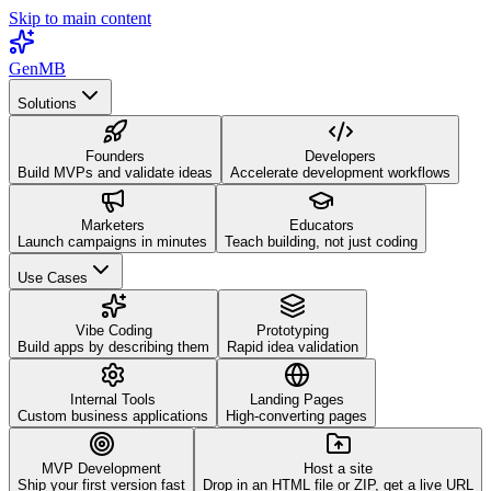
Skip to main content
GenMB
Solutions
Founders
Developers
Build MVPs and validate ideas
Accelerate development workflows
Marketers
Educators
Launch campaigns in minutes
Teach building, not just coding
Use Cases
Vibe Coding
Prototyping
Build apps by describing them
Rapid idea validation
Internal Tools
Landing Pages
Custom business applications
High-converting pages
MVP Development
Host a site
Ship your first version fast
Drop in an HTML file or ZIP, get a live URL