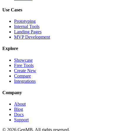
Use Cases
Prototyping
Internal Tools
Landing Pages
MVP Development
Explore
Showcase
Free Tools
Create New
Compare
Integrations
Company
About
Blog
Docs
Support
©
2026
GenMB. All rights reserved.