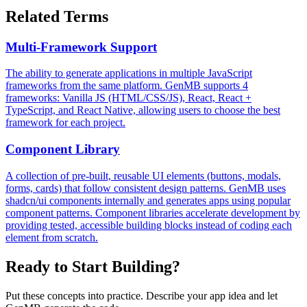
Related Terms
Multi-Framework Support
The ability to generate applications in multiple JavaScript
frameworks from the same platform. GenMB supports 4
frameworks: Vanilla JS (HTML/CSS/JS), React, React +
TypeScript, and React Native, allowing users to choose the best
framework for each project.
Component Library
A collection of pre-built, reusable UI elements (buttons, modals,
forms, cards) that follow consistent design patterns. GenMB uses
shadcn/ui components internally and generates apps using popular
component patterns. Component libraries accelerate development by
providing tested, accessible building blocks instead of coding each
element from scratch.
Ready to Start Building?
Put these concepts into practice. Describe your app idea and let