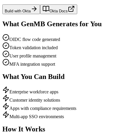
Build with
Okta
Okta
Docs
What GenMB Generates for You
OIDC flow code generated
Token validation included
User profile management
MFA integration support
What You Can Build
Enterprise workforce apps
Customer identity solutions
Apps with compliance requirements
Multi-app SSO environments
How It Works