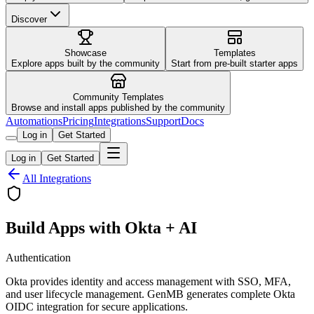
Discover
Showcase
Templates
Explore apps built by the community
Start from pre-built starter apps
Community Templates
Browse and install apps published by the community
Automations
Pricing
Integrations
Support
Docs
Log in
Get Started
Log in
Get Started
All Integrations
Build Apps with Okta + AI
Authentication
Okta provides identity and access management with SSO, MFA,
and user lifecycle management. GenMB generates complete Okta
OIDC integration for secure applications.