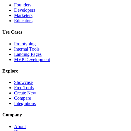
Founders
Developers
Marketers
Educators
Use Cases
Prototyping
Internal Tools
Landing Pages
MVP Development
Explore
Showcase
Free Tools
Create New
Compare
Integrations
Company
About