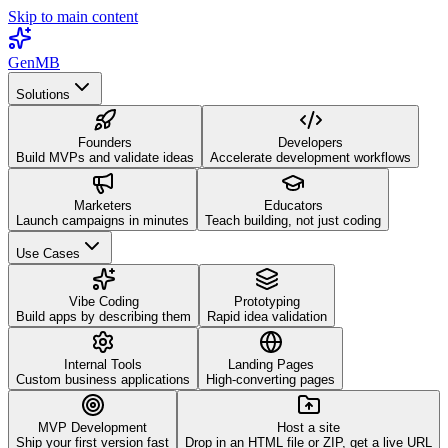
Skip to main content
GenMB
Solutions
Founders
Developers
Build MVPs and validate ideas
Accelerate development workflows
Marketers
Educators
Launch campaigns in minutes
Teach building, not just coding
Use Cases
Vibe Coding
Prototyping
Build apps by describing them
Rapid idea validation
Internal Tools
Landing Pages
Custom business applications
High-converting pages
MVP Development
Host a site
Ship your first version fast
Drop in an HTML file or ZIP, get a live URL