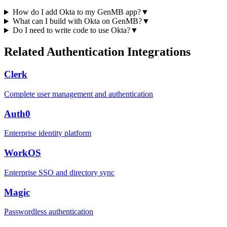
How do I add Okta to my GenMB app?
▼
What can I build with Okta on GenMB?
▼
Do I need to write code to use Okta?
▼
Related
Authentication
Integrations
Clerk
Complete user management and authentication
Auth0
Enterprise identity platform
WorkOS
Enterprise SSO and directory sync
Magic
Passwordless authentication