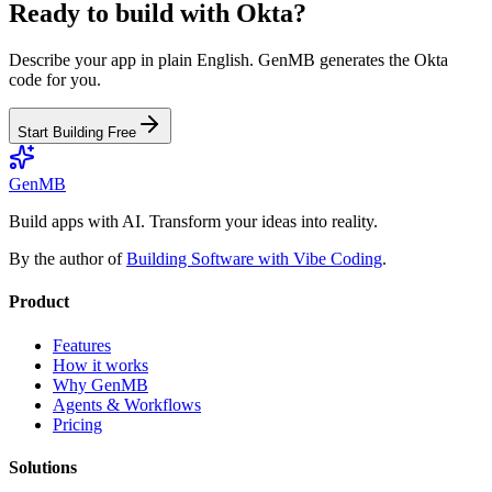
Ready to build with
Okta
?
Describe your app in plain English. GenMB generates the
Okta
code for you.
Start Building Free
GenMB
Build apps with AI. Transform your ideas into reality.
By the author of
Building Software with Vibe Coding
.
Product
Features
How it works
Why GenMB
Agents & Workflows
Pricing
Solutions