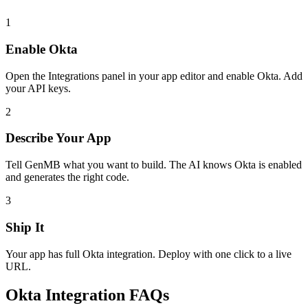
1
Enable
Okta
Open the Integrations panel in your app editor and enable
Okta
. Add
your API keys.
2
Describe Your App
Tell GenMB what you want to build. The AI knows
Okta
is enabled
and generates the right code.
3
Ship It
Your app has full
Okta
integration. Deploy with one click to a live
URL.
Okta
Integration FAQs