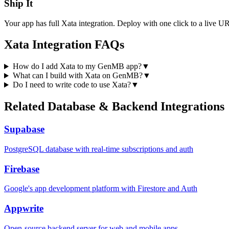
Ship It
Your app has full
Xata
integration. Deploy with one click to a live U
Xata
Integration FAQs
How do I add Xata to my GenMB app?
▼
What can I build with Xata on GenMB?
▼
Do I need to write code to use Xata?
▼
Related
Database & Backend
Integrations
Supabase
PostgreSQL database with real-time subscriptions and auth
Firebase
Google's app development platform with Firestore and Auth
Appwrite
Open-source backend server for web and mobile apps