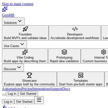
Skip to main content
GenMB
Solutions
Founders
Developers
Build MVPs and validate ideas
Accelerate development workflows
Lau
Use Cases
Vibe Coding
Prototyping
Internal T
Build apps by describing them
Rapid idea validation
Custom business 
Discover
Showcase
Templates
Explore apps built by the community
Start from pre-built starter apps
B
Automations
Pricing
Integrations
Support
Docs
Log in
Get Started
Log in
Get Started