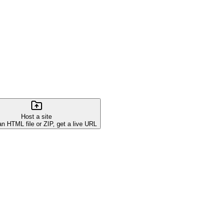
Host a site
an HTML file or ZIP, get a live URL