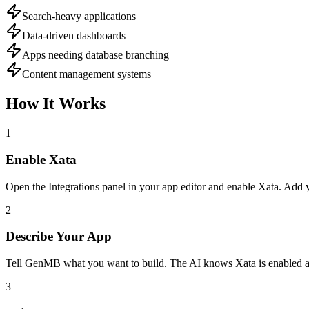
Search-heavy applications
Data-driven dashboards
Apps needing database branching
Content management systems
How It Works
1
Enable
Xata
Open the Integrations panel in your app editor and enable
Xata
. Add 
2
Describe Your App
Tell GenMB what you want to build. The AI knows
Xata
is enabled a
3