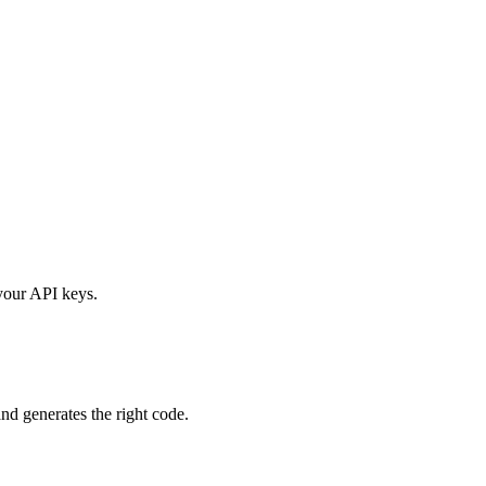
your API keys.
nd generates the right code.