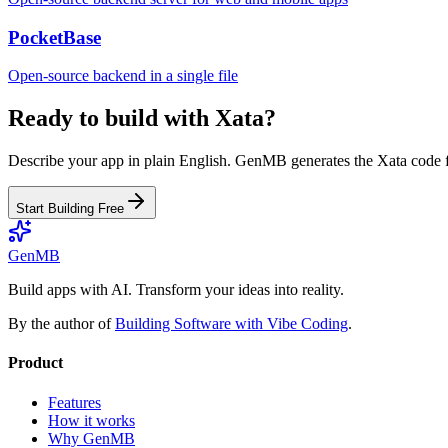
PocketBase
Open-source backend in a single file
Ready to build with
Xata
?
Describe your app in plain English. GenMB generates the
Xata
code f
Start Building Free
GenMB
Build apps with AI. Transform your ideas into reality.
By the author of
Building Software with Vibe Coding
.
Product
Features
How it works
Why GenMB