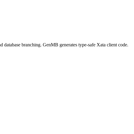
s, and database branching. GenMB generates type-safe Xata client code.