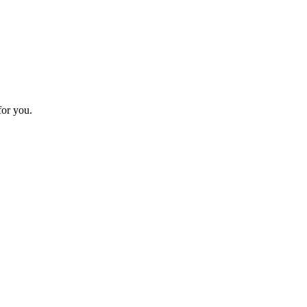
or you.