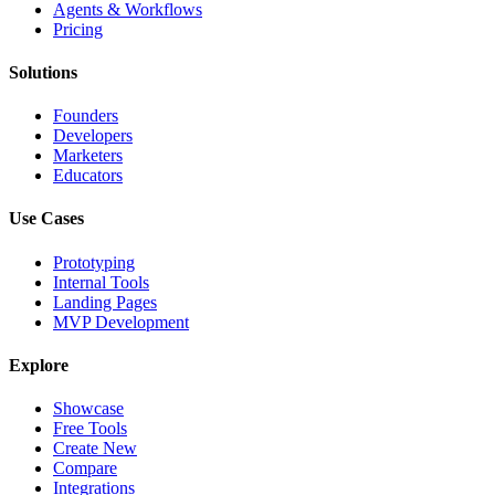
Agents & Workflows
Pricing
Solutions
Founders
Developers
Marketers
Educators
Use Cases
Prototyping
Internal Tools
Landing Pages
MVP Development
Explore
Showcase
Free Tools
Create New
Compare
Integrations