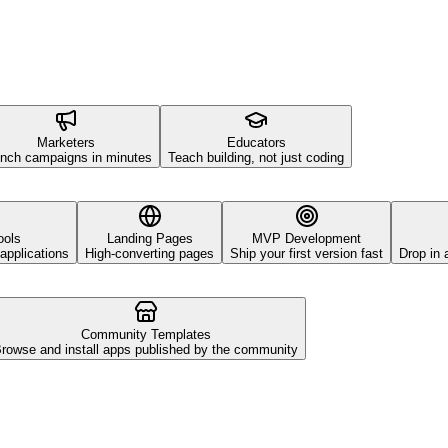
Marketers
Educators
nch campaigns in minutes
Teach building, not just coding
ools
Landing Pages
MVP Development
applications
High-converting pages
Ship your first version fast
Drop in 
Community Templates
rowse and install apps published by the community