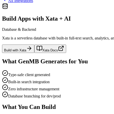
All Integrations
Build Apps with Xata + AI
Database & Backend
Xata is a serverless database with built-in full-text search, analytic
Build with
Xata
Xata
Docs
What GenMB Generates for You
Type-safe client generated
Built-in search integration
Zero infrastructure management
Database branching for dev/prod
What You Can Build