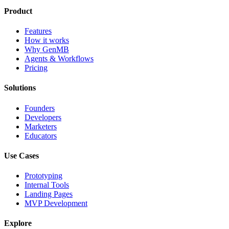
Product
Features
How it works
Why GenMB
Agents & Workflows
Pricing
Solutions
Founders
Developers
Marketers
Educators
Use Cases
Prototyping
Internal Tools
Landing Pages
MVP Development
Explore