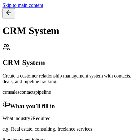
Skip to main content
CRM System
CRM System
Create a customer relationship management system with contacts,
deals, and pipeline tracking.
crm
sales
contacts
pipeline
What you'll fill in
What industry?
Required
e.g. Real estate, consulting, freelance services
Pipeline view
Optional