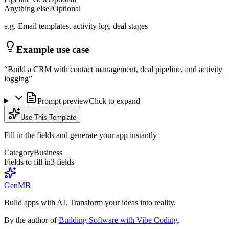
Anything else?
Optional
e.g. Email templates, activity log, deal stages
Example use case
“
Build a CRM with contact management, deal pipeline, and activity
logging
”
Prompt preview
Click to expand
Use This Template
Fill in the fields and generate your app instantly
Category
Business
Fields to fill in
3
field
s
GenMB
Build apps with AI. Transform your ideas into reality.
By the author of
Building Software with Vibe Coding
.