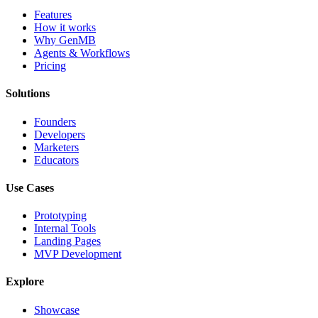
Features
How it works
Why GenMB
Agents & Workflows
Pricing
Solutions
Founders
Developers
Marketers
Educators
Use Cases
Prototyping
Internal Tools
Landing Pages
MVP Development
Explore
Showcase