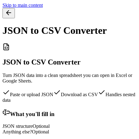
Skip to main content
JSON to CSV Converter
JSON to CSV Converter
Turn JSON data into a clean spreadsheet you can open in Excel or
Google Sheets.
Paste or upload JSON
Download as CSV
Handles nested
data
What you'll fill in
JSON structure
Optional
Anything else?
Optional