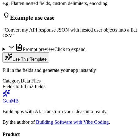
e.g. Flatten nested fields, custom delimiters, encoding
Example use case
“
Convert my API response JSON with nested user objects into a flat
CSV
”
Prompt preview
Click to expand
Use This Template
Fill in the fields and generate your app instantly
Category
Data Files
Fields to fill in
2
field
s
GenMB
Build apps with AI. Transform your ideas into reality.
By the author of
Building Software with Vibe Coding
.
Product