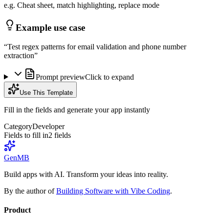
e.g. Cheat sheet, match highlighting, replace mode
Example use case
“
Test regex patterns for email validation and phone number
extraction
”
Prompt preview
Click to expand
Use This Template
Fill in the fields and generate your app instantly
Category
Developer
Fields to fill in
2
field
s
GenMB
Build apps with AI. Transform your ideas into reality.
By the author of
Building Software with Vibe Coding
.
Product