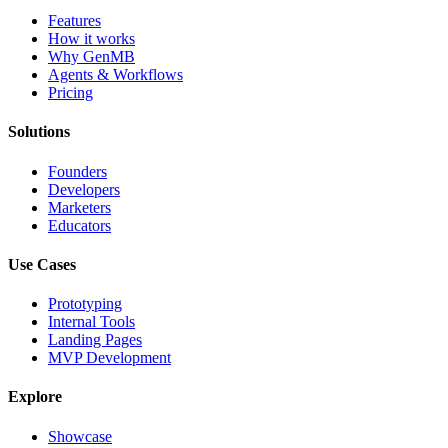
Features
How it works
Why GenMB
Agents & Workflows
Pricing
Solutions
Founders
Developers
Marketers
Educators
Use Cases
Prototyping
Internal Tools
Landing Pages
MVP Development
Explore
Showcase