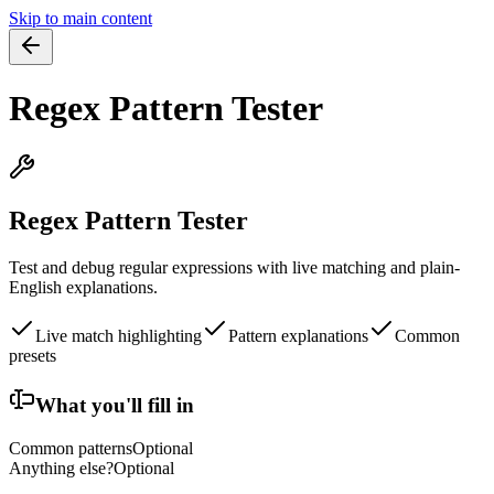
Skip to main content
Regex Pattern Tester
Regex Pattern Tester
Test and debug regular expressions with live matching and plain-
English explanations.
Live match highlighting
Pattern explanations
Common
presets
What you'll fill in
Common patterns
Optional
Anything else?
Optional