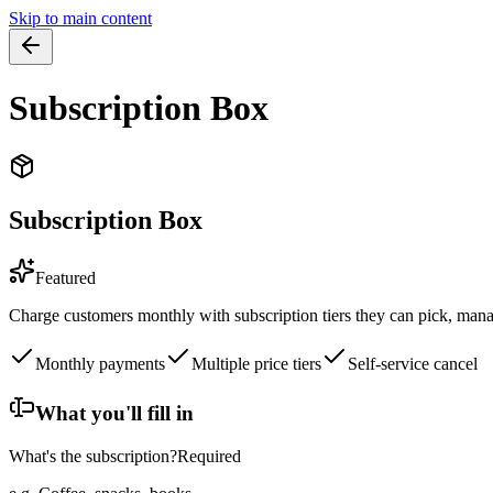
Skip to main content
Subscription Box
Subscription Box
Featured
Charge customers monthly with subscription tiers they can pick, mana
Monthly payments
Multiple price tiers
Self-service cancel
What you'll fill in
What's the subscription?
Required