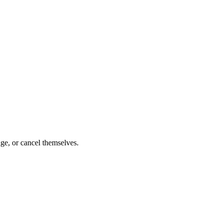
ge, or cancel themselves.