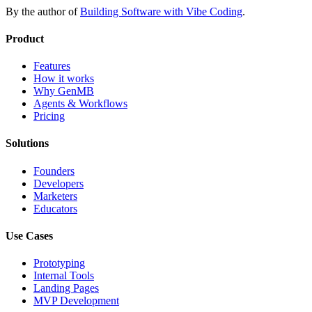
By the author of
Building Software with Vibe Coding
.
Product
Features
How it works
Why GenMB
Agents & Workflows
Pricing
Solutions
Founders
Developers
Marketers
Educators
Use Cases
Prototyping
Internal Tools
Landing Pages
MVP Development