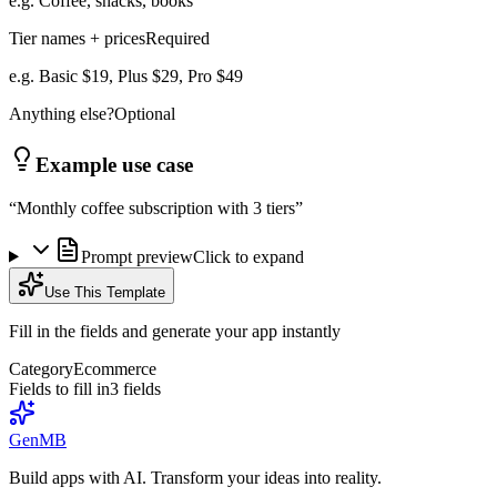
e.g. Coffee, snacks, books
Tier names + prices
Required
e.g. Basic $19, Plus $29, Pro $49
Anything else?
Optional
Example use case
“
Monthly coffee subscription with 3 tiers
”
Prompt preview
Click to expand
Use This Template
Fill in the fields and generate your app instantly
Category
Ecommerce
Fields to fill in
3
field
s
GenMB
Build apps with AI. Transform your ideas into reality.