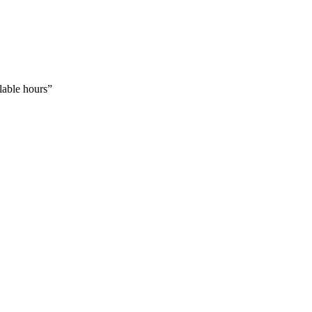
llable hours
”