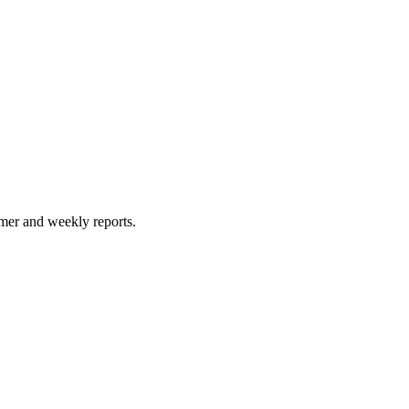
timer and weekly reports.