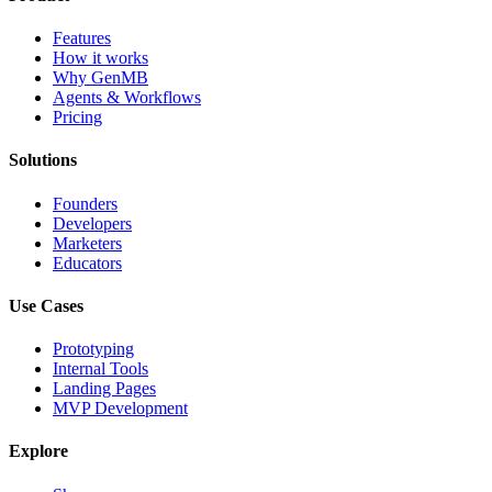
Features
How it works
Why GenMB
Agents & Workflows
Pricing
Solutions
Founders
Developers
Marketers
Educators
Use Cases
Prototyping
Internal Tools
Landing Pages
MVP Development
Explore