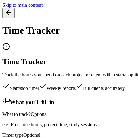
Skip to main content
Time Tracker
Time Tracker
Track the hours you spend on each project or client with a start/stop 
Start/stop timer
Weekly reports
Bill clients accurately
What you'll fill in
What to track?
Optional
e.g. Freelance hours, project time, study sessions
Timer type
Optional