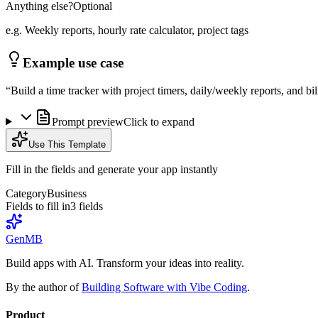
Anything else?
Optional
e.g. Weekly reports, hourly rate calculator, project tags
Example use case
“
Build a time tracker with project timers, daily/weekly reports, and bi
Prompt preview
Click to expand
Use This Template
Fill in the fields and generate your app instantly
Category
Business
Fields to fill in
3
field
s
GenMB
Build apps with AI. Transform your ideas into reality.
By the author of
Building Software with Vibe Coding
.
Product