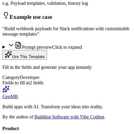
e.g. Payload templates, validation, history log
Example use case
“
Build webhook payloads for Slack notifications with customizable
message templates
”
Prompt preview
Click to expand
Use This Template
Fill in the fields and generate your app instantly
Category
Developer
Fields to fill in
2
field
s
GenMB
Build apps with AI. Transform your ideas into reality.
By the author of
Building Software with Vibe Coding
.
Product