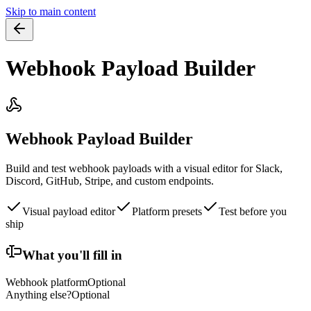
Skip to main content
Webhook Payload Builder
Webhook Payload Builder
Build and test webhook payloads with a visual editor for Slack,
Discord, GitHub, Stripe, and custom endpoints.
Visual payload editor
Platform presets
Test before you
ship
What you'll fill in
Webhook platform
Optional
Anything else?
Optional