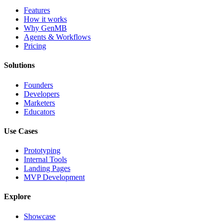
Features
How it works
Why GenMB
Agents & Workflows
Pricing
Solutions
Founders
Developers
Marketers
Educators
Use Cases
Prototyping
Internal Tools
Landing Pages
MVP Development
Explore
Showcase