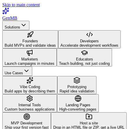
Skip to main content
GenMB
Solutions
Founders
Developers
Build MVPs and validate ideas
Accelerate development workflows
Marketers
Educators
Launch campaigns in minutes
Teach building, not just coding
Use Cases
Vibe Coding
Prototyping
Build apps by describing them
Rapid idea validation
Internal Tools
Landing Pages
Custom business applications
High-converting pages
MVP Development
Host a site
Ship your first version fast
Drop in an HTML file or ZIP, get a live URL