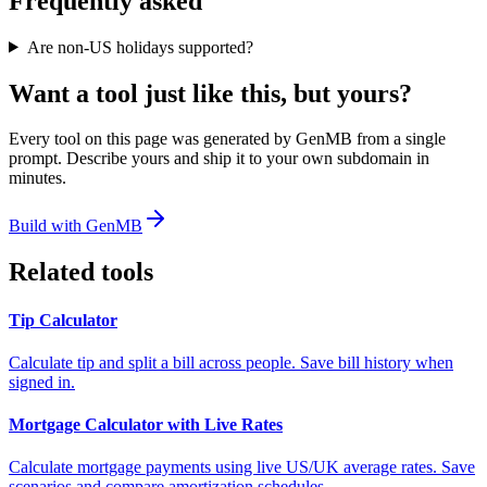
Frequently asked
Are non-US holidays supported?
Want a tool just like this, but yours?
Every tool on this page was generated by GenMB from a single
prompt. Describe yours and ship it to your own subdomain in
minutes.
Build with GenMB
Related tools
Tip Calculator
Calculate tip and split a bill across people. Save bill history when
signed in.
Mortgage Calculator with Live Rates
Calculate mortgage payments using live US/UK average rates. Save
scenarios and compare amortization schedules.