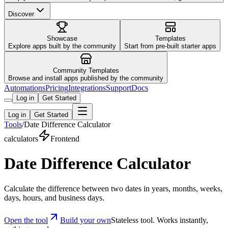
Discover
Showcase
Templates
Explore apps built by the community
Start from pre-built starter apps
Community Templates
Browse and install apps published by the community
Automations
Pricing
Integrations
Support
Docs
Log in
Get Started
Log in
Get Started
Tools
/
Date Difference Calculator
calculators
Frontend
Date Difference Calculator
Calculate the difference between two dates in years, months, weeks,
days, hours, and business days.
Open the tool
Build your own
Stateless tool. Works instantly,