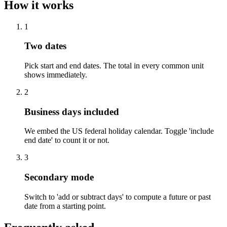
How it works
1
Two dates
Pick start and end dates. The total in every common unit
shows immediately.
2
Business days included
We embed the US federal holiday calendar. Toggle 'include
end date' to count it or not.
3
Secondary mode
Switch to 'add or subtract days' to compute a future or past
date from a starting point.