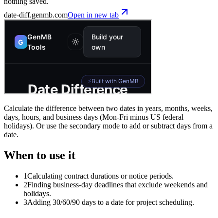
nothing saved.
date-diff
.genmb.com
Open in new tab
Calculate the difference between two dates in years, months, weeks,
days, hours, and business days (Mon-Fri minus US federal
holidays). Or use the secondary mode to add or subtract days from a
date.
When to use it
1
Calculating contract durations or notice periods.
2
Finding business-day deadlines that exclude weekends and
holidays.
3
Adding 30/60/90 days to a date for project scheduling.