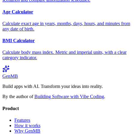
Age Calculator
Calculate exact age in years, months, days, hours, and minutes from
any date of birth.
BMI Calculator
Calculate body mass index. Metric and imperial units, with a clear
category indicator.
GenMB
Build apps with AI. Transform your ideas into reality.
By the author of
Building Software with Vibe Coding
.
Product
Features
How it works
Why GenMB