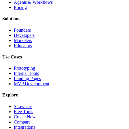
Agents & Workflows
Pricing
Solutions
Founders
Developers
Marketers
Educators
Use Cases
Prototyping
Internal Tools
Landing Pages
MVP Development
Explore
Showcase
Free Tools
Create New
Compare
Integrations