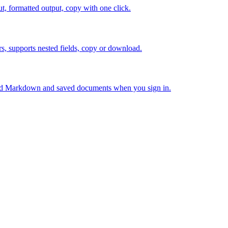
 formatted output, copy with one click.
 supports nested fields, copy or download.
ed Markdown and saved documents when you sign in.