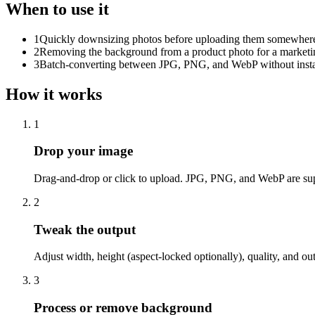
When to use it
1
Quickly downsizing photos before uploading them somewhere w
2
Removing the background from a product photo for a marketi
3
Batch-converting between JPG, PNG, and WebP without instal
How it works
1
Drop your image
Drag-and-drop or click to upload. JPG, PNG, and WebP are su
2
Tweak the output
Adjust width, height (aspect-locked optionally), quality, and out
3
Process or remove background