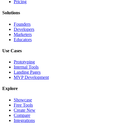
Pricing
Solutions
Founders
Developers
Marketers
Educators
Use Cases
Prototyping
Internal Tools
Landing Pages
MVP Development
Explore
Showcase
Free Tools
Create New
Compare
Integrations