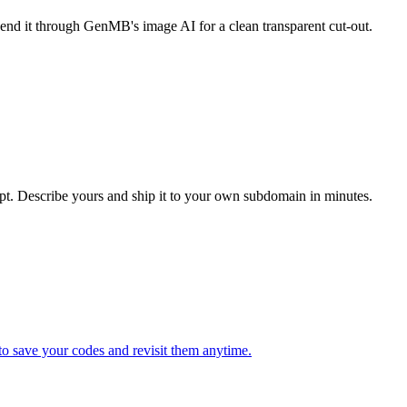
end it through GenMB's image AI for a clean transparent cut-out.
t. Describe yours and ship it to your own subdomain in minutes.
to save your codes and revisit them anytime.