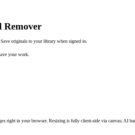
d Remover
ave originals to your library when signed in.
ave your work.
s right in your browser. Resizing is fully client-side via canvas; AI