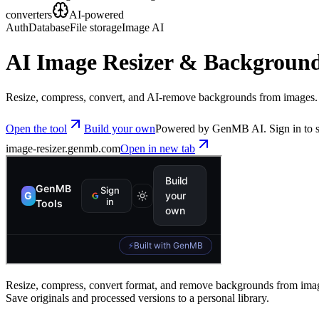
converters
AI-powered
Auth
Database
File storage
Image AI
AI Image Resizer & Backgroun
Resize, compress, convert, and AI-remove backgrounds from images. S
Open the tool
Build your own
Powered by GenMB AI. Sign in to s
image-resizer
.genmb.com
Open in new tab
Resize, compress, convert format, and remove backgrounds from image
Save originals and processed versions to a personal library.