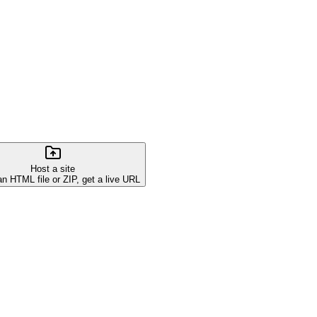
Host a site
an HTML file or ZIP, get a live URL