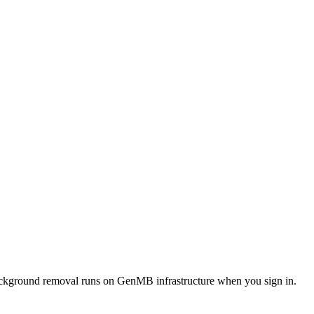
 background removal runs on GenMB infrastructure when you sign in.