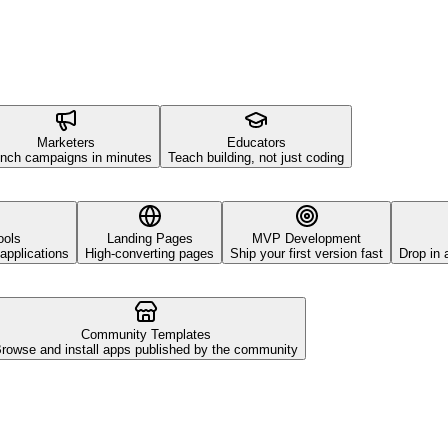
Marketers
Educators
nch campaigns in minutes
Teach building, not just coding
ools
Landing Pages
MVP Development
applications
High-converting pages
Ship your first version fast
Drop in 
Community Templates
rowse and install apps published by the community