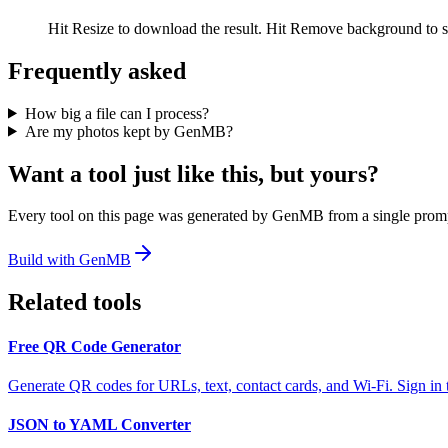
Hit Resize to download the result. Hit Remove background to s
Frequently asked
How big a file can I process?
Are my photos kept by GenMB?
Want a tool just like this, but yours?
Every tool on this page was generated by GenMB from a single promp
Build with GenMB
Related tools
Free QR Code Generator
Generate QR codes for URLs, text, contact cards, and Wi-Fi. Sign in 
JSON to YAML Converter