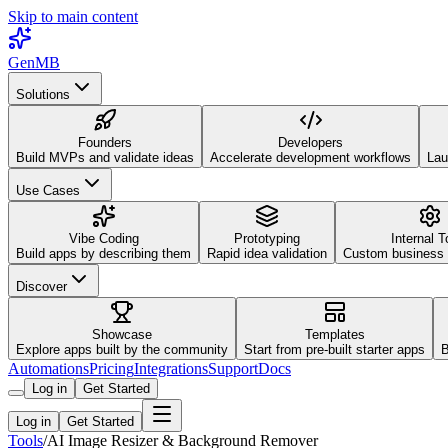
Skip to main content
GenMB
Solutions
Founders
Developers
Build MVPs and validate ideas
Accelerate development workflows
Lau
Use Cases
Vibe Coding
Prototyping
Internal T
Build apps by describing them
Rapid idea validation
Custom business 
Discover
Showcase
Templates
Explore apps built by the community
Start from pre-built starter apps
B
Automations
Pricing
Integrations
Support
Docs
Log in
Get Started
Log in
Get Started
Tools
/
AI Image Resizer & Background Remover