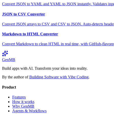
Convert JSON to YAML and YAML to JSON instantly. Validates input,
JSON to CSV Converter
Convert JSON arrays to CSV and CSV to JSON. Auto-detects headers,
Markdown to HTML Converter
Convert Markdown to clean HTML in real time, with GitHub-flavor
GenMB
Build apps with AI. Transform your ideas into reality.
By the author of
Building Software with Vibe Coding
.
Product
Features
How it works
Why GenMB
Agents & Workflows