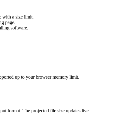
ith a size limit.
ng page.
ling software.
pported up to your browser memory limit.
put format. The projected file size updates live.