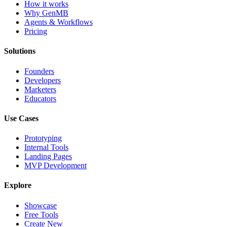
How it works
Why GenMB
Agents & Workflows
Pricing
Solutions
Founders
Developers
Marketers
Educators
Use Cases
Prototyping
Internal Tools
Landing Pages
MVP Development
Explore
Showcase
Free Tools
Create New