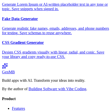
Generate Lorem Ipsum or AI-written placeholder text in any tone or
topic. Save snippets when signed in.
Fake Data Generator
Generate realistic fake names, emails, addresses, and phone numbers
for testing. Save schemas to reuse anywhere.
CSS Gradient Generator
Design CSS gradients visually with linear, radial, and conic. Save
your library and copy ready-to-use CSS.
GenMB
Build apps with AI. Transform your ideas into reality.
By the author of
Building Software with Vibe Coding
.
Product
Features