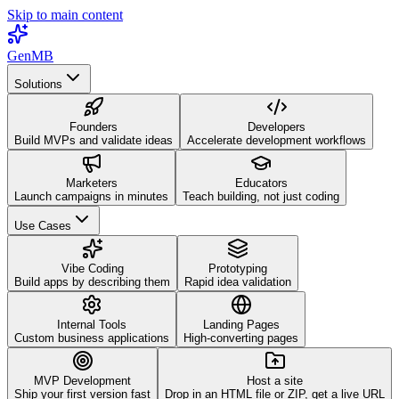
Skip to main content
GenMB
Solutions
Founders
Developers
Build MVPs and validate ideas
Accelerate development workflows
Marketers
Educators
Launch campaigns in minutes
Teach building, not just coding
Use Cases
Vibe Coding
Prototyping
Build apps by describing them
Rapid idea validation
Internal Tools
Landing Pages
Custom business applications
High-converting pages
MVP Development
Host a site
Ship your first version fast
Drop in an HTML file or ZIP, get a live URL