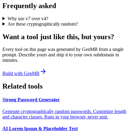
Frequently asked
Why use v7 over v4?
Are these cryptographically random?
Want a tool just like this, but yours?
Every tool on this page was generated by GenMB from a single
prompt. Describe yours and ship it to your own subdomain in
minutes.
Build with GenMB
Related tools
Strong Password Generator
Generate cryptographically random passwords. Customize length
and character classes. Runs in your browser, never sent.
AI Lorem Ipsum & Placeholder Text