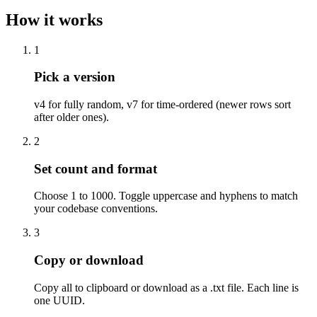
How it works
1
Pick a version
v4 for fully random, v7 for time-ordered (newer rows sort
after older ones).
2
Set count and format
Choose 1 to 1000. Toggle uppercase and hyphens to match
your codebase conventions.
3
Copy or download
Copy all to clipboard or download as a .txt file. Each line is
one UUID.