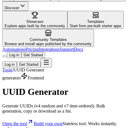
Discover
Showcase
Templates
Explore apps built by the community
Start from pre-built starter apps
Community Templates
Browse and install apps published by the community
Automations
Pricing
Integrations
Support
Docs
Log in
Get Started
Log in
Get Started
Tools
/
UUID Generator
generators
Frontend
UUID Generator
Generate UUIDs (v4 random and v7 time-ordered). Bulk
generation, copy or download as a list.
Open the tool
Build your own
Stateless tool. Works instantly,