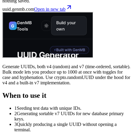
nothing saved.
uuid
.genmb.com
Open in new tab
Generate UUIDs, both v4 (random) and v7 (time-ordered, sortable).
Bulk mode lets you produce up to 1000 at once with toggles for
case and hyphenation. Use crypto.randomUUID under the hood for
v4 and a built-in v7 implementation.
When to use it
1
Seeding test data with unique IDs.
2
Generating sortable v7 UUIDs for new database primary
keys.
3
Quickly producing a single UUID without opening a
terminal.