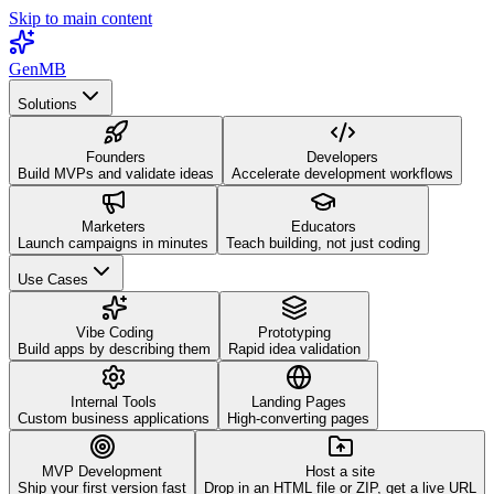
Skip to main content
GenMB
Solutions
Founders
Developers
Build MVPs and validate ideas
Accelerate development workflows
Marketers
Educators
Launch campaigns in minutes
Teach building, not just coding
Use Cases
Vibe Coding
Prototyping
Build apps by describing them
Rapid idea validation
Internal Tools
Landing Pages
Custom business applications
High-converting pages
MVP Development
Host a site
Ship your first version fast
Drop in an HTML file or ZIP, get a live URL