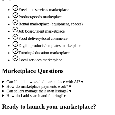
Freelance services marketplace
Product/goods marketplace
Rental marketplace (equipment, spaces)
Job board/talent marketplace
Food delivery/local commerce
Digital products/templates marketplace
Tutoring/education marketplace
Local services marketplace
Marketplace Questions
Can I build a two-sided marketplace with AI?
▼
How do marketplace payments work?
▼
Can sellers manage their own listings?
▼
How do I add search and filtering?
▼
Ready to launch your marketplace?