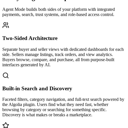
Agent Mode builds both sides of your platform with integrated
payments, search, trust systems, and role-based access control.
Two-Sided Architecture
Separate buyer and seller views with dedicated dashboards for each
side. Sellers manage listings, track orders, and view analytics.
Buyers browse, compare, and purchase, all from purpose-built
interfaces generated by AI.
Built-in Search and Discovery
Faceted filters, category navigation, and full-text search powered by
the Algolia plugin. Users find what they need fast, whether
browsing by category or searching for something specific.
Discovery is what makes or breaks a marketplace.