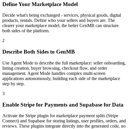
Define Your Marketplace Model
Decide what's being exchanged - services, physical goods, digital
products, rentals. Define who your sellers and buyers are. The
clearer your marketplace model, the better GenMB can structure
both sides of the platform.
2
Describe Both Sides to GenMB
Use Agent Mode to describe the full marketplace: seller onboarding,
listing creation, buyer browsing, checkout flow, and order
management. Agent Mode handles complex multi-screen
applications autonomously, building each side of the marketplace
step by step.
3
Enable Stripe for Payments and Supabase for Data
Activate the Stripe plugin for marketplace payment splits (Stripe
Connect) and Supabase for storing listings, user profiles, orders, and
reviews. These plugins integrate directly into the generated code, no