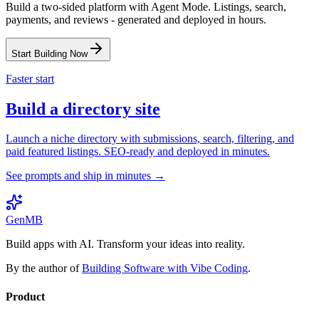
Build a two-sided platform with Agent Mode. Listings, search,
payments, and reviews - generated and deployed in hours.
Start Building Now
Faster start
Build a directory site
Launch a niche directory with submissions, search, filtering, and
paid featured listings. SEO-ready and deployed in minutes.
See prompts and ship in minutes →
GenMB
Build apps with AI. Transform your ideas into reality.
By the author of
Building Software with Vibe Coding
.
Product