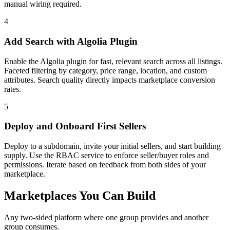
manual wiring required.
4
Add Search with Algolia Plugin
Enable the Algolia plugin for fast, relevant search across all listings.
Faceted filtering by category, price range, location, and custom
attributes. Search quality directly impacts marketplace conversion
rates.
5
Deploy and Onboard First Sellers
Deploy to a subdomain, invite your initial sellers, and start building
supply. Use the RBAC service to enforce seller/buyer roles and
permissions. Iterate based on feedback from both sides of your
marketplace.
Marketplaces You Can Build
Any two-sided platform where one group provides and another
group consumes.