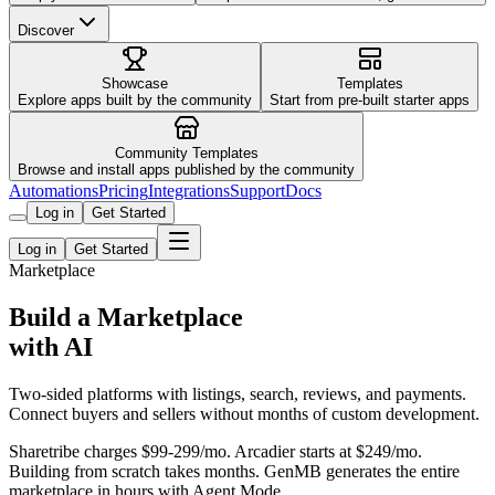
Discover
Showcase
Templates
Explore apps built by the community
Start from pre-built starter apps
Community Templates
Browse and install apps published by the community
Automations
Pricing
Integrations
Support
Docs
Log in
Get Started
Log in
Get Started
Marketplace
Build a Marketplace
with AI
Two-sided platforms with listings, search, reviews, and payments.
Connect buyers and sellers without months of custom development.
Sharetribe charges $99-299/mo. Arcadier starts at $249/mo.
Building from scratch takes months. GenMB generates the entire
marketplace in hours with Agent Mode.