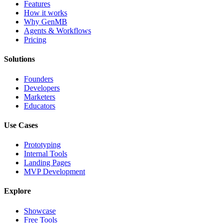
Features
How it works
Why GenMB
Agents & Workflows
Pricing
Solutions
Founders
Developers
Marketers
Educators
Use Cases
Prototyping
Internal Tools
Landing Pages
MVP Development
Explore
Showcase
Free Tools