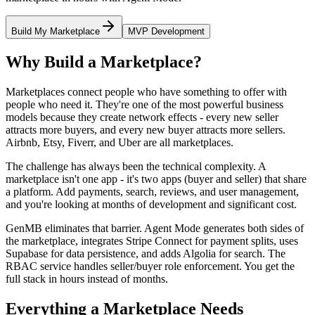
Build My Marketplace
MVP Development
Why Build a Marketplace?
Marketplaces connect people who have something to offer with
people who need it. They're one of the most powerful business
models because they create network effects - every new seller
attracts more buyers, and every new buyer attracts more sellers.
Airbnb, Etsy, Fiverr, and Uber are all marketplaces.
The challenge has always been the technical complexity. A
marketplace isn't one app - it's two apps (buyer and seller) that share
a platform. Add payments, search, reviews, and user management,
and you're looking at months of development and significant cost.
GenMB eliminates that barrier. Agent Mode generates both sides of
the marketplace, integrates Stripe Connect for payment splits, uses
Supabase for data persistence, and adds Algolia for search. The
RBAC service handles seller/buyer role enforcement. You get the
full stack in hours instead of months.
Everything a Marketplace Needs