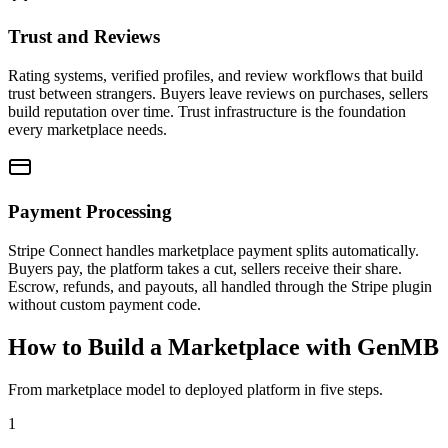
Trust and Reviews
Rating systems, verified profiles, and review workflows that build
trust between strangers. Buyers leave reviews on purchases, sellers
build reputation over time. Trust infrastructure is the foundation
every marketplace needs.
Payment Processing
Stripe Connect handles marketplace payment splits automatically.
Buyers pay, the platform takes a cut, sellers receive their share.
Escrow, refunds, and payouts, all handled through the Stripe plugin
without custom payment code.
How to Build a Marketplace with GenMB
From marketplace model to deployed platform in five steps.
1