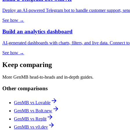
Deploy an AI-powered Telegram bot to handle customer support, send 
See how →
Build an analytics dashboard
AI-generated dashboards with charts, filters, and live data. Connect t
See how →
Keep comparing
More GenMB head-to-heads and in-depth guides.
Other comparisons
GenMB vs
Lovable
GenMB vs
Bolt.new
GenMB vs
Replit
GenMB vs
v0.dev