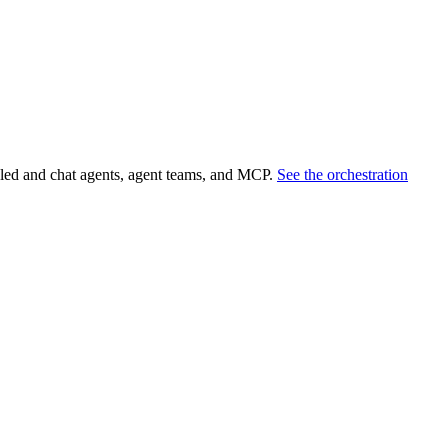
led and chat agents, agent teams, and MCP.
See the orchestration