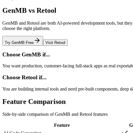
GenMB vs
Retool
GenMB and
Retool
are both AI-powered development tools, but they d
choose the right platform.
Try GenMB Free
Visit
Retool
Choose GenMB if...
You want production, customer-facing full-stack apps as real exporta
Choose
Retool
if...
You are building internal tools and need pre-built components, deep d
Feature Comparison
Side-by-side comparison of GenMB and
Retool
features
Feature
G