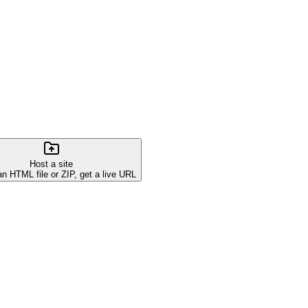
Host a site
an HTML file or ZIP, get a live URL