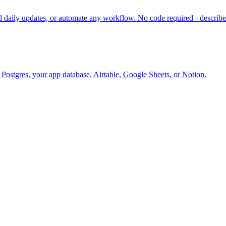
daily updates, or automate any workflow. No code required - describe 
o Postgres, your app database, Airtable, Google Sheets, or Notion.