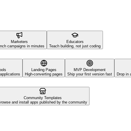
Marketers
Educators
nch campaigns in minutes
Teach building, not just coding
ools
Landing Pages
MVP Development
applications
High-converting pages
Ship your first version fast
Drop in 
Community Templates
rowse and install apps published by the community