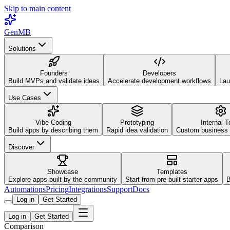
Skip to main content
GenMB
Solutions
Founders
Developers
Build MVPs and validate ideas
Accelerate development workflows
Lau
Use Cases
Vibe Coding
Prototyping
Internal T
Build apps by describing them
Rapid idea validation
Custom business 
Discover
Showcase
Templates
Explore apps built by the community
Start from pre-built starter apps
B
Automations
Pricing
Integrations
Support
Docs
Log in
Get Started
Log in
Get Started
Comparison