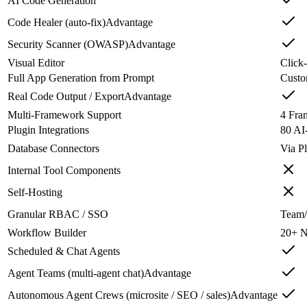
AI Code Generation
Code Healer (auto-fix)
Advantage
Security Scanner (OWASP)
Advantage
Visual Editor
Click-
Full App Generation from Prompt
Custo
Real Code Output / Export
Advantage
Multi-Framework Support
4 Fra
Plugin Integrations
80 AI
Database Connectors
Via P
Internal Tool Components
Self-Hosting
Granular RBAC / SSO
Team/
Workflow Builder
20+ N
Scheduled & Chat Agents
Agent Teams (multi-agent chat)
Advantage
Autonomous Agent Crews (microsite / SEO / sales)
Advantage