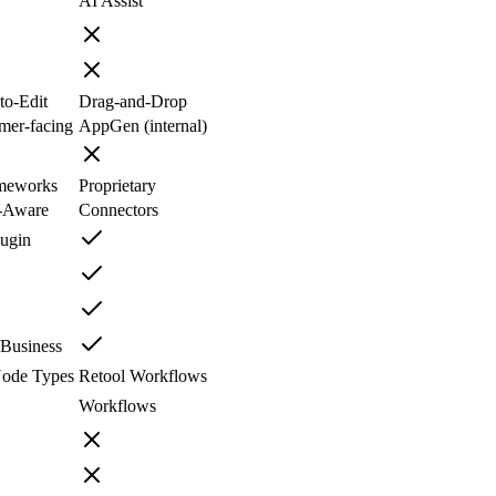
AI Assist
to-Edit
Drag-and-Drop
mer-facing
AppGen (internal)
meworks
Proprietary
-Aware
Connectors
lugin
Business
ode Types
Retool Workflows
Workflows