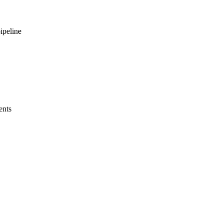
ipeline
ents