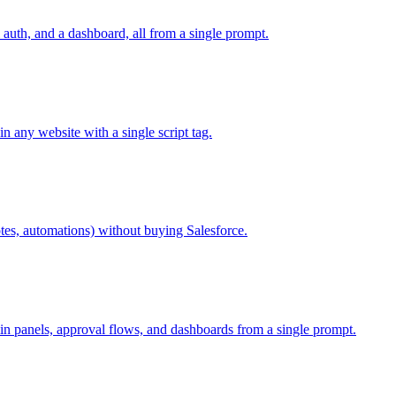
auth, and a dashboard, all from a single prompt.
 any website with a single script tag.
otes, automations) without buying Salesforce.
in panels, approval flows, and dashboards from a single prompt.