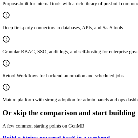
Purpose-built for internal tools with a rich library of pre-built compone
Deep first-party connectors to databases, APIs, and SaaS tools
Granular RBAC, SSO, audit logs, and self-hosting for enterprise gov
Retool Workflows for backend automation and scheduled jobs
Mature platform with strong adoption for admin panels and ops dash
Or skip the comparison and start building
A few common starting points on GenMB.
Build a Stripe-powered SaaS in a weekend