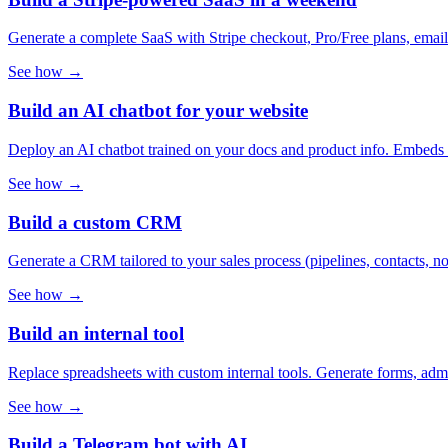
Generate a complete SaaS with Stripe checkout, Pro/Free plans, email 
See how →
Build an AI chatbot for your website
Deploy an AI chatbot trained on your docs and product info. Embeds in
See how →
Build a custom CRM
Generate a CRM tailored to your sales process (pipelines, contacts, n
See how →
Build an internal tool
Replace spreadsheets with custom internal tools. Generate forms, adm
See how →
Build a Telegram bot with AI