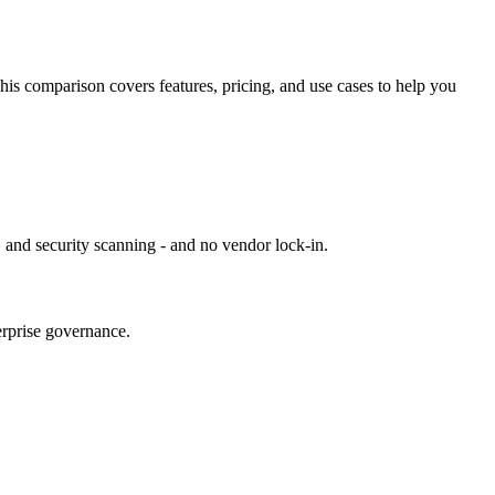
This comparison covers features, pricing, and use cases to help you
 and security scanning - and no vendor lock-in.
erprise governance.