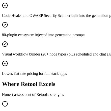
Code Healer and OWASP Security Scanner built into the generation p
80-plugin ecosystem injected into generation prompts
Visual workflow builder (20+ node types) plus scheduled and chat ag
Lower, flat-rate pricing for full-stack apps
Where
Retool
Excels
Honest assessment of
Retool
's strengths