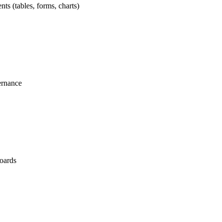
nts (tables, forms, charts)
ernance
boards