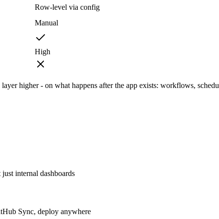
Row-level via config
Manual
High
ayer higher - on what happens after the app exists: workflows, schedu
just internal dashboards
GitHub Sync, deploy anywhere