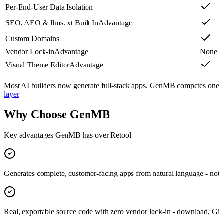
Per-End-User Data Isolation
SEO, AEO & llms.txt Built In
Advantage
Custom Domains
Vendor Lock-in
Advantage
None
Visual Theme Editor
Advantage
Most AI builders now generate full-stack apps. GenMB competes one l
layer
Why Choose GenMB
Key advantages GenMB has over
Retool
Generates complete, customer-facing apps from natural language - not 
Real, exportable source code with zero vendor lock-in - download, 