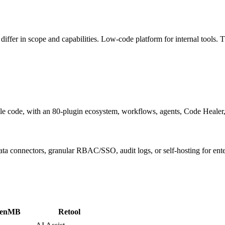
iffer in scope and capabilities.
Low-code platform for internal tools
. 
ble code, with an 80-plugin ecosystem, workflows, agents, Code Healer,
ata connectors, granular RBAC/SSO, audit logs, or self-hosting for ent
enMB
Retool