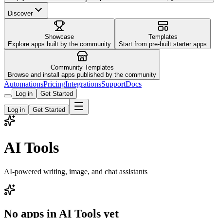
Discover
Showcase
Templates
Explore apps built by the community
Start from pre-built starter apps
Community Templates
Browse and install apps published by the community
Automations
Pricing
Integrations
Support
Docs
Log in
Get Started
Log in
Get Started
AI Tools
AI-powered writing, image, and chat assistants
No apps in
AI Tools
yet