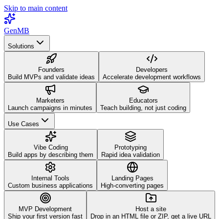
Skip to main content
GenMB
Solutions
Founders
Developers
Build MVPs and validate ideas
Accelerate development workflows
Marketers
Educators
Launch campaigns in minutes
Teach building, not just coding
Use Cases
Vibe Coding
Prototyping
Build apps by describing them
Rapid idea validation
Internal Tools
Landing Pages
Custom business applications
High-converting pages
MVP Development
Host a site
Ship your first version fast
Drop in an HTML file or ZIP, get a live URL