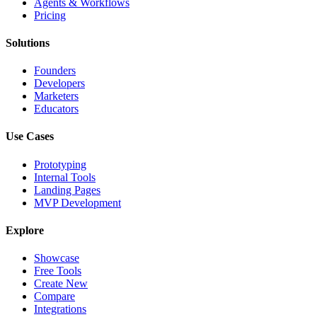
Agents & Workflows
Pricing
Solutions
Founders
Developers
Marketers
Educators
Use Cases
Prototyping
Internal Tools
Landing Pages
MVP Development
Explore
Showcase
Free Tools
Create New
Compare
Integrations