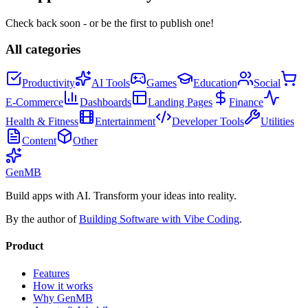
Check back soon - or be the first to publish one!
All categories
Productivity
AI Tools
Games
Education
Social
E-Commerce
Dashboards
Landing Pages
Finance
Health & Fitness
Entertainment
Developer Tools
Utilities
Content
Other
GenMB
Build apps with AI. Transform your ideas into reality.
By the author of
Building Software with Vibe Coding
.
Product
Features
How it works
Why GenMB