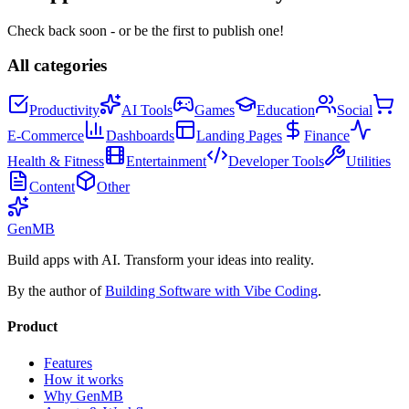
Check back soon - or be the first to publish one!
All categories
Productivity
AI Tools
Games
Education
Social
E-Commerce
Dashboards
Landing Pages
Finance
Health & Fitness
Entertainment
Developer Tools
Utilities
Content
Other
GenMB
Build apps with AI. Transform your ideas into reality.
By the author of
Building Software with Vibe Coding
.
Product
Features
How it works
Why GenMB