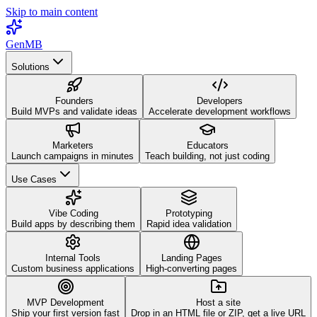
Skip to main content
GenMB
Solutions
Founders
Developers
Build MVPs and validate ideas
Accelerate development workflows
Marketers
Educators
Launch campaigns in minutes
Teach building, not just coding
Use Cases
Vibe Coding
Prototyping
Build apps by describing them
Rapid idea validation
Internal Tools
Landing Pages
Custom business applications
High-converting pages
MVP Development
Host a site
Ship your first version fast
Drop in an HTML file or ZIP, get a live URL