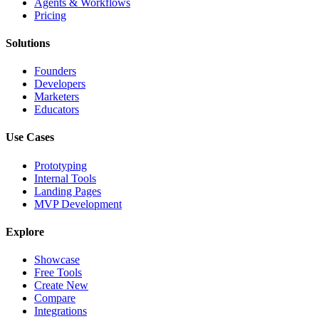
Agents & Workflows
Pricing
Solutions
Founders
Developers
Marketers
Educators
Use Cases
Prototyping
Internal Tools
Landing Pages
MVP Development
Explore
Showcase
Free Tools
Create New
Compare
Integrations