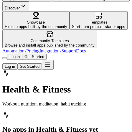
Discover
Showcase
Templates
Explore apps built by the community
Start from pre-built starter apps
Community Templates
Browse and install apps published by the community
Automations
Pricing
Integrations
Support
Docs
Log in
Get Started
Log in
Get Started
Health & Fitness
Workout, nutrition, meditation, habit tracking
No apps in
Health & Fitness
yet