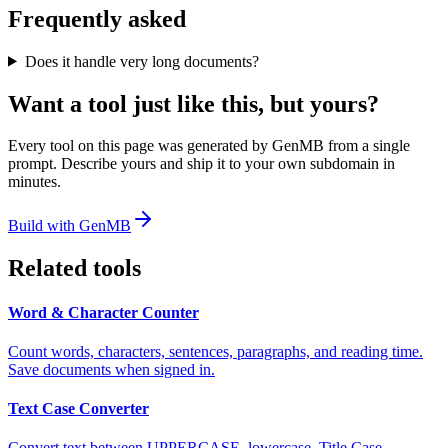
Frequently asked
Does it handle very long documents?
Want a tool just like this, but yours?
Every tool on this page was generated by GenMB from a single
prompt. Describe yours and ship it to your own subdomain in
minutes.
Build with GenMB
Related tools
Word & Character Counter
Count words, characters, sentences, paragraphs, and reading time.
Save documents when signed in.
Text Case Converter
Convert text between UPPERCASE, lowercase, Title Case,