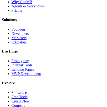
Why GenMB
Agents & Workflows
Pricing
Solutions
Founders
Developers
Marketers
Educators
Use Cases
Prototyping
Internal Tools
Landing Pages
MVP Development
Explore
Showcase
Free Tools
Create New
Compare