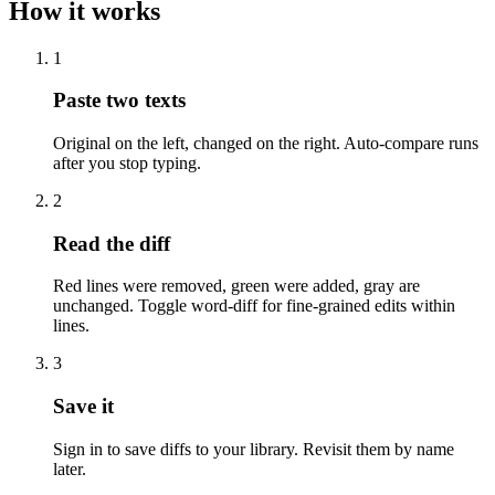
How it works
1
Paste two texts
Original on the left, changed on the right. Auto-compare runs
after you stop typing.
2
Read the diff
Red lines were removed, green were added, gray are
unchanged. Toggle word-diff for fine-grained edits within
lines.
3
Save it
Sign in to save diffs to your library. Revisit them by name
later.