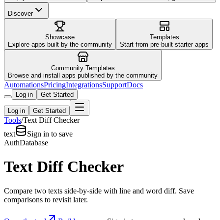
Discover
Showcase
Templates
Explore apps built by the community
Start from pre-built starter apps
Community Templates
Browse and install apps published by the community
Automations
Pricing
Integrations
Support
Docs
Log in
Get Started
Log in
Get Started
Tools
/
Text Diff Checker
text
Sign in to save
Auth
Database
Text Diff Checker
Compare two texts side-by-side with line and word diff. Save
comparisons to revisit later.