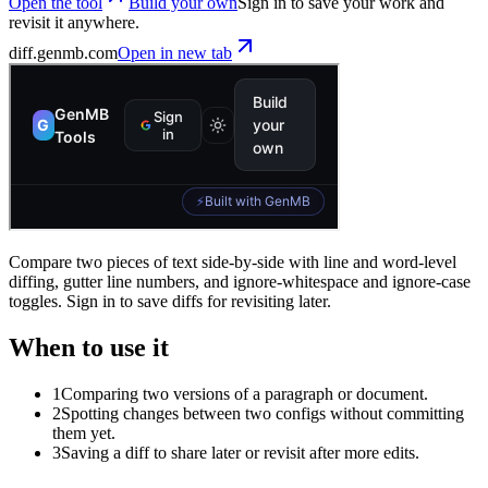
Open the tool
Build your own
Sign in to save your work and
revisit it anywhere.
diff
.genmb.com
Open in new tab
Compare two pieces of text side-by-side with line and word-level
diffing, gutter line numbers, and ignore-whitespace and ignore-case
toggles. Sign in to save diffs for revisiting later.
When to use it
1
Comparing two versions of a paragraph or document.
2
Spotting changes between two configs without committing
them yet.
3
Saving a diff to share later or revisit after more edits.