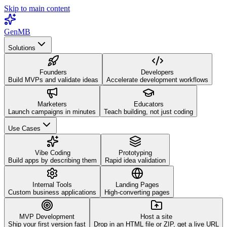
Skip to main content
GenMB
Solutions
Founders
Developers
Build MVPs and validate ideas
Accelerate development workflows
Marketers
Educators
Launch campaigns in minutes
Teach building, not just coding
Use Cases
Vibe Coding
Prototyping
Build apps by describing them
Rapid idea validation
Internal Tools
Landing Pages
Custom business applications
High-converting pages
MVP Development
Host a site
Ship your first version fast
Drop in an HTML file or ZIP, get a live URL