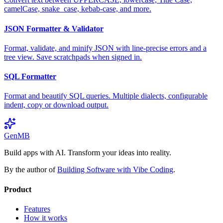
camelCase, snake_case, kebab-case, and more.
JSON Formatter & Validator
Format, validate, and minify JSON with line-precise errors and a
tree view. Save scratchpads when signed in.
SQL Formatter
Format and beautify SQL queries. Multiple dialects, configurable
indent, copy or download output.
GenMB
Build apps with AI. Transform your ideas into reality.
By the author of
Building Software with Vibe Coding
.
Product
Features
How it works