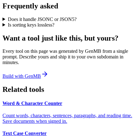
Frequently asked
Does it handle JSONC or JSON5?
Is sorting keys lossless?
Want a tool just like this, but yours?
Every tool on this page was generated by GenMB from a single
prompt. Describe yours and ship it to your own subdomain in
minutes.
Build with GenMB
Related tools
Word & Character Counter
Count words, characters, sentences, paragraphs, and reading time.
Save documents when signed in.
Text Case Converter