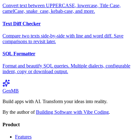
Convert text between UPPERCASE, lowercase, Title Case,
camelCase, snake_case, kebab-case, and more.
Text Diff Checker
Compare two texts side-by-side with line and word diff. Save
comparisons to revisit later.
SQL Formatter
Format and beautify SQL queries. Multiple dialects, configurable
indent, copy or download output.
GenMB
Build apps with AI. Transform your ideas into reality.
By the author of
Building Software with Vibe Coding
.
Product
Features