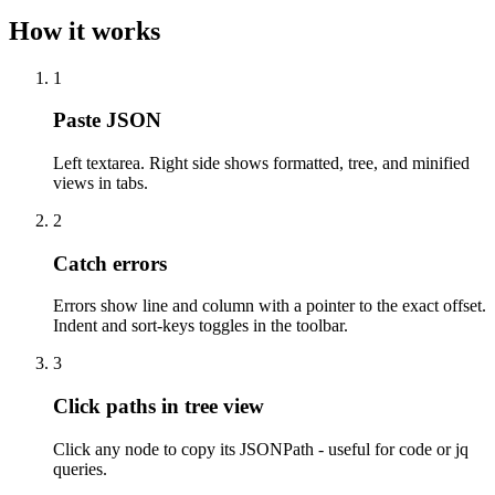
How it works
1
Paste JSON
Left textarea. Right side shows formatted, tree, and minified
views in tabs.
2
Catch errors
Errors show line and column with a pointer to the exact offset.
Indent and sort-keys toggles in the toolbar.
3
Click paths in tree view
Click any node to copy its JSONPath - useful for code or jq
queries.