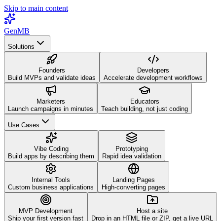
Skip to main content
GenMB
Solutions
Founders
Developers
Build MVPs and validate ideas
Accelerate development workflows
Marketers
Educators
Launch campaigns in minutes
Teach building, not just coding
Use Cases
Vibe Coding
Prototyping
Build apps by describing them
Rapid idea validation
Internal Tools
Landing Pages
Custom business applications
High-converting pages
MVP Development
Host a site
Ship your first version fast
Drop in an HTML file or ZIP, get a live URL