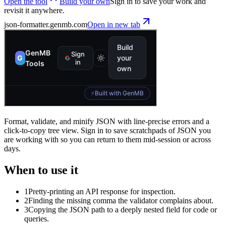
Open the tool
Build your own
Sign in to save your work and
revisit it anywhere.
json-formatter
.genmb.com
Open in new tab
Format, validate, and minify JSON with line-precise errors and a
click-to-copy tree view. Sign in to save scratchpads of JSON you
are working with so you can return to them mid-session or across
days.
When to use it
1
Pretty-printing an API response for inspection.
2
Finding the missing comma the validator complains about.
3
Copying the JSON path to a deeply nested field for code or
queries.