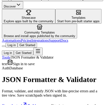
Discover
Showcase
Templates
Explore apps built by the community
Start from pre-built starter apps
Community Templates
Browse and install apps published by the community
Automations
Pricing
Integrations
Support
Docs
Log in
Get Started
Log in
Get Started
Tools
/
JSON Formatter & Validator
text
Sign in to save
Auth
Database
JSON Formatter & Validator
Format, validate, and minify JSON with line-precise errors and a
tree view. Save scratchpads when signed in.