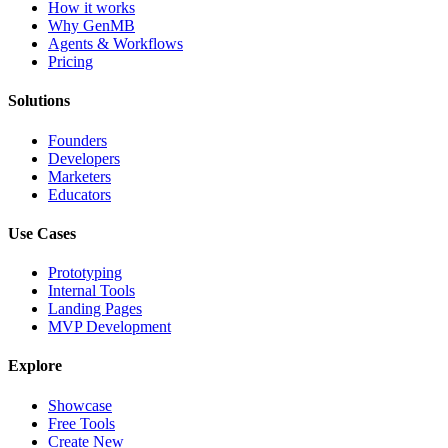
How it works
Why GenMB
Agents & Workflows
Pricing
Solutions
Founders
Developers
Marketers
Educators
Use Cases
Prototyping
Internal Tools
Landing Pages
MVP Development
Explore
Showcase
Free Tools
Create New