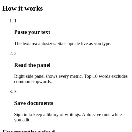
How it works
1
Paste your text
The textarea autosizes. Stats update live as you type.
2
Read the panel
Right-side panel shows every metric. Top-10 words excludes
common stopwords.
3
Save documents
Sign in to keep a library of writings. Auto-save runs while
you edit.