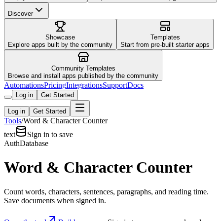
Discover
Showcase
Templates
Explore apps built by the community
Start from pre-built starter apps
Community Templates
Browse and install apps published by the community
Automations
Pricing
Integrations
Support
Docs
Log in
Get Started
Log in
Get Started
Tools
/
Word & Character Counter
text
Sign in to save
Auth
Database
Word & Character Counter
Count words, characters, sentences, paragraphs, and reading time.
Save documents when signed in.