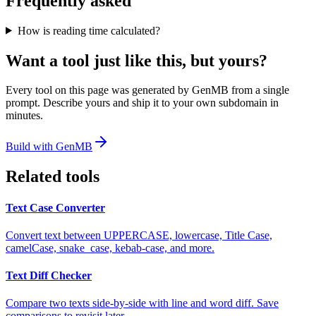
Frequently asked
How is reading time calculated?
Want a tool just like this, but yours?
Every tool on this page was generated by GenMB from a single
prompt. Describe yours and ship it to your own subdomain in
minutes.
Build with GenMB
Related tools
Text Case Converter
Convert text between UPPERCASE, lowercase, Title Case,
camelCase, snake_case, kebab-case, and more.
Text Diff Checker
Compare two texts side-by-side with line and word diff. Save
comparisons to revisit later.