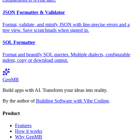
JSON Formatter & Validator
Format, validate, and minify JSON with line-precise errors and a
tree view. Save scratchpads when signed in.
SQL Formatter
Format and beautify SQL queries. Multiple dialects, configurable
indent, copy or download output.
GenMB
Build apps with AI. Transform your ideas into reality.
By the author of
Building Software with Vibe Coding
.
Product
Features
How it works
Why GenMB