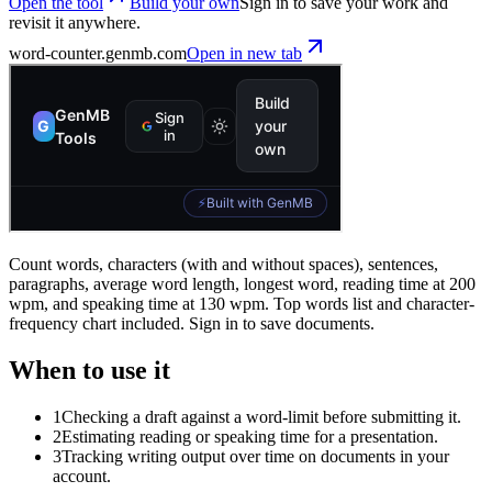
Open the tool
Build your own
Sign in to save your work and
revisit it anywhere.
word-counter
.genmb.com
Open in new tab
Count words, characters (with and without spaces), sentences,
paragraphs, average word length, longest word, reading time at 200
wpm, and speaking time at 130 wpm. Top words list and character-
frequency chart included. Sign in to save documents.
When to use it
1
Checking a draft against a word-limit before submitting it.
2
Estimating reading or speaking time for a presentation.
3
Tracking writing output over time on documents in your
account.