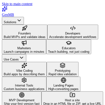
Skip to main content
GenMB
Solutions
Founders
Developers
Build MVPs and validate ideas
Accelerate development workflows
Marketers
Educators
Launch campaigns in minutes
Teach building, not just coding
Use Cases
Vibe Coding
Prototyping
Build apps by describing them
Rapid idea validation
Internal Tools
Landing Pages
Custom business applications
High-converting pages
MVP Development
Host a site
Ship your first version fast
Drop in an HTML file or ZIP, get a live URL