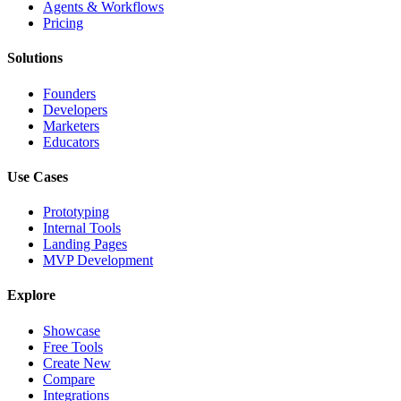
Agents & Workflows
Pricing
Solutions
Founders
Developers
Marketers
Educators
Use Cases
Prototyping
Internal Tools
Landing Pages
MVP Development
Explore
Showcase
Free Tools
Create New
Compare
Integrations