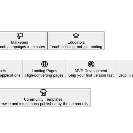
Marketers
Educators
nch campaigns in minutes
Teach building, not just coding
ools
Landing Pages
MVP Development
applications
High-converting pages
Ship your first version fast
Drop in 
Community Templates
rowse and install apps published by the community