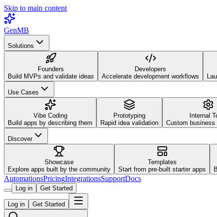
Skip to main content
GenMB
Solutions
Founders
Developers
Build MVPs and validate ideas
Accelerate development workflows
Lau
Use Cases
Vibe Coding
Prototyping
Internal T
Build apps by describing them
Rapid idea validation
Custom business 
Discover
Showcase
Templates
Explore apps built by the community
Start from pre-built starter apps
B
Automations
Pricing
Integrations
Support
Docs
Log in
Get Started
Log in
Get Started