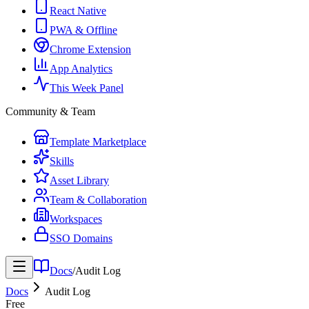
React Native
PWA & Offline
Chrome Extension
App Analytics
This Week Panel
Community & Team
Template Marketplace
Skills
Asset Library
Team & Collaboration
Workspaces
SSO Domains
Docs
/
Audit Log
Docs
Audit Log
Free