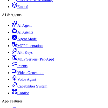
Embed
AI & Agents
AI Agent
AI Agents
Agent Mode
MCP Integration
API Keys
MCP Servers (Per-App)
Intents
Video Generation
Voice Agent
Capabilities System
Copilot
App Features