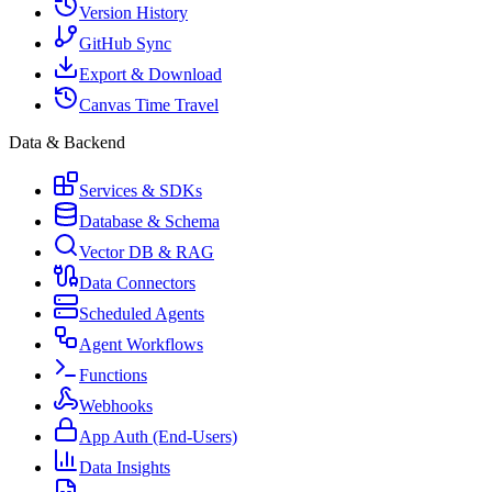
Version History
GitHub Sync
Export & Download
Canvas Time Travel
Data & Backend
Services & SDKs
Database & Schema
Vector DB & RAG
Data Connectors
Scheduled Agents
Agent Workflows
Functions
Webhooks
App Auth (End-Users)
Data Insights