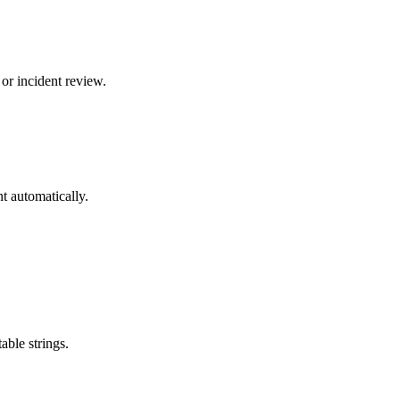
or incident review.
t automatically.
able strings.