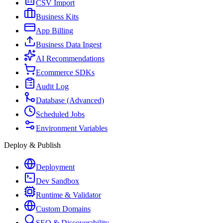
CSV Import
Business Kits
App Billing
Business Data Ingest
AI Recommendations
Ecommerce SDKs
Audit Log
Database (Advanced)
Scheduled Jobs
Environment Variables
Deploy & Publish
Deployment
Dev Sandbox
Runtime & Validator
Custom Domains
SEO & Discoverability