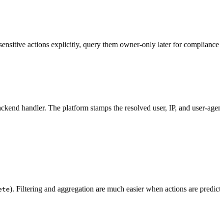
sitive actions explicitly, query them owner-only later for compliance 
ckend handler. The platform stamps the resolved user, IP, and user-agen
). Filtering and aggregation are much easier when actions are predict
ete