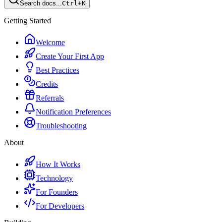
Search docs...
Ctrl+K
Getting Started
Welcome
Create Your First App
Best Practices
Credits
Referrals
Notification Preferences
Troubleshooting
About
How It Works
Technology
For Founders
For Developers