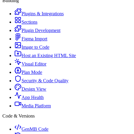
Building
Plugins & Integrations
Sections
Plugin Development
Figma Import
Image to Code
Host an Existing HTML Site
Visual Editor
Plan Mode
Security & Code Quality
Design View
App Health
Media Platform
Code & Versions
GenMB Code