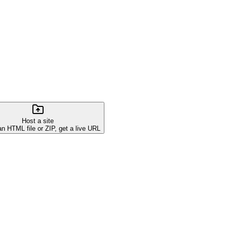
Host a site
an HTML file or ZIP, get a live URL