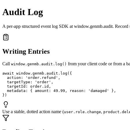
Audit Log
A per-app structured event log SDK at window.genmb.audit. Record sen
Writing Entries
Call
from your client code or from a ba
window.genmb.audit.log()
await window.genmb.audit.log({

  action: 'order.refund',

  targetType: 'order',

  targetId: order.id,

  metadata: { amount: 49.99, reason: 'damaged' },

})
Use a stable, dotted action name (
,
user.role.change
product.del