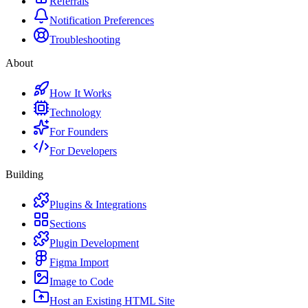
Referrals
Notification Preferences
Troubleshooting
About
How It Works
Technology
For Founders
For Developers
Building
Plugins & Integrations
Sections
Plugin Development
Figma Import
Image to Code
Host an Existing HTML Site