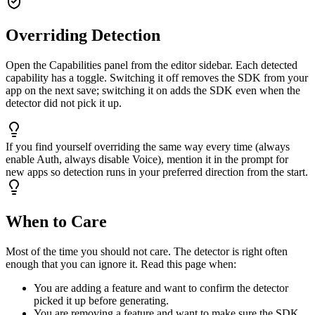
Overriding Detection
Open the Capabilities panel from the editor sidebar. Each detected
capability has a toggle. Switching it off removes the SDK from your
app on the next save; switching it on adds the SDK even when the
detector did not pick it up.
If you find yourself overriding the same way every time (always
enable Auth, always disable Voice), mention it in the prompt for
new apps so detection runs in your preferred direction from the start.
When to Care
Most of the time you should not care. The detector is right often
enough that you can ignore it. Read this page when:
You are adding a feature and want to confirm the detector
picked it up before generating.
You are removing a feature and want to make sure the SDK