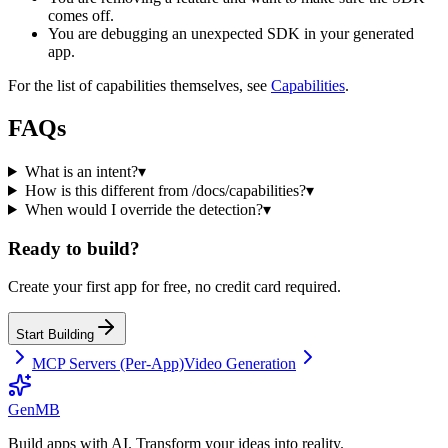
comes off.
You are debugging an unexpected SDK in your generated
app.
For the list of capabilities themselves, see
Capabilities
.
FAQs
What is an intent?
▾
How is this different from /docs/capabilities?
▾
When would I override the detection?
▾
Ready to build?
Create your first app for free, no credit card required.
Start Building
MCP Servers (Per-App)
Video Generation
GenMB
Build apps with AI. Transform your ideas into reality.