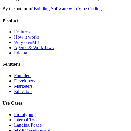
By the author of
Building Software with Vibe Coding
.
Product
Features
How it works
Why GenMB
Agents & Workflows
Pricing
Solutions
Founders
Developers
Marketers
Educators
Use Cases
Prototyping
Internal Tools
Landing Pages
MVP Development