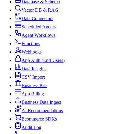
Database & Schema
Vector DB & RAG
Data Connectors
Scheduled Agents
Agent Workflows
Functions
Webhooks
App Auth (End-Users)
Data Insights
CSV Import
Business Kits
App Billing
Business Data Ingest
AI Recommendations
Ecommerce SDKs
Audit Log