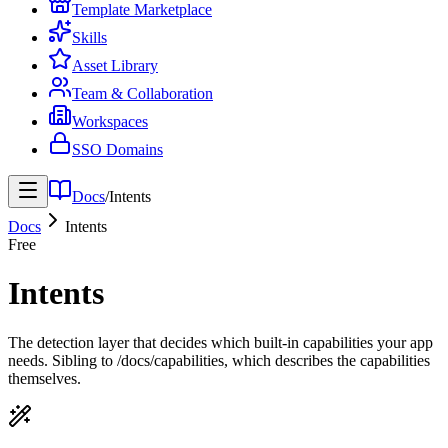
Template Marketplace
Skills
Asset Library
Team & Collaboration
Workspaces
SSO Domains
Docs
/
Intents
Docs
Intents
Free
Intents
The detection layer that decides which built-in capabilities your app
needs. Sibling to /docs/capabilities, which describes the capabilities
themselves.