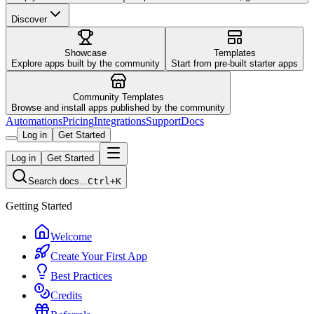
Discover
Showcase
Templates
Explore apps built by the community
Start from pre-built starter apps
Community Templates
Browse and install apps published by the community
Automations
Pricing
Integrations
Support
Docs
Log in
Get Started
Log in
Get Started
Search docs...
Ctrl+K
Getting Started
Welcome
Create Your First App
Best Practices
Credits