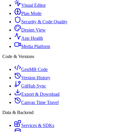
Visual Editor
Plan Mode
Security & Code Quality
Design View
App Health
Media Platform
Code & Versions
GenMB Code
Version History
GitHub Sync
Export & Download
Canvas Time Travel
Data & Backend
Services & SDKs