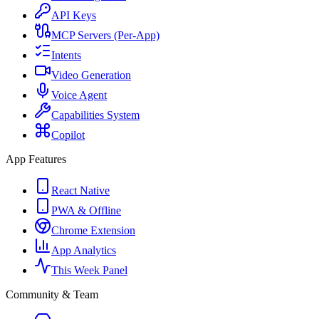
API Keys
MCP Servers (Per-App)
Intents
Video Generation
Voice Agent
Capabilities System
Copilot
App Features
React Native
PWA & Offline
Chrome Extension
App Analytics
This Week Panel
Community & Team