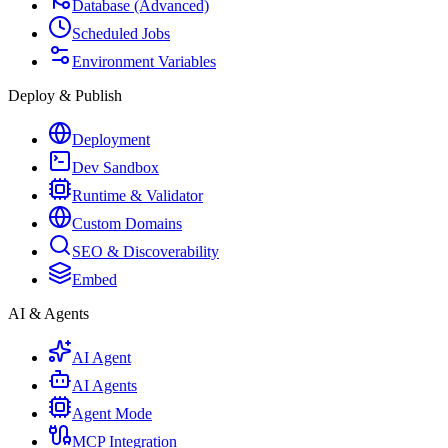
Database (Advanced)
Scheduled Jobs
Environment Variables
Deploy & Publish
Deployment
Dev Sandbox
Runtime & Validator
Custom Domains
SEO & Discoverability
Embed
AI & Agents
AI Agent
AI Agents
Agent Mode
MCP Integration