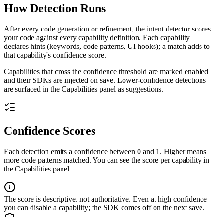
How Detection Runs
After every code generation or refinement, the intent detector scores
your code against every capability definition. Each capability
declares hints (keywords, code patterns, UI hooks); a match adds to
that capability's confidence score.
Capabilities that cross the confidence threshold are marked enabled
and their SDKs are injected on save. Lower-confidence detections
are surfaced in the Capabilities panel as suggestions.
Confidence Scores
Each detection emits a confidence between 0 and 1. Higher means
more code patterns matched. You can see the score per capability in
the Capabilities panel.
The score is descriptive, not authoritative. Even at high confidence
you can disable a capability; the SDK comes off on the next save.