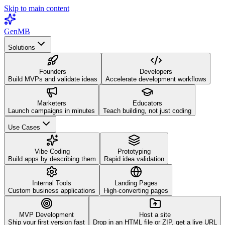
Skip to main content
GenMB
Solutions
Founders
Developers
Build MVPs and validate ideas
Accelerate development workflows
Marketers
Educators
Launch campaigns in minutes
Teach building, not just coding
Use Cases
Vibe Coding
Prototyping
Build apps by describing them
Rapid idea validation
Internal Tools
Landing Pages
Custom business applications
High-converting pages
MVP Development
Host a site
Ship your first version fast
Drop in an HTML file or ZIP, get a live URL