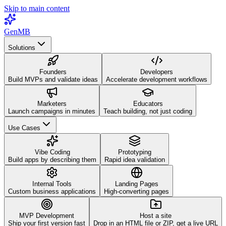
Skip to main content
GenMB
Solutions
Founders
Developers
Build MVPs and validate ideas
Accelerate development workflows
Marketers
Educators
Launch campaigns in minutes
Teach building, not just coding
Use Cases
Vibe Coding
Prototyping
Build apps by describing them
Rapid idea validation
Internal Tools
Landing Pages
Custom business applications
High-converting pages
MVP Development
Host a site
Ship your first version fast
Drop in an HTML file or ZIP, get a live URL