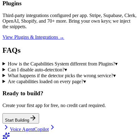
Plugins
Third-party integrations configured per app. Stripe, Supabase, Clerk,
OpenAI, Shopify, and 70+ more. Bring your own keys; we inject
the snippets.
View Plugins & Integrations →
FAQs
How is the Capabilities System different from Plugins?
▾
Can I disable auto-detection?
▾
What happens if the detector picks the wrong service?
▾
Are capabilities loaded on every page?
▾
Ready to build?
Create your first app for free, no credit card required.
Start Building
Voice Agent
Copilot