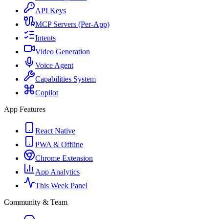
API Keys
MCP Servers (Per-App)
Intents
Video Generation
Voice Agent
Capabilities System
Copilot
App Features
React Native
PWA & Offline
Chrome Extension
App Analytics
This Week Panel
Community & Team