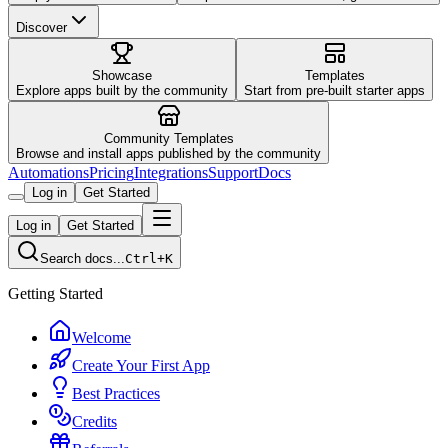
Discover
Showcase
Templates
Explore apps built by the community
Start from pre-built starter apps
Community Templates
Browse and install apps published by the community
Automations
Pricing
Integrations
Support
Docs
Log in
Get Started
Log in
Get Started
Search docs...
Ctrl+K
Getting Started
Welcome
Create Your First App
Best Practices
Credits