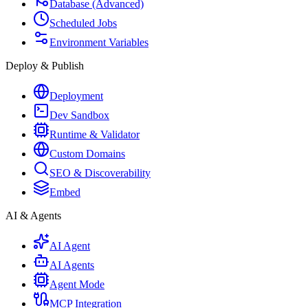
Database (Advanced)
Scheduled Jobs
Environment Variables
Deploy & Publish
Deployment
Dev Sandbox
Runtime & Validator
Custom Domains
SEO & Discoverability
Embed
AI & Agents
AI Agent
AI Agents
Agent Mode
MCP Integration