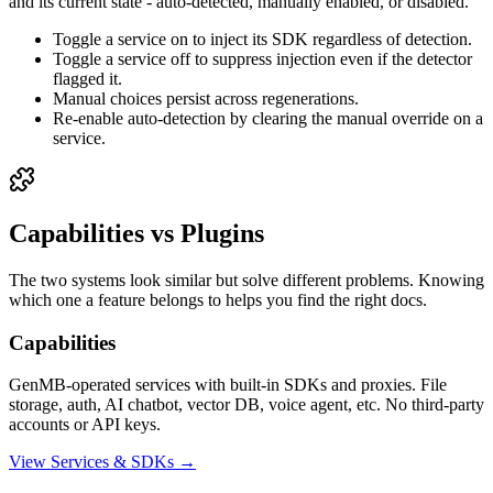
and its current state - auto-detected, manually enabled, or disabled.
Toggle a service on to inject its SDK regardless of detection.
Toggle a service off to suppress injection even if the detector
flagged it.
Manual choices persist across regenerations.
Re-enable auto-detection by clearing the manual override on a
service.
Capabilities vs Plugins
The two systems look similar but solve different problems. Knowing
which one a feature belongs to helps you find the right docs.
Capabilities
GenMB-operated services with built-in SDKs and proxies. File
storage, auth, AI chatbot, vector DB, voice agent, etc. No third-party
accounts or API keys.
View Services & SDKs →