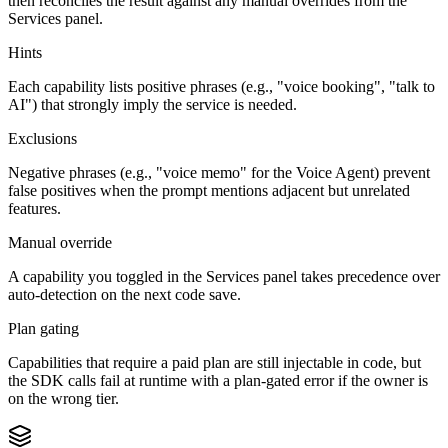
then reconciles the result against any manual overrides from the
Services panel.
Hints
Each capability lists positive phrases (e.g., "voice booking", "talk to
AI") that strongly imply the service is needed.
Exclusions
Negative phrases (e.g., "voice memo" for the Voice Agent) prevent
false positives when the prompt mentions adjacent but unrelated
features.
Manual override
A capability you toggled in the Services panel takes precedence over
auto-detection on the next code save.
Plan gating
Capabilities that require a paid plan are still injectable in code, but
the SDK calls fail at runtime with a plan-gated error if the owner is
on the wrong tier.