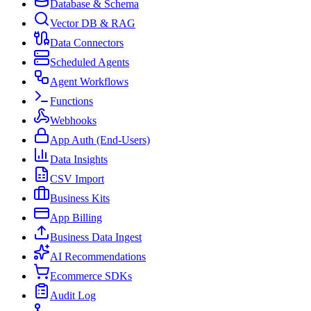
Database & Schema
Vector DB & RAG
Data Connectors
Scheduled Agents
Agent Workflows
Functions
Webhooks
App Auth (End-Users)
Data Insights
CSV Import
Business Kits
App Billing
Business Data Ingest
AI Recommendations
Ecommerce SDKs
Audit Log