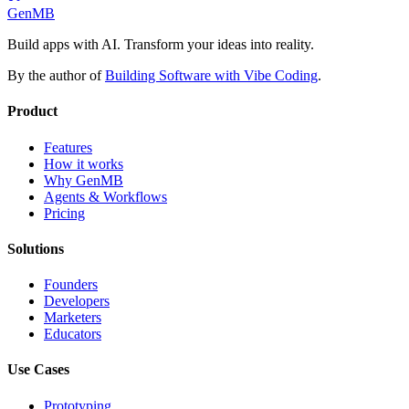
GenMB
Build apps with AI. Transform your ideas into reality.
By the author of
Building Software with Vibe Coding
.
Product
Features
How it works
Why GenMB
Agents & Workflows
Pricing
Solutions
Founders
Developers
Marketers
Educators
Use Cases
Prototyping