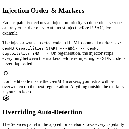
Injection Order & Markers
Each capability declares an injection priority so dependent services
can rely on earlier ones. Auth must inject before RBAC, for
example.
The injector wraps inserted code in HTML comment markers -
<!--
and
GenMB Capabilities START -->
<!-- GenMB
. On regeneration, the injector strips
Capabilities END -->
everything between the markers before re-injecting, so SDK code is
never duplicated.
Don't edit code inside the GenMB markers, your edits will be
overwritten on the next regeneration. Anything outside the markers
is yours to keep.
Overriding Auto-Detection
The Services panel in the app editor sidebar shows every capability