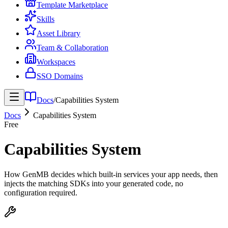
Template Marketplace
Skills
Asset Library
Team & Collaboration
Workspaces
SSO Domains
Docs
/
Capabilities System
Docs
Capabilities System
Free
Capabilities System
How GenMB decides which built-in services your app needs, then
injects the matching SDKs into your generated code, no
configuration required.