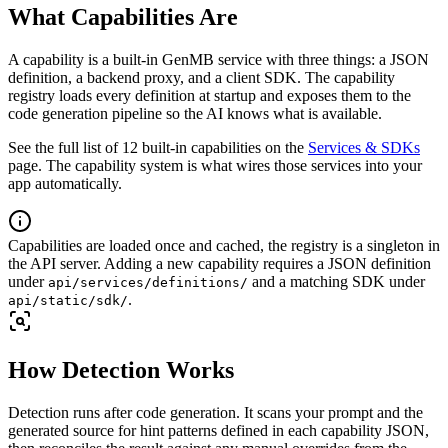
What Capabilities Are
A capability is a built-in GenMB service with three things: a JSON
definition, a backend proxy, and a client SDK. The capability
registry loads every definition at startup and exposes them to the
code generation pipeline so the AI knows what is available.
See the full list of 12 built-in capabilities on the
Services & SDKs
page. The capability system is what wires those services into your
app automatically.
Capabilities are loaded once and cached, the registry is a singleton in
the API server. Adding a new capability requires a JSON definition
under
and a matching SDK under
api/services/definitions/
.
api/static/sdk/
How Detection Works
Detection runs after code generation. It scans your prompt and the
generated source for hint patterns defined in each capability JSON,