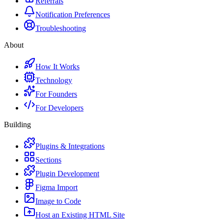
Referrals
Notification Preferences
Troubleshooting
About
How It Works
Technology
For Founders
For Developers
Building
Plugins & Integrations
Sections
Plugin Development
Figma Import
Image to Code
Host an Existing HTML Site