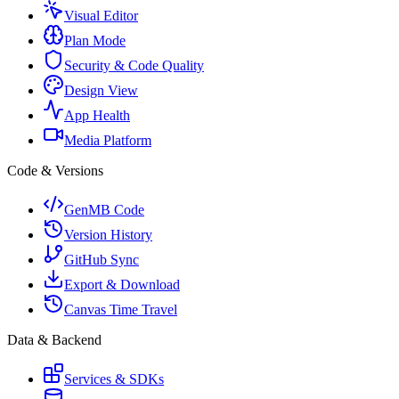
Visual Editor
Plan Mode
Security & Code Quality
Design View
App Health
Media Platform
Code & Versions
GenMB Code
Version History
GitHub Sync
Export & Download
Canvas Time Travel
Data & Backend
Services & SDKs