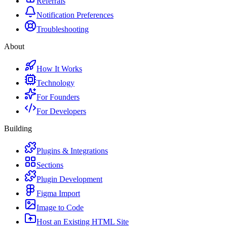
Referrals
Notification Preferences
Troubleshooting
About
How It Works
Technology
For Founders
For Developers
Building
Plugins & Integrations
Sections
Plugin Development
Figma Import
Image to Code
Host an Existing HTML Site