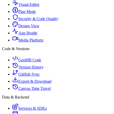
Visual Editor
Plan Mode
Security & Code Quality
Design View
App Health
Media Platform
Code & Versions
GenMB Code
Version History
GitHub Sync
Export & Download
Canvas Time Travel
Data & Backend
Services & SDKs