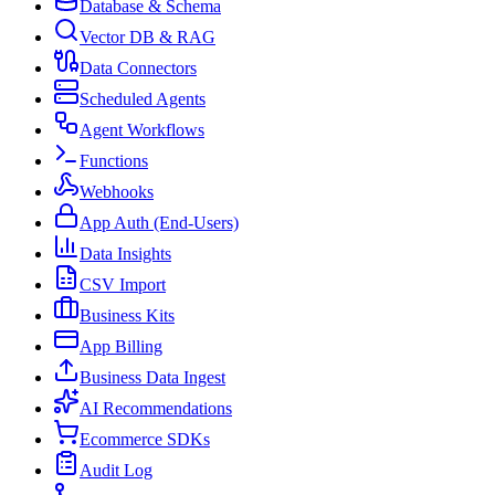
Database & Schema
Vector DB & RAG
Data Connectors
Scheduled Agents
Agent Workflows
Functions
Webhooks
App Auth (End-Users)
Data Insights
CSV Import
Business Kits
App Billing
Business Data Ingest
AI Recommendations
Ecommerce SDKs
Audit Log