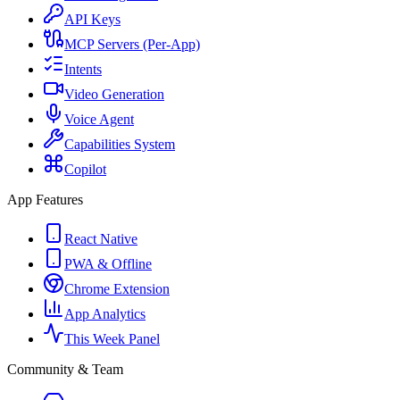
API Keys
MCP Servers (Per-App)
Intents
Video Generation
Voice Agent
Capabilities System
Copilot
App Features
React Native
PWA & Offline
Chrome Extension
App Analytics
This Week Panel
Community & Team