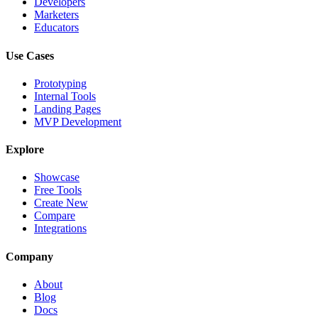
Developers
Marketers
Educators
Use Cases
Prototyping
Internal Tools
Landing Pages
MVP Development
Explore
Showcase
Free Tools
Create New
Compare
Integrations
Company
About
Blog
Docs