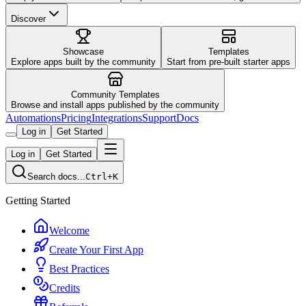
Discover
Showcase
Templates
Explore apps built by the community
Start from pre-built starter apps
Community Templates
Browse and install apps published by the community
Automations
Pricing
Integrations
Support
Docs
Log in
Get Started
Log in
Get Started
Search docs...
Ctrl+K
Getting Started
Welcome
Create Your First App
Best Practices
Credits