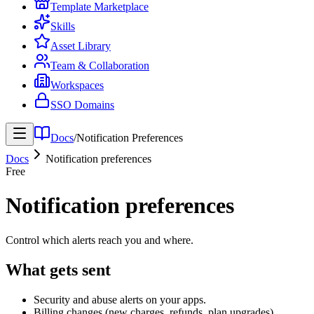
Template Marketplace
Skills
Asset Library
Team & Collaboration
Workspaces
SSO Domains
Docs
/
Notification Preferences
Docs
Notification preferences
Free
Notification preferences
Control which alerts reach you and where.
What gets sent
Security and abuse alerts on your apps.
Billing changes (new charges, refunds, plan upgrades).