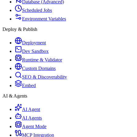
Database (Advanced)
Scheduled Jobs
Environment Variables
Deploy & Publish
Deployment
Dev Sandbox
Runtime & Validator
Custom Domains
SEO & Discoverability
Embed
AI & Agents
AI Agent
AI Agents
Agent Mode
MCP Integration