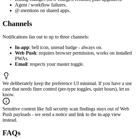
Agent / workflow failures.
@-mentions on shared apps.
Channels
Notifications fan out to up to three channels:
In-app
: bell icon, unread badge - always on.
Web Push
: requires browser permission, works on installed
PWAs.
Email
: respects your master toggle.
We deliberately keep the preference UI minimal. If you have a use
case that needs finer control (per-type toggles, quiet hours), let us
know.
Sensitive content like full security scan findings stays out of Web
Push payloads - we send a notice and link to the in-app view
instead.
FAQs