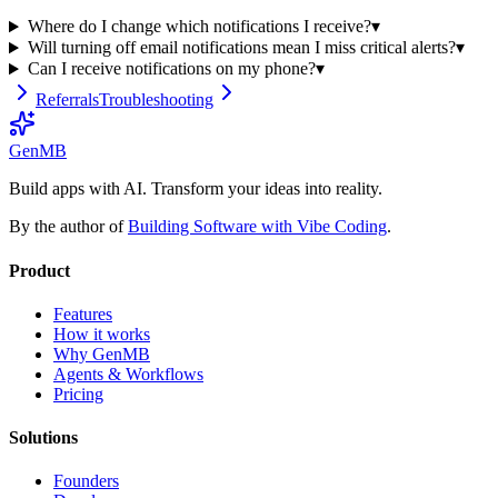
Where do I change which notifications I receive?
▾
Will turning off email notifications mean I miss critical alerts?
▾
Can I receive notifications on my phone?
▾
Referrals
Troubleshooting
GenMB
Build apps with AI. Transform your ideas into reality.
By the author of
Building Software with Vibe Coding
.
Product
Features
How it works
Why GenMB
Agents & Workflows
Pricing
Solutions
Founders