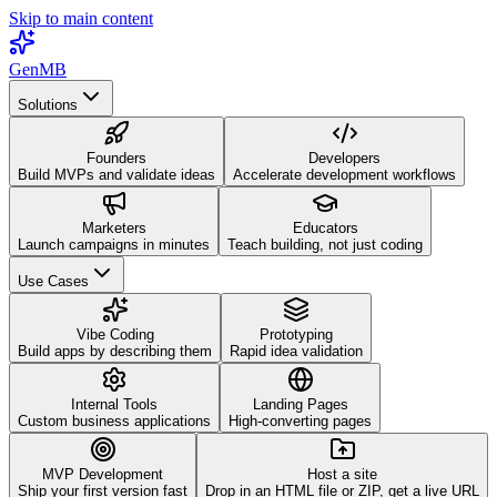
Skip to main content
GenMB
Solutions
Founders
Developers
Build MVPs and validate ideas
Accelerate development workflows
Marketers
Educators
Launch campaigns in minutes
Teach building, not just coding
Use Cases
Vibe Coding
Prototyping
Build apps by describing them
Rapid idea validation
Internal Tools
Landing Pages
Custom business applications
High-converting pages
MVP Development
Host a site
Ship your first version fast
Drop in an HTML file or ZIP, get a live URL